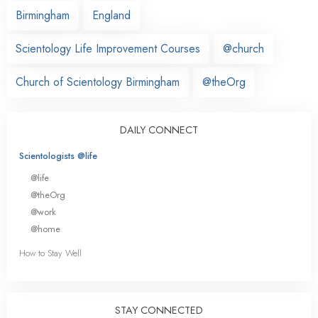
Birmingham
England
Scientology Life Improvement Courses
@church
Church of Scientology Birmingham
@theOrg
DAILY CONNECT
Scientologists @life
@life
@theOrg
@work
@home
How to Stay Well
STAY CONNECTED