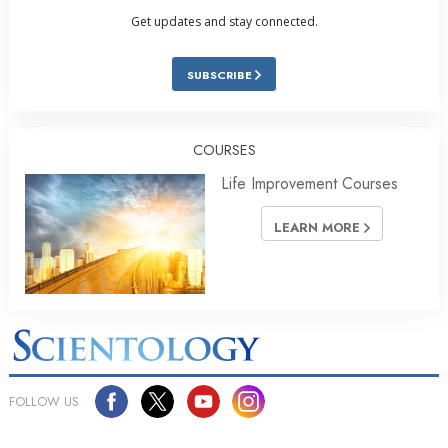
Get updates and stay connected.
SUBSCRIBE
COURSES
Life Improvement Courses
LEARN MORE
FOLLOW US