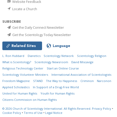
Website Feedback
Locate a Church
SUBSCRIBE
Get the Daily Connect Newsletter
Get the Scientology Today Newsletter
Related Sites
Language
L. Ron Hubbard
Dianetics
Scientology Network
Scientology Religion
What is Scientology?
Scientology Newsroom
David Miscavige
Religious Technology Center
Start an Online Course
Scientology Volunteer Ministers
International Association of Scientologists
Freedom Magazine
STAND
The Way to Happiness
Criminon
Narconon
Applied Scholastics
In Support of a Drug-Free World
United for Human Rights
Youth for Human Rights
Citizens Commission on Human Rights
© 2026
Church of Scientology International.
All Rights Reserved.
Privacy Policy
•
Cookie Policy
•
Terms of Use
•
Legal Notice