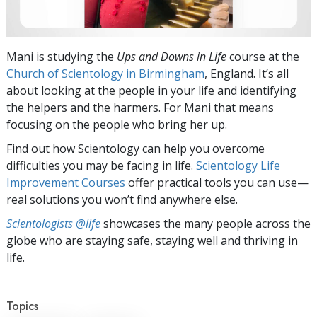
Mani is studying the
Ups and Downs in Life
course at the
Church of Scientology in Birmingham
, England. It’s all
about looking at the people in your life and identifying
the helpers and the harmers. For Mani that means
focusing on the people who bring her up.
Find out how Scientology can help you overcome
difficulties you may be facing in life.
Scientology Life
Improvement Courses
offer practical tools you can use—
real solutions you won’t find anywhere else.
Scientologists @life
showcases the many people across the
globe who are staying safe, staying well and thriving in
life.
Topics