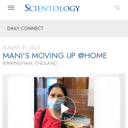
DAILY CONNECT
AUGUST 31, 2021
MANI’S MOVING UP @HOME
BIRMINGHAM, ENGLAND