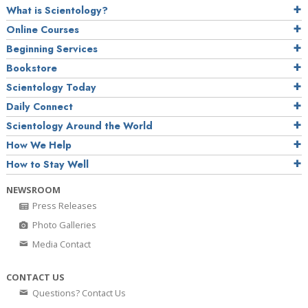
What is Scientology?
Online Courses
Beginning Services
Bookstore
Scientology Today
Daily Connect
Scientology Around the World
How We Help
How to Stay Well
NEWSROOM
Press Releases
Photo Galleries
Media Contact
CONTACT US
Questions? Contact Us