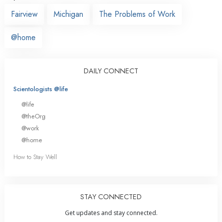
Fairview
Michigan
The Problems of Work
@home
DAILY CONNECT
Scientologists @life
@life
@theOrg
@work
@home
How to Stay Well
STAY CONNECTED
Get updates and stay connected.