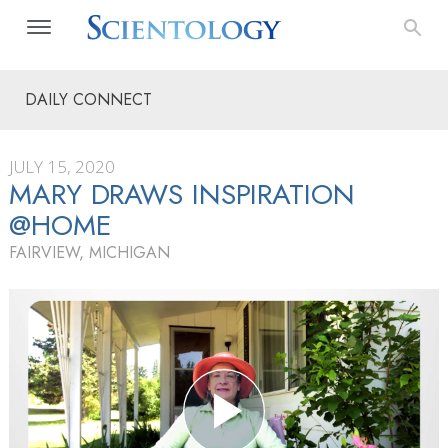
DAILY CONNECT
JULY 15, 2020
MARY DRAWS INSPIRATION
@HOME
FAIRVIEW, MICHIGAN