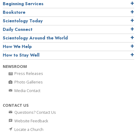
Beginning Services
Bookstore
Scientology Today
Daily Connect
Scientology Around the World
How We Help
How to Stay Well
NEWSROOM
Press Releases
Photo Galleries
Media Contact
CONTACT US
Questions? Contact Us
Website Feedback
Locate a Church