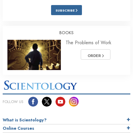
SUBSCRIBE
BOOKS
The Problems of Work
ORDER
FOLLOW US
What is Scientology?
Online Courses