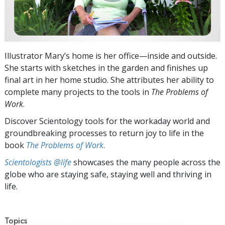
Illustrator Mary’s home is her office—inside and outside.
She starts with sketches in the garden and finishes up
final art in her home studio. She attributes her ability to
complete many projects to the tools in
The Problems of
Work
.
Discover Scientology tools for the workaday world and
groundbreaking processes to return joy to life in the
book
The Problems of Work
.
Scientologists @life
showcases the many people across the
globe who are staying safe, staying well and thriving in
life.
Topics