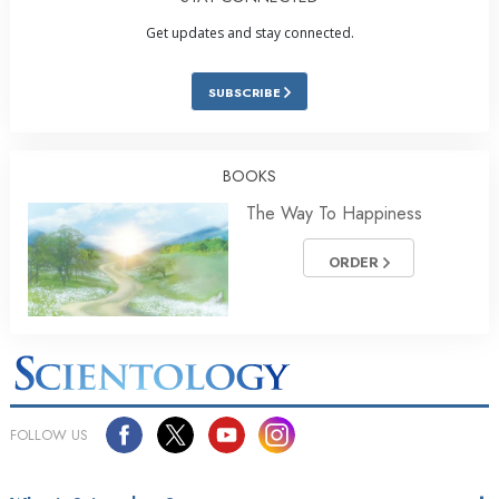
Get updates and stay connected.
SUBSCRIBE
BOOKS
The Way To Happiness
ORDER
FOLLOW US