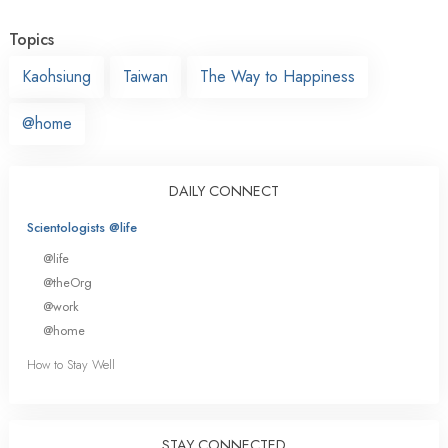
Topics
Kaohsiung
Taiwan
The Way to Happiness
@home
DAILY CONNECT
Scientologists @life
@life
@theOrg
@work
@home
How to Stay Well
STAY CONNECTED