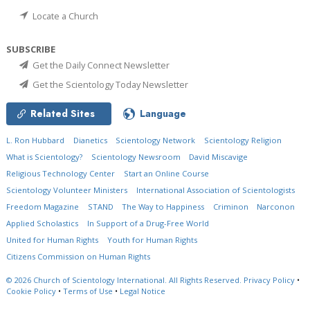
Locate a Church
SUBSCRIBE
Get the Daily Connect Newsletter
Get the Scientology Today Newsletter
Related Sites
Language
L. Ron Hubbard
Dianetics
Scientology Network
Scientology Religion
What is Scientology?
Scientology Newsroom
David Miscavige
Religious Technology Center
Start an Online Course
Scientology Volunteer Ministers
International Association of Scientologists
Freedom Magazine
STAND
The Way to Happiness
Criminon
Narconon
Applied Scholastics
In Support of a Drug-Free World
United for Human Rights
Youth for Human Rights
Citizens Commission on Human Rights
© 2026
Church of Scientology International.
All Rights Reserved.
Privacy Policy
•
Cookie Policy
•
Terms of Use
•
Legal Notice