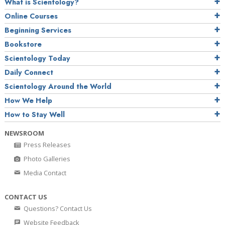
What is Scientology?
Online Courses
Beginning Services
Bookstore
Scientology Today
Daily Connect
Scientology Around the World
How We Help
How to Stay Well
NEWSROOM
Press Releases
Photo Galleries
Media Contact
CONTACT US
Questions? Contact Us
Website Feedback