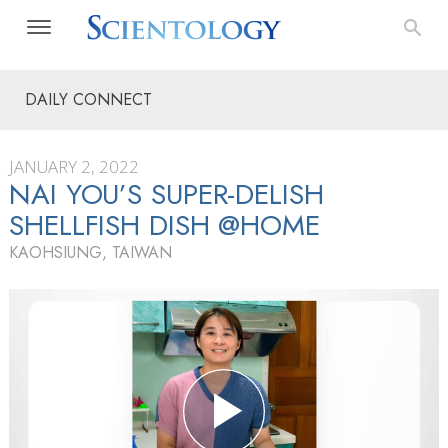
DAILY CONNECT
JANUARY 2, 2022
NAI YOU’S SUPER-DELISH
SHELLFISH DISH @HOME
KAOHSIUNG, TAIWAN