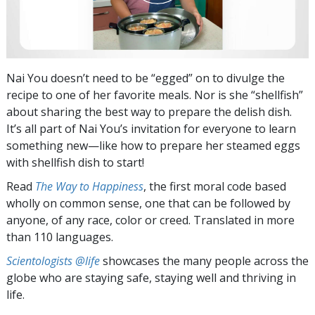
Nai You doesn’t need to be “egged” on to divulge the
recipe to one of her favorite meals. Nor is she “shellfish”
about sharing the best way to prepare the delish dish.
It’s all part of Nai You’s invitation for everyone to learn
something new—like how to prepare her steamed eggs
with shellfish dish to start!
Read
The Way to Happiness
, the first moral code based
wholly on common sense, one that can be followed by
anyone, of any race, color or creed. Translated in more
than 110 languages.
Scientologists @life
showcases the many people across the
globe who are staying safe, staying well and thriving in
life.