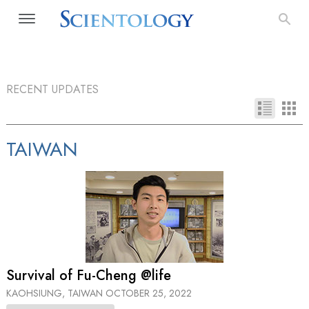
RECENT UPDATES
TAIWAN
Survival of Fu-Cheng @life
KAOHSIUNG, TAIWAN
OCTOBER 25, 2022