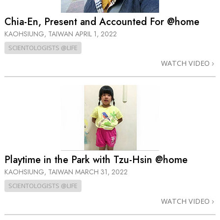
Chia-En, Present and Accounted For @home
KAOHSIUNG, TAIWAN
APRIL 1, 2022
SCIENTOLOGISTS @LIFE
WATCH VIDEO
Playtime in the Park with Tzu-Hsin @home
KAOHSIUNG, TAIWAN
MARCH 31, 2022
SCIENTOLOGISTS @LIFE
WATCH VIDEO