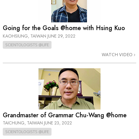
Going for the Goals @home with Hsing Kuo
KAOHSIUNG, TAIWAN
JUNE 29, 2022
SCIENTOLOGISTS @LIFE
WATCH VIDEO
Grandmaster of Grammar Chu-Wang @home
TAICHUNG, TAIWAN
JUNE 23, 2022
SCIENTOLOGISTS @LIFE