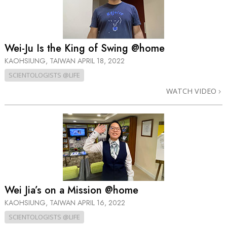
Wei-Ju Is the King of Swing @home
KAOHSIUNG, TAIWAN
APRIL 18, 2022
SCIENTOLOGISTS @LIFE
WATCH VIDEO
Wei Jia’s on a Mission @home
KAOHSIUNG, TAIWAN
APRIL 16, 2022
SCIENTOLOGISTS @LIFE