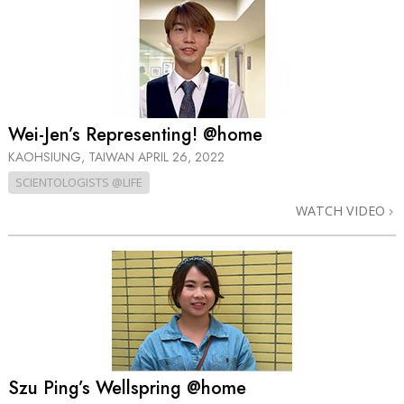
Wei-Jen’s Representing! @home
KAOHSIUNG, TAIWAN
APRIL 26, 2022
SCIENTOLOGISTS @LIFE
WATCH VIDEO
Szu Ping’s Wellspring @home