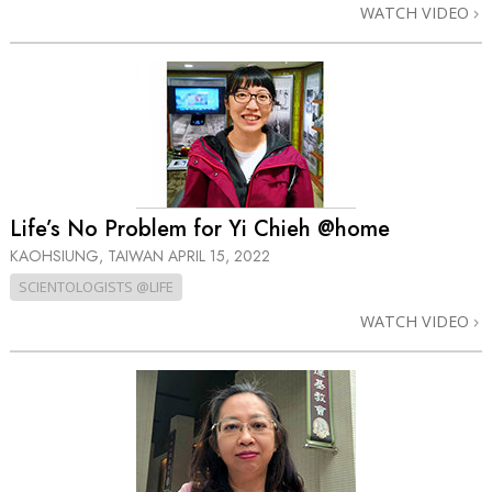
WATCH VIDEO
Life’s No Problem for Yi Chieh @home
KAOHSIUNG, TAIWAN
APRIL 15, 2022
SCIENTOLOGISTS @LIFE
WATCH VIDEO