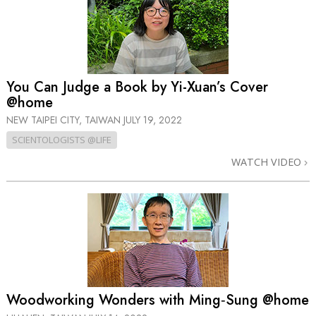
You Can Judge a Book by Yi-Xuan’s Cover
@home
NEW TAIPEI CITY, TAIWAN
JULY 19, 2022
SCIENTOLOGISTS @LIFE
WATCH VIDEO
Woodworking Wonders with Ming‑Sung @home