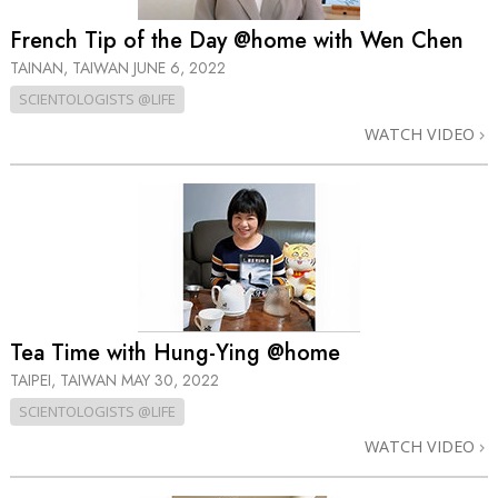
French Tip of the Day @home with Wen Chen
TAINAN, TAIWAN
JUNE 6, 2022
SCIENTOLOGISTS @LIFE
WATCH VIDEO
Tea Time with Hung-Ying @home
TAIPEI, TAIWAN
MAY 30, 2022
SCIENTOLOGISTS @LIFE
WATCH VIDEO