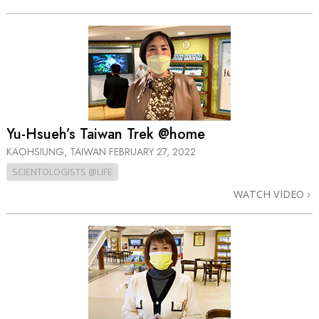
Yu-Hsueh’s Taiwan Trek @home
KAOHSIUNG, TAIWAN
FEBRUARY 27, 2022
SCIENTOLOGISTS @LIFE
WATCH VIDEO