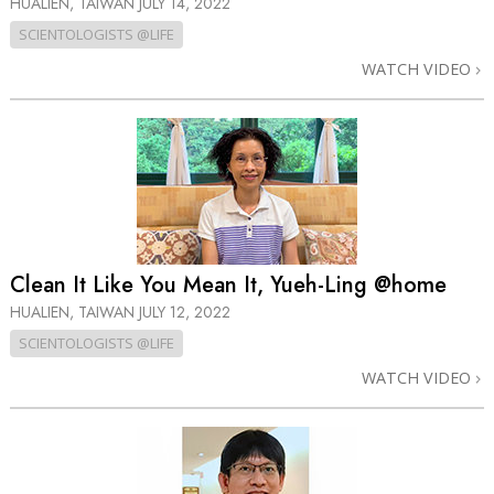
HUALIEN, TAIWAN
JULY 14, 2022
SCIENTOLOGISTS @LIFE
WATCH VIDEO
Clean It Like You Mean It, Yueh-Ling @home
HUALIEN, TAIWAN
JULY 12, 2022
SCIENTOLOGISTS @LIFE
WATCH VIDEO