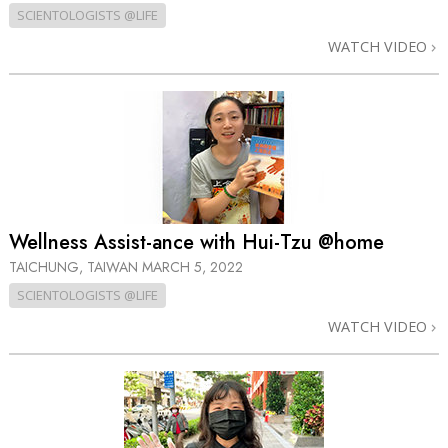
SCIENTOLOGISTS @LIFE
WATCH VIDEO
Wellness Assist-ance with Hui-Tzu @home
TAICHUNG, TAIWAN
MARCH 5, 2022
SCIENTOLOGISTS @LIFE
WATCH VIDEO