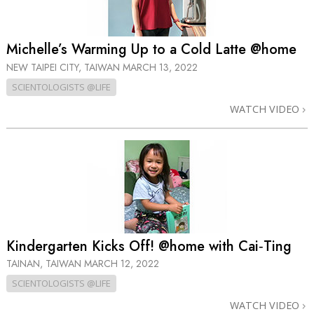
Michelle’s Warming Up to a Cold Latte @home
NEW TAIPEI CITY, TAIWAN
MARCH 13, 2022
SCIENTOLOGISTS @LIFE
WATCH VIDEO
Kindergarten Kicks Off! @home with Cai‑Ting
TAINAN, TAIWAN
MARCH 12, 2022
SCIENTOLOGISTS @LIFE
WATCH VIDEO