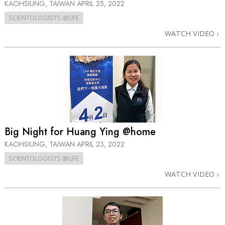
KAOHSIUNG, TAIWAN
APRIL 25, 2022
SCIENTOLOGISTS @LIFE
WATCH VIDEO
Big Night for Huang Ying @home
KAOHSIUNG, TAIWAN
APRIL 23, 2022
SCIENTOLOGISTS @LIFE
WATCH VIDEO