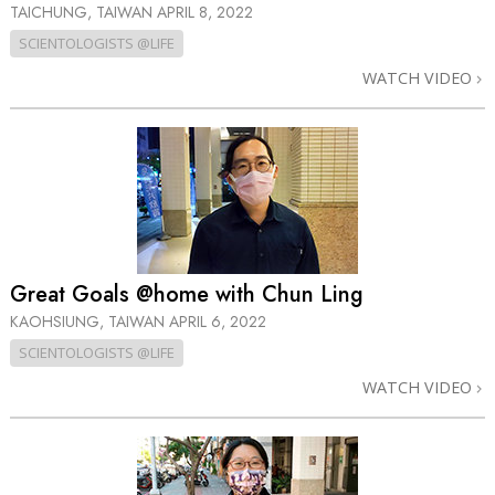
TAICHUNG, TAIWAN
APRIL 8, 2022
SCIENTOLOGISTS @LIFE
WATCH VIDEO
Great Goals @home with Chun Ling
KAOHSIUNG, TAIWAN
APRIL 6, 2022
SCIENTOLOGISTS @LIFE
WATCH VIDEO