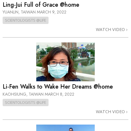
Ling-Jui Full of Grace @home
YUANLIN, TAIWAN
MARCH 9, 2022
SCIENTOLOGISTS @LIFE
WATCH VIDEO
Li-Fen Walks to Wake Her Dreams @home
KAOHSIUNG, TAIWAN
MARCH 8, 2022
SCIENTOLOGISTS @LIFE
WATCH VIDEO