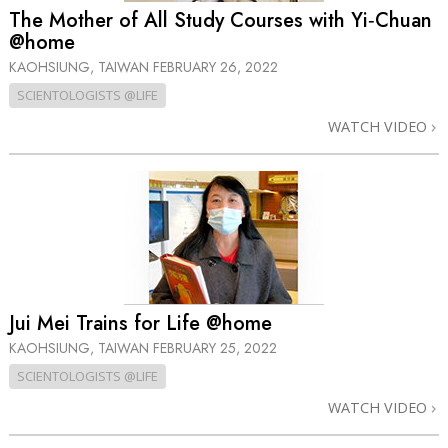
The Mother of All Study Courses with Yi‑Chuan
@home
KAOHSIUNG, TAIWAN
FEBRUARY 26, 2022
SCIENTOLOGISTS @LIFE
WATCH VIDEO
Jui Mei Trains for Life @home
KAOHSIUNG, TAIWAN
FEBRUARY 25, 2022
SCIENTOLOGISTS @LIFE
WATCH VIDEO