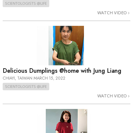
SCIENTOLOGISTS @LIFE
WATCH VIDEO
Delicious Dumplings @home with Jung Liang
CHIAYI, TAIWAN
MARCH 15, 2022
SCIENTOLOGISTS @LIFE
WATCH VIDEO