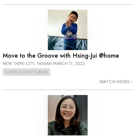
Move to the Groove with Hsing-Jui @home
NEW TAIPEI CITY, TAIWAN
MARCH 11, 2022
SCIENTOLOGISTS @LIFE
WATCH VIDEO