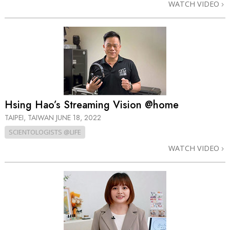
WATCH VIDEO
Hsing Hao’s Streaming Vision @home
TAIPEI, TAIWAN
JUNE 18, 2022
SCIENTOLOGISTS @LIFE
WATCH VIDEO