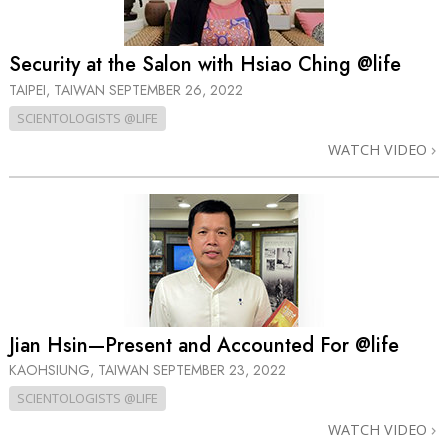
Security at the Salon with Hsiao Ching @life
TAIPEI, TAIWAN
SEPTEMBER 26, 2022
SCIENTOLOGISTS @LIFE
WATCH VIDEO
Jian Hsin—Present and Accounted For @life
KAOHSIUNG, TAIWAN
SEPTEMBER 23, 2022
SCIENTOLOGISTS @LIFE
WATCH VIDEO