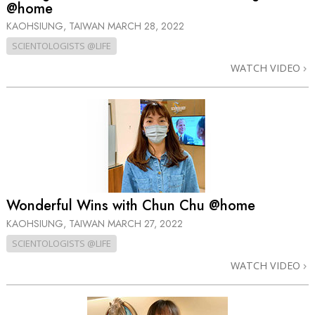
@home
KAOHSIUNG, TAIWAN
MARCH 28, 2022
SCIENTOLOGISTS @LIFE
WATCH VIDEO
Wonderful Wins with Chun Chu @home
KAOHSIUNG, TAIWAN
MARCH 27, 2022
SCIENTOLOGISTS @LIFE
WATCH VIDEO