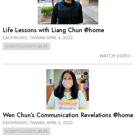
Life Lessons with Liang Chun @home
KAOHSIUNG, TAIWAN
APRIL 4, 2022
SCIENTOLOGISTS @LIFE
WATCH VIDEO
Wen Chun’s Communication Revelations @home
KAOHSIUNG, TAIWAN
APRIL 3, 2022
SCIENTOLOGISTS @LIFE