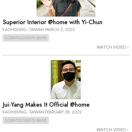
Superior Interior @home with Yi‑Chun
KAOHSIUNG, TAIWAN
MARCH 2, 2022
SCIENTOLOGISTS @LIFE
WATCH VIDEO
Jui-Yang Makes It Official @home
KAOHSIUNG, TAIWAN
FEBRUARY 28, 2022
SCIENTOLOGISTS @LIFE
WATCH VIDEO