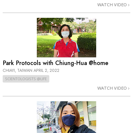
WATCH VIDEO
Park Protocols with Chiung-Hua @home
CHIAYI, TAIWAN
APRIL 2, 2022
SCIENTOLOGISTS @LIFE
WATCH VIDEO