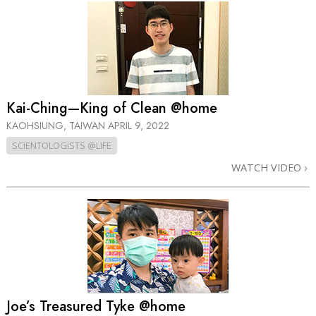
Kai-Ching—King of Clean @home
KAOHSIUNG, TAIWAN
APRIL 9, 2022
SCIENTOLOGISTS @LIFE
WATCH VIDEO
Joe’s Treasured Tyke @home