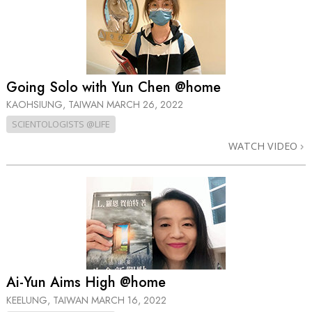
Going Solo with Yun Chen @home
KAOHSIUNG, TAIWAN
MARCH 26, 2022
SCIENTOLOGISTS @LIFE
WATCH VIDEO
Ai-Yun Aims High @home
KEELUNG, TAIWAN
MARCH 16, 2022