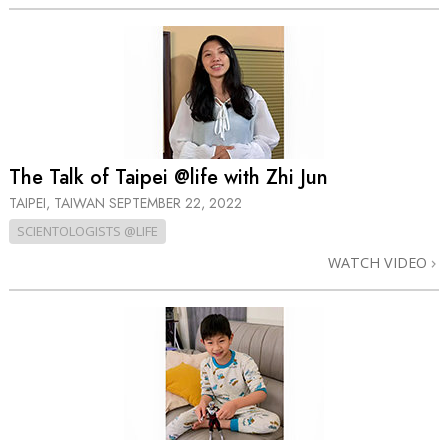
The Talk of Taipei @life with Zhi Jun
TAIPEI, TAIWAN
SEPTEMBER 22, 2022
SCIENTOLOGISTS @LIFE
WATCH VIDEO