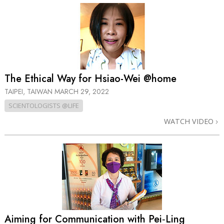
The Ethical Way for Hsiao-Wei @home
TAIPEI, TAIWAN
MARCH 29, 2022
SCIENTOLOGISTS @LIFE
WATCH VIDEO
Aiming for Communication with Pei‑Ling