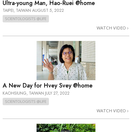
Ultra-young Man, Hao-Ruei @home
TAIPEI, TAIWAN
AUGUST 5, 2022
SCIENTOLOGISTS @LIFE
WATCH VIDEO
A New Day for Hvey Svey @home
KAOHSIUNG, TAIWAN
JULY 27, 2022
SCIENTOLOGISTS @LIFE
WATCH VIDEO