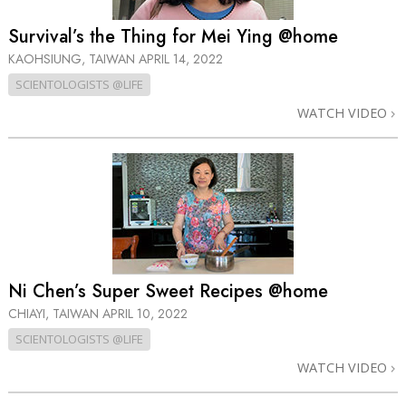
Survival’s the Thing for Mei Ying @home
KAOHSIUNG, TAIWAN
APRIL 14, 2022
SCIENTOLOGISTS @LIFE
WATCH VIDEO
Ni Chen’s Super Sweet Recipes @home
CHIAYI, TAIWAN
APRIL 10, 2022
SCIENTOLOGISTS @LIFE
WATCH VIDEO