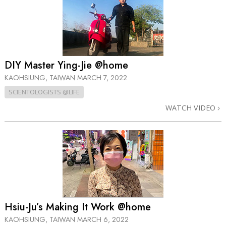
DIY Master Ying-Jie @home
KAOHSIUNG, TAIWAN
MARCH 7, 2022
SCIENTOLOGISTS @LIFE
WATCH VIDEO
Hsiu-Ju’s Making It Work @home
KAOHSIUNG, TAIWAN
MARCH 6, 2022