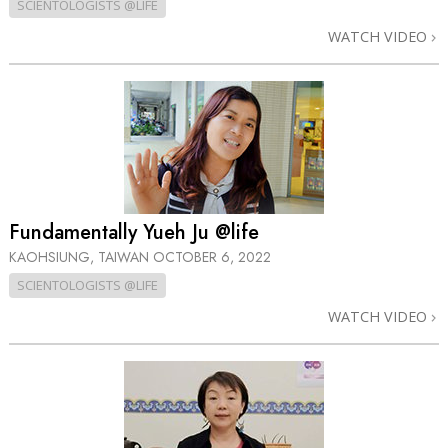
SCIENTOLOGISTS @LIFE
WATCH VIDEO
Fundamentally Yueh Ju @life
KAOHSIUNG, TAIWAN
OCTOBER 6, 2022
SCIENTOLOGISTS @LIFE
WATCH VIDEO