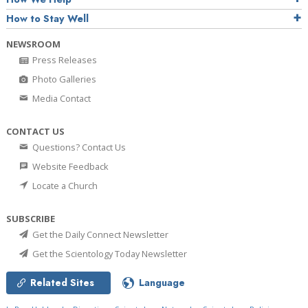
How to Stay Well
NEWSROOM
Press Releases
Photo Galleries
Media Contact
CONTACT US
Questions? Contact Us
Website Feedback
Locate a Church
SUBSCRIBE
Get the Daily Connect Newsletter
Get the Scientology Today Newsletter
Related Sites
Language