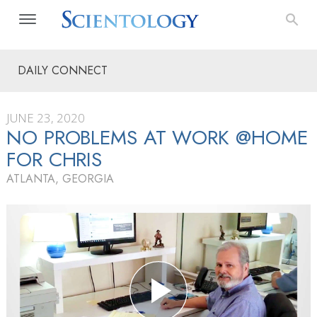
DAILY CONNECT
JUNE 23, 2020
NO PROBLEMS AT WORK @HOME
FOR CHRIS
ATLANTA, GEORGIA