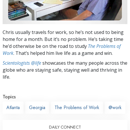
Chris usually travels for work, so he’s not used to being
home for a month. But it’s no problem. He’s taking time
he’d otherwise be on the road to study
The Problems of
Work
. That’s helped him live life as a game and win.
Scientologists @life
showcases the many people across the
globe who are staying safe, staying well and thriving in
life.
Topics
Atlanta
Georgia
The Problems of Work
@work
DAILY CONNECT