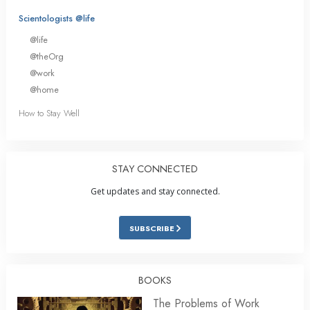
Scientologists @life
@life
@theOrg
@work
@home
How to Stay Well
STAY CONNECTED
Get updates and stay connected.
SUBSCRIBE
BOOKS
The Problems of Work