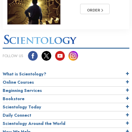
ORDER
FOLLOW US
What is Scientology?
Online Courses
Beginning Services
Bookstore
Scientology Today
Daily Connect
Scientology Around the World
How We Help