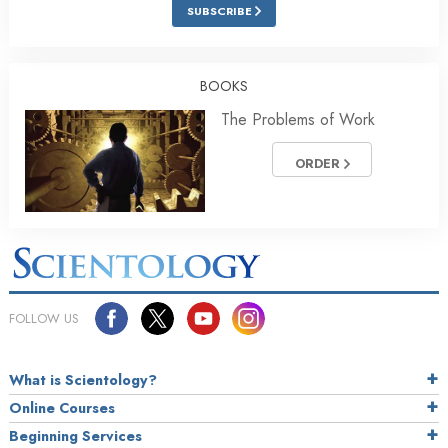
SUBSCRIBE
BOOKS
The Problems of Work
ORDER
FOLLOW US
What is Scientology?
Online Courses
Beginning Services