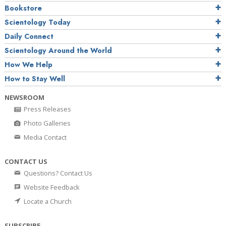
Bookstore
Scientology Today
Daily Connect
Scientology Around the World
How We Help
How to Stay Well
NEWSROOM
Press Releases
Photo Galleries
Media Contact
CONTACT US
Questions? Contact Us
Website Feedback
Locate a Church
SUBSCRIBE