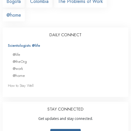
Bogotá
Colombia
The Problems of Work
@home
DAILY CONNECT
Scientologists @life
@life
@theOrg
@work
@home
How to Stay Well
STAY CONNECTED
Get updates and stay connected.