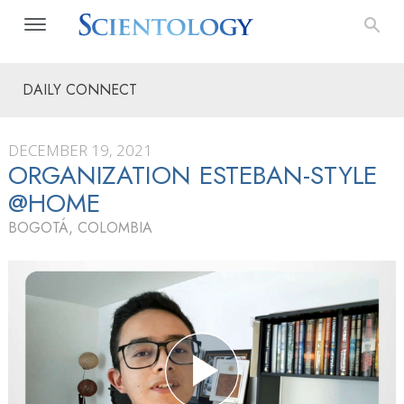
DAILY CONNECT
DECEMBER 19, 2021
ORGANIZATION ESTEBAN-STYLE
@HOME
BOGOTÁ, COLOMBIA