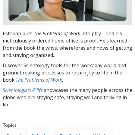
Esteban puts
The Problems of Work
into play—and his
meticulously ordered home office is proof. He’s learned
from the book the whys, wherefores and hows of getting
and staying organized.
Discover Scientology tools for the workaday world and
groundbreaking processes to return joy to life in the
book
The Problems of Work
.
Scientologists @life
showcases the many people across the
globe who are staying safe, staying well and thriving in
life.
Topics