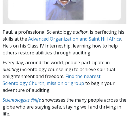
Paul, a professional Scientology
auditor
, is perfecting his
skills at the
Advanced Organization and Saint Hill Africa
.
He’s on his Class IV Interneship, learning how to help
others restore abilities through auditing.
Every day, around the world, people participate in
auditing
(Scientology counseling) to achieve spiritual
enlightenment and freedom.
Find the nearest
Scientology Church, mission or group
to begin your
adventure of auditing.
Scientologists @life
showcases the many people across the
globe who are staying safe, staying well and thriving in
life.