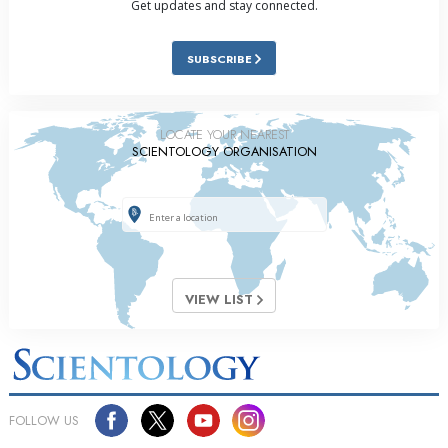
Get updates and stay connected.
SUBSCRIBE
LOCATE YOUR NEAREST
SCIENTOLOGY ORGANISATION
VIEW LIST
FOLLOW US