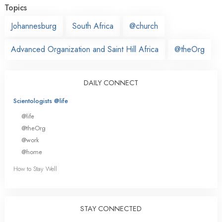
Topics
Johannesburg
South Africa
@church
Advanced Organization and Saint Hill Africa
@theOrg
DAILY CONNECT
Scientologists @life
@life
@theOrg
@work
@home
How to Stay Well
STAY CONNECTED