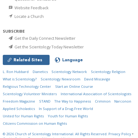
Website Feedback
Locate a Church
SUBSCRIBE
Get the Daily Connect Newsletter
Get the Scientology Today Newsletter
Related Sites
Language
L. Ron Hubbard
Dianetics
Scientology Network
Scientology Religion
What is Scientology?
Scientology Newsroom
David Miscavige
Religious Technology Center
Start an Online Course
Scientology Volunteer Ministers
International Association of Scientologists
Freedom Magazine
STAND
The Way to Happiness
Criminon
Narconon
Applied Scholastics
In Support of a Drug-Free World
United for Human Rights
Youth for Human Rights
Citizens Commission on Human Rights
© 2026
Church of Scientology International.
All Rights Reserved.
Privacy Policy
•