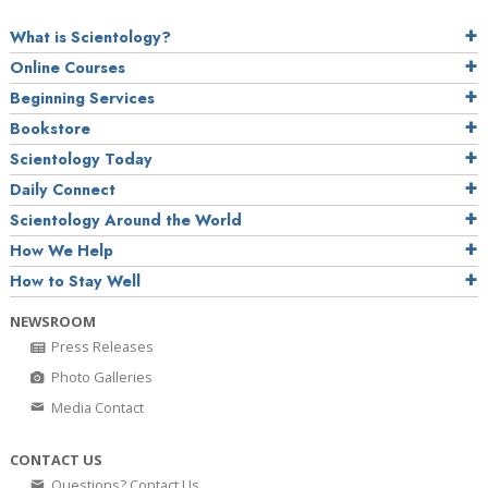
What is Scientology?
Online Courses
Beginning Services
Bookstore
Scientology Today
Daily Connect
Scientology Around the World
How We Help
How to Stay Well
NEWSROOM
Press Releases
Photo Galleries
Media Contact
CONTACT US
Questions? Contact Us