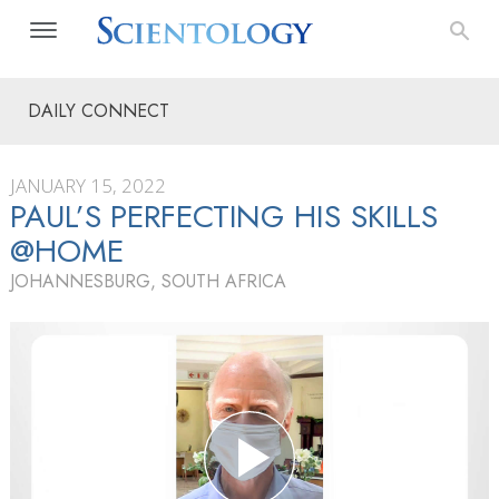
DAILY CONNECT
JANUARY 15, 2022
PAUL’S PERFECTING HIS SKILLS
@HOME
JOHANNESBURG, SOUTH AFRICA