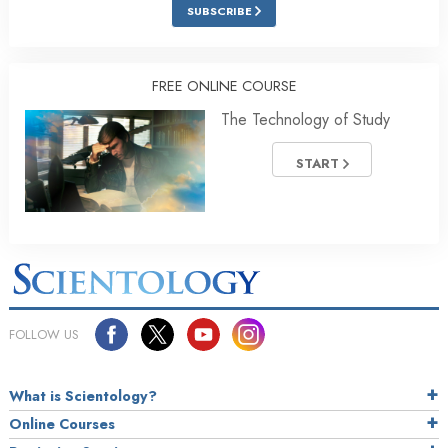
SUBSCRIBE
FREE ONLINE COURSE
The Technology of Study
START
FOLLOW US
What is Scientology?
Online Courses