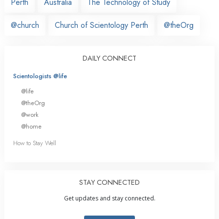
Perth
Australia
The Technology of Study
@church
Church of Scientology Perth
@theOrg
DAILY CONNECT
Scientologists @life
@life
@theOrg
@work
@home
How to Stay Well
STAY CONNECTED
Get updates and stay connected.