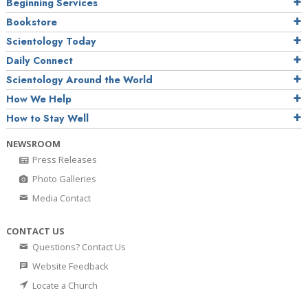
Beginning Services
Bookstore
Scientology Today
Daily Connect
Scientology Around the World
How We Help
How to Stay Well
NEWSROOM
Press Releases
Photo Galleries
Media Contact
CONTACT US
Questions? Contact Us
Website Feedback
Locate a Church