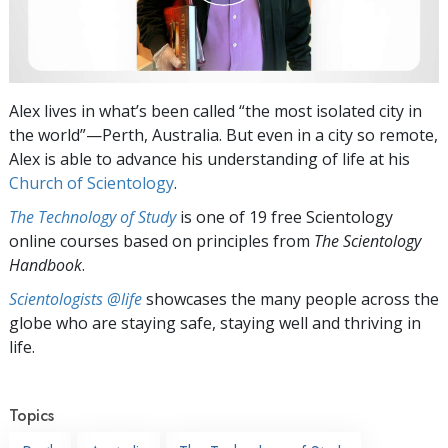
Alex lives in what’s been called “the most isolated city in
the world”—Perth, Australia. But even in a city so remote,
Alex is able to advance his understanding of life at his
Church of Scientology
.
The Technology of Study
is one of 19 free Scientology
online courses based on principles from
The Scientology
Handbook
.
Scientologists @life
showcases the many people across the
globe who are staying safe, staying well and thriving in
life.
Topics