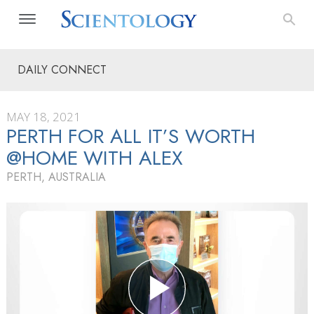
DAILY CONNECT
MAY 18, 2021
PERTH FOR ALL IT’S WORTH
@HOME WITH ALEX
PERTH, AUSTRALIA