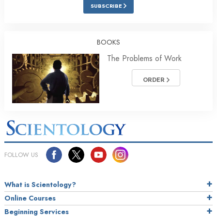
SUBSCRIBE
BOOKS
The Problems of Work
ORDER
FOLLOW US
What is Scientology?
Online Courses
Beginning Services