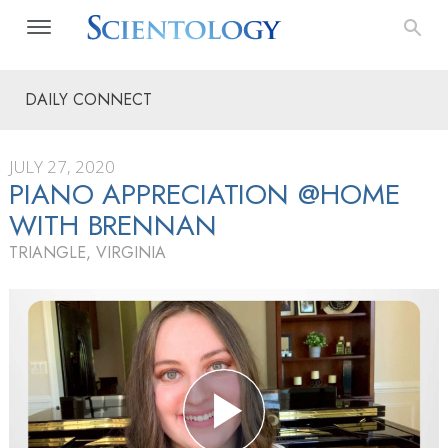
DAILY CONNECT
JULY 27, 2020
PIANO APPRECIATION @HOME
WITH BRENNAN
TRIANGLE, VIRGINIA