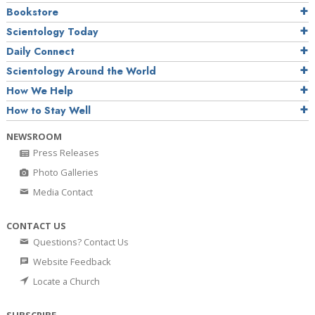
Bookstore
Scientology Today
Daily Connect
Scientology Around the World
How We Help
How to Stay Well
NEWSROOM
Press Releases
Photo Galleries
Media Contact
CONTACT US
Questions? Contact Us
Website Feedback
Locate a Church
SUBSCRIBE