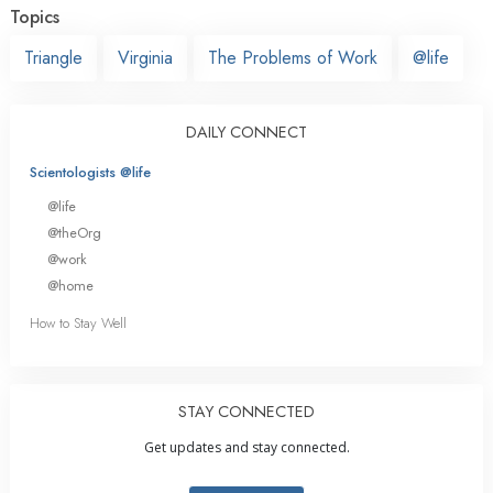
Topics
Triangle
Virginia
The Problems of Work
@life
DAILY CONNECT
Scientologists @life
@life
@theOrg
@work
@home
How to Stay Well
STAY CONNECTED
Get updates and stay connected.