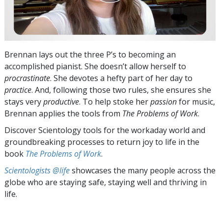
Brennan lays out the three P’s to becoming an
accomplished pianist. She doesn’t allow herself to
procrastinate
. She devotes a hefty part of her day to
practice
. And, following those two rules, she ensures she
stays very
productive
. To help stoke her
passion
for music,
Brennan applies the tools from
The Problems of Work
.
Discover Scientology tools for the workaday world and
groundbreaking processes to return joy to life in the
book
The Problems of Work
.
Scientologists @life
showcases the many people across the
globe who are staying safe, staying well and thriving in
life.