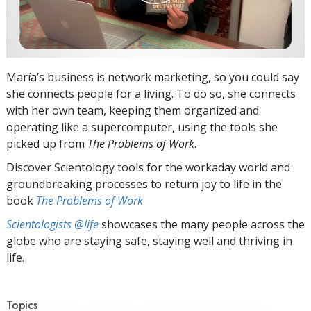
María’s business is network marketing, so you could say
she connects people for a living. To do so, she connects
with her own team, keeping them organized and
operating like a supercomputer, using the tools she
picked up from
The Problems of Work
.
Discover Scientology tools for the workaday world and
groundbreaking processes to return joy to life in the
book
The Problems of Work
.
Scientologists @life
showcases the many people across the
globe who are staying safe, staying well and thriving in
life.
Topics