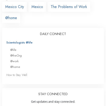
Mexico City
Mexico
The Problems of Work
@home
DAILY CONNECT
Scientologists @life
@life
@theOrg
@work
@home
How to Stay Well
STAY CONNECTED
Get updates and stay connected.