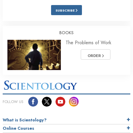
SUBSCRIBE
BOOKS
The Problems of Work
ORDER
FOLLOW US
What is Scientology?
Online Courses