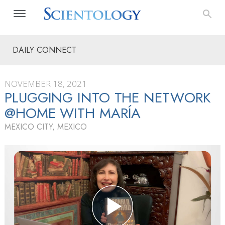
DAILY CONNECT
NOVEMBER 18, 2021
PLUGGING INTO THE NETWORK
@HOME WITH MARÍA
MEXICO CITY, MEXICO