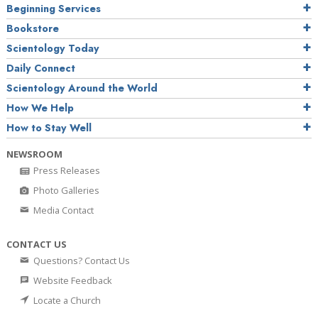
Beginning Services
Bookstore
Scientology Today
Daily Connect
Scientology Around the World
How We Help
How to Stay Well
NEWSROOM
Press Releases
Photo Galleries
Media Contact
CONTACT US
Questions? Contact Us
Website Feedback
Locate a Church