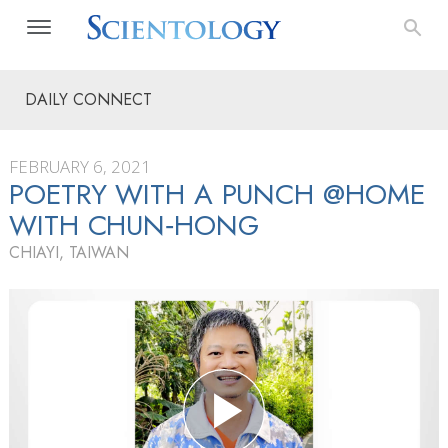
DAILY CONNECT
FEBRUARY 6, 2021
POETRY WITH A PUNCH @HOME
WITH CHUN‑HONG
CHIAYI, TAIWAN