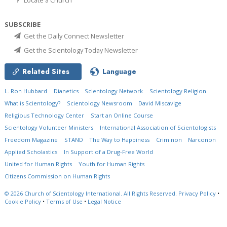
SUBSCRIBE
Get the Daily Connect Newsletter
Get the Scientology Today Newsletter
Related Sites
Language
L. Ron Hubbard
Dianetics
Scientology Network
Scientology Religion
What is Scientology?
Scientology Newsroom
David Miscavige
Religious Technology Center
Start an Online Course
Scientology Volunteer Ministers
International Association of Scientologists
Freedom Magazine
STAND
The Way to Happiness
Criminon
Narconon
Applied Scholastics
In Support of a Drug-Free World
United for Human Rights
Youth for Human Rights
Citizens Commission on Human Rights
© 2026
Church of Scientology International.
All Rights Reserved.
Privacy Policy
•
Cookie Policy
•
Terms of Use
•
Legal Notice