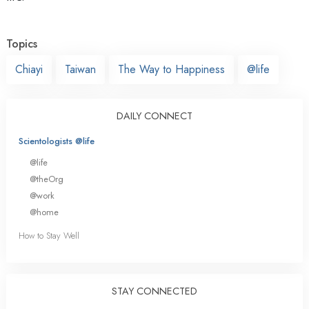
Topics
Chiayi
Taiwan
The Way to Happiness
@life
DAILY CONNECT
Scientologists @life
@life
@theOrg
@work
@home
How to Stay Well
STAY CONNECTED