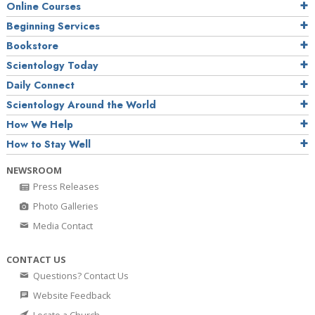
Online Courses
Beginning Services
Bookstore
Scientology Today
Daily Connect
Scientology Around the World
How We Help
How to Stay Well
NEWSROOM
Press Releases
Photo Galleries
Media Contact
CONTACT US
Questions? Contact Us
Website Feedback
Locate a Church