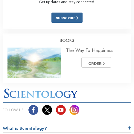
Get updates and stay connected.
SUBSCRIBE
BOOKS
The Way To Happiness
ORDER
FOLLOW US
What is Scientology?