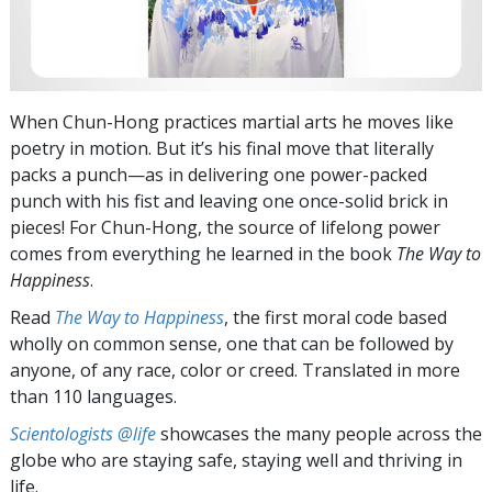
When Chun-Hong practices martial arts he moves like
poetry in motion. But it’s his final move that literally
packs a punch—as in delivering one power-packed
punch with his fist and leaving one once-solid brick in
pieces! For Chun-Hong, the source of lifelong power
comes from everything he learned in the book
The Way to
Happiness
.
Read
The Way to Happiness
, the first moral code based
wholly on common sense, one that can be followed by
anyone, of any race, color or creed. Translated in more
than 110 languages.
Scientologists @life
showcases the many people across the
globe who are staying safe, staying well and thriving in
life.