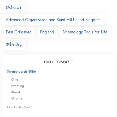
@church
Advanced Organization and Saint Hill United Kingdom
East Grinstead
England
Scientology Tools for Life
@theOrg
DAILY CONNECT
Scientologists @life
@life
@theOrg
@work
@home
How to Stay Well