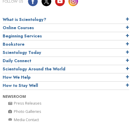
FOLLOW US
What is Scientology?
Online Courses
Beginning Services
Bookstore
Scientology Today
Daily Connect
Scientology Around the World
How We Help
How to Stay Well
NEWSROOM
Press Releases
Photo Galleries
Media Contact