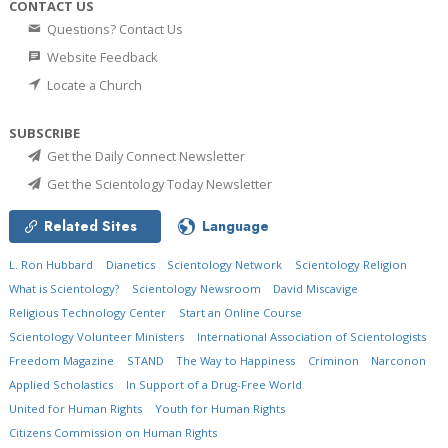
CONTACT US
Questions? Contact Us
Website Feedback
Locate a Church
SUBSCRIBE
Get the Daily Connect Newsletter
Get the Scientology Today Newsletter
Related Sites
Language
L. Ron Hubbard
Dianetics
Scientology Network
Scientology Religion
What is Scientology?
Scientology Newsroom
David Miscavige
Religious Technology Center
Start an Online Course
Scientology Volunteer Ministers
International Association of Scientologists
Freedom Magazine
STAND
The Way to Happiness
Criminon
Narconon
Applied Scholastics
In Support of a Drug-Free World
United for Human Rights
Youth for Human Rights
Citizens Commission on Human Rights