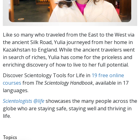
Like so many who traveled from the East to the West via
the ancient Silk Road, Yulia journeyed from her home in
Kazakhstan to England. While the ancient travelers went
in search of riches, Yulia has come for the priceless and
enriching discovery of how to live to her full potential.
Discover Scientology Tools for Life in
19 free online
courses
from
The Scientology Handbook
, available in 17
languages.
Scientologists @life
showcases the many people across the
globe who are staying safe, staying well and thriving in
life.
Topics