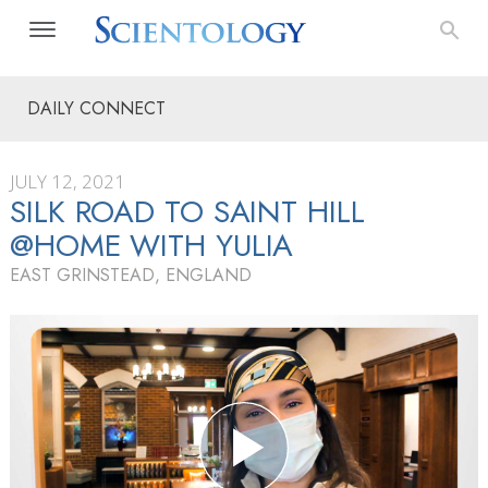
DAILY CONNECT
JULY 12, 2021
SILK ROAD TO SAINT HILL
@HOME WITH YULIA
EAST GRINSTEAD, ENGLAND