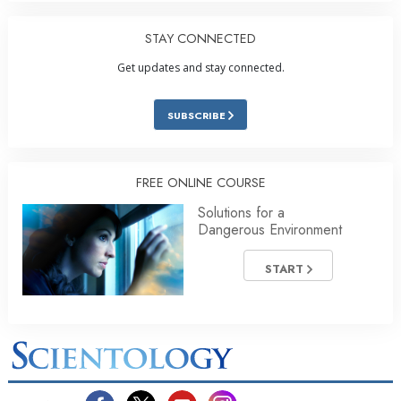
STAY CONNECTED
Get updates and stay connected.
SUBSCRIBE
FREE ONLINE COURSE
Solutions for a
Dangerous Environment
START