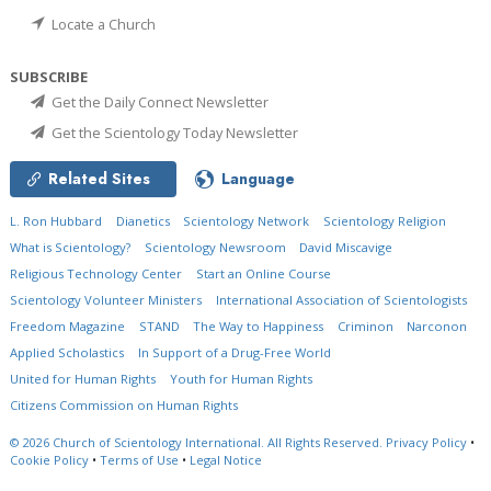
Locate a Church
SUBSCRIBE
Get the Daily Connect Newsletter
Get the Scientology Today Newsletter
Related Sites
Language
L. Ron Hubbard
Dianetics
Scientology Network
Scientology Religion
What is Scientology?
Scientology Newsroom
David Miscavige
Religious Technology Center
Start an Online Course
Scientology Volunteer Ministers
International Association of Scientologists
Freedom Magazine
STAND
The Way to Happiness
Criminon
Narconon
Applied Scholastics
In Support of a Drug-Free World
United for Human Rights
Youth for Human Rights
Citizens Commission on Human Rights
© 2026
Church of Scientology International.
All Rights Reserved.
Privacy Policy
•
Cookie Policy
•
Terms of Use
•
Legal Notice