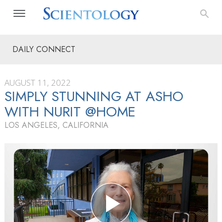
DAILY CONNECT
AUGUST 11, 2022
SIMPLY STUNNING AT ASHO
WITH NURIT @HOME
LOS ANGELES, CALIFORNIA