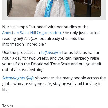
Nurit is simply “stunned” with her studies at the
American Saint Hill Organization
. She only just started
reading
Self Analysis
, but already she finds the
information “incredible.”
Use the processes in
Self Analysis
for as little as half an
hour a day for two weeks, and you can markedly raise
yourself on the Emotional Tone Scale and pull yourself
out of almost anything.
Scientologists @life
showcases the many people across the
globe who are staying safe, staying well and thriving in
life.
Topics