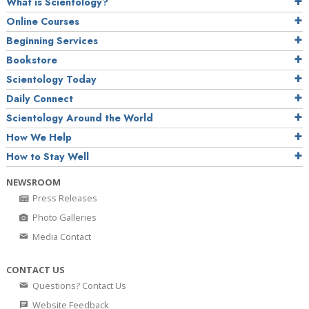
What is Scientology?
Online Courses
Beginning Services
Bookstore
Scientology Today
Daily Connect
Scientology Around the World
How We Help
How to Stay Well
NEWSROOM
Press Releases
Photo Galleries
Media Contact
CONTACT US
Questions? Contact Us
Website Feedback