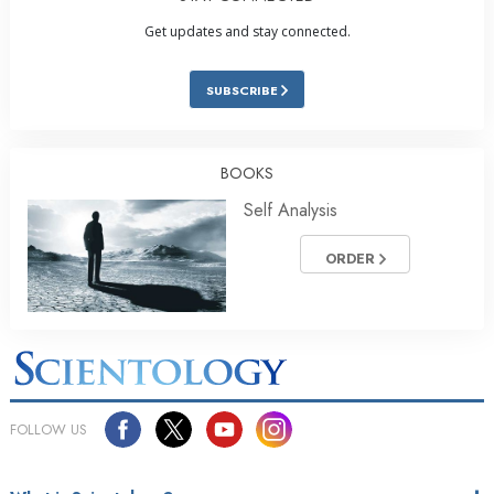
Get updates and stay connected.
SUBSCRIBE
BOOKS
Self Analysis
ORDER
FOLLOW US