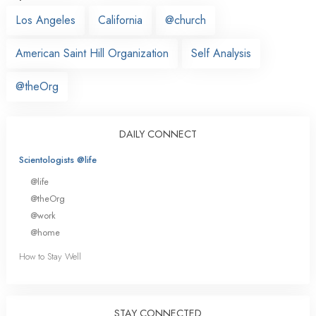
Los Angeles
California
@church
American Saint Hill Organization
Self Analysis
@theOrg
DAILY CONNECT
Scientologists @life
@life
@theOrg
@work
@home
How to Stay Well
STAY CONNECTED