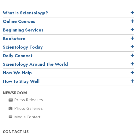
What is Scientology?
Online Courses
Beginning Services
Bookstore
Scientology Today
Daily Connect
Scientology Around the World
How We Help
How to Stay Well
NEWSROOM
Press Releases
Photo Galleries
Media Contact
CONTACT US