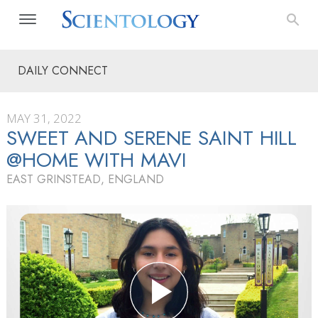
DAILY CONNECT
MAY 31, 2022
SWEET AND SERENE SAINT HILL
@HOME WITH MAVI
EAST GRINSTEAD, ENGLAND