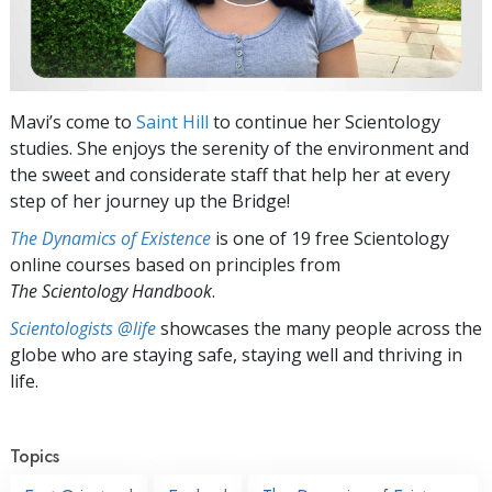
Mavi’s come to
Saint Hill
to continue her Scientology
studies. She enjoys the serenity of the environment and
the sweet and considerate staff that help her at every
step of her journey up the Bridge!
The Dynamics of Existence
is one of 19 free Scientology
online courses based on principles from
The Scientology Handbook
.
Scientologists @life
showcases the many people across the
globe who are staying safe, staying well and thriving in
life.
Topics