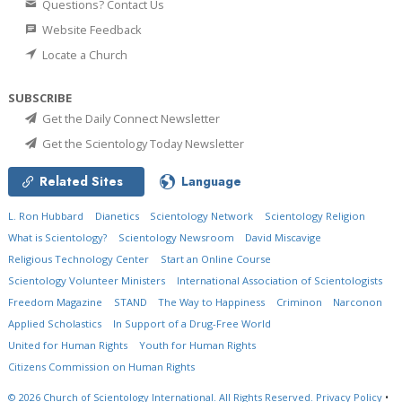
Questions? Contact Us
Website Feedback
Locate a Church
SUBSCRIBE
Get the Daily Connect Newsletter
Get the Scientology Today Newsletter
Related Sites
Language
L. Ron Hubbard
Dianetics
Scientology Network
Scientology Religion
What is Scientology?
Scientology Newsroom
David Miscavige
Religious Technology Center
Start an Online Course
Scientology Volunteer Ministers
International Association of Scientologists
Freedom Magazine
STAND
The Way to Happiness
Criminon
Narconon
Applied Scholastics
In Support of a Drug-Free World
United for Human Rights
Youth for Human Rights
Citizens Commission on Human Rights
© 2026
Church of Scientology International.
All Rights Reserved.
Privacy Policy
•