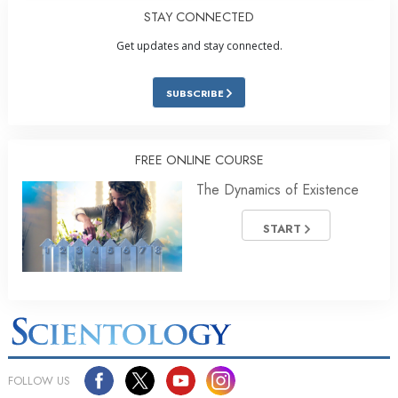
STAY CONNECTED
Get updates and stay connected.
SUBSCRIBE
FREE ONLINE COURSE
The Dynamics of Existence
START
FOLLOW US