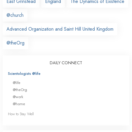
East Grinstead
England
The Dynamics of Existence
@church
Advanced Organization and Saint Hill United Kingdom
@theOrg
DAILY CONNECT
Scientologists @life
@life
@theOrg
@work
@home
How to Stay Well