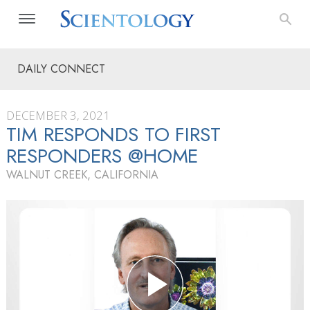
DAILY CONNECT
DECEMBER 3, 2021
TIM RESPONDS TO FIRST
RESPONDERS @HOME
WALNUT CREEK, CALIFORNIA