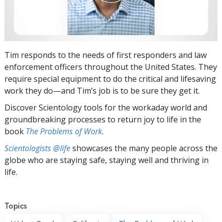
Tim responds to the needs of first responders and law
enforcement officers throughout the United States. They
require special equipment to do the critical and lifesaving
work they do—and Tim’s job is to be sure they get it.
Discover Scientology tools for the workaday world and
groundbreaking processes to return joy to life in the
book
The Problems of Work
.
Scientologists @life
showcases the many people across the
globe who are staying safe, staying well and thriving in
life.
Topics