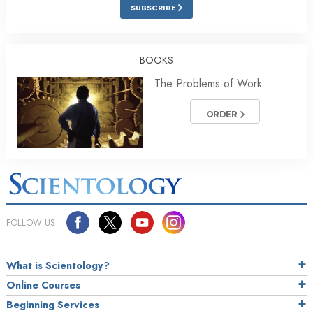
SUBSCRIBE
BOOKS
The Problems of Work
ORDER
FOLLOW US
What is Scientology?
Online Courses
Beginning Services