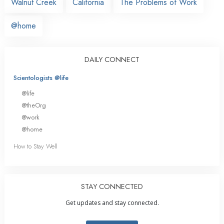
Walnut Creek
California
The Problems of Work
@home
DAILY CONNECT
Scientologists @life
@life
@theOrg
@work
@home
How to Stay Well
STAY CONNECTED
Get updates and stay connected.