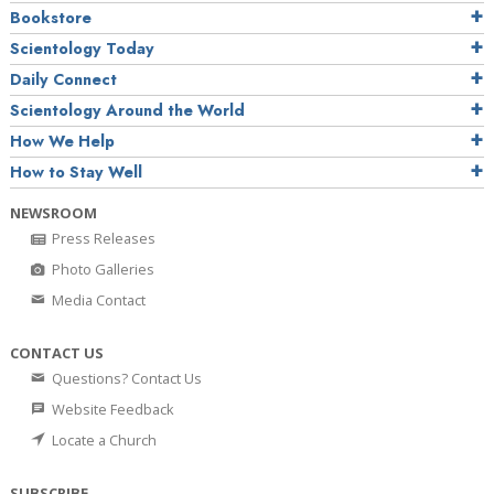
Bookstore
Scientology Today
Daily Connect
Scientology Around the World
How We Help
How to Stay Well
NEWSROOM
Press Releases
Photo Galleries
Media Contact
CONTACT US
Questions? Contact Us
Website Feedback
Locate a Church
SUBSCRIBE