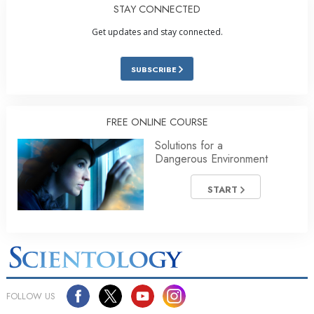
STAY CONNECTED
Get updates and stay connected.
SUBSCRIBE
FREE ONLINE COURSE
Solutions for a
Dangerous Environment
START
FOLLOW US