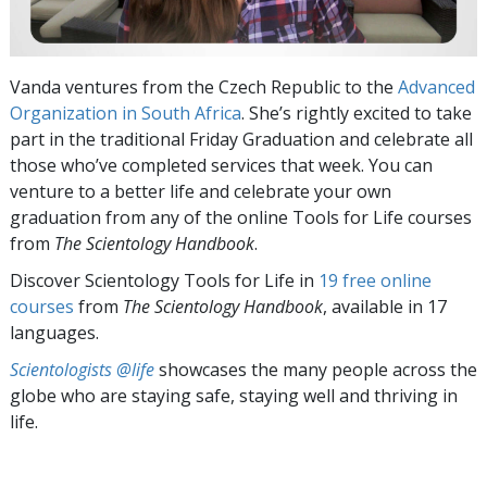
Vanda ventures from the Czech Republic to the
Advanced
Organization in South Africa
. She’s rightly excited to take
part in the traditional Friday Graduation and celebrate all
those who’ve completed services that week. You can
venture to a better life and celebrate your own
graduation from any of the online Tools for Life
courses
from
The Scientology Handbook
.
Discover Scientology Tools for Life in
19 free online
courses
from
The Scientology Handbook
, available in 17
languages.
Scientologists @life
showcases the many people across the
globe who are staying safe, staying well and thriving in
life.