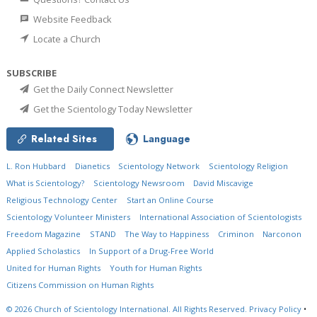
Website Feedback
Locate a Church
SUBSCRIBE
Get the Daily Connect Newsletter
Get the Scientology Today Newsletter
Related Sites
Language
L. Ron Hubbard
Dianetics
Scientology Network
Scientology Religion
What is Scientology?
Scientology Newsroom
David Miscavige
Religious Technology Center
Start an Online Course
Scientology Volunteer Ministers
International Association of Scientologists
Freedom Magazine
STAND
The Way to Happiness
Criminon
Narconon
Applied Scholastics
In Support of a Drug-Free World
United for Human Rights
Youth for Human Rights
Citizens Commission on Human Rights
© 2026
Church of Scientology International.
All Rights Reserved.
Privacy Policy
•