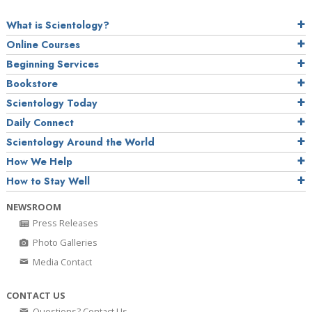
What is Scientology?
Online Courses
Beginning Services
Bookstore
Scientology Today
Daily Connect
Scientology Around the World
How We Help
How to Stay Well
NEWSROOM
Press Releases
Photo Galleries
Media Contact
CONTACT US
Questions? Contact Us