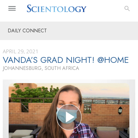
DAILY CONNECT
APRIL 29, 2021
VANDA’S GRAD NIGHT! @HOME
JOHANNESBURG, SOUTH AFRICA