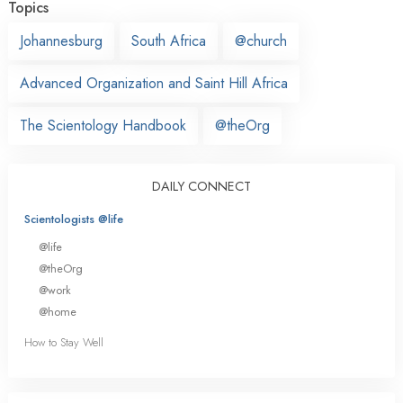
Topics
Johannesburg
South Africa
@church
Advanced Organization and Saint Hill Africa
The Scientology Handbook
@theOrg
DAILY CONNECT
Scientologists @life
@life
@theOrg
@work
@home
How to Stay Well