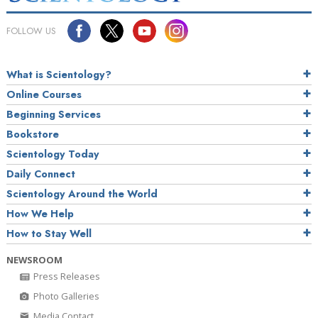
FOLLOW US
What is Scientology?
Online Courses
Beginning Services
Bookstore
Scientology Today
Daily Connect
Scientology Around the World
How We Help
How to Stay Well
NEWSROOM
Press Releases
Photo Galleries
Media Contact