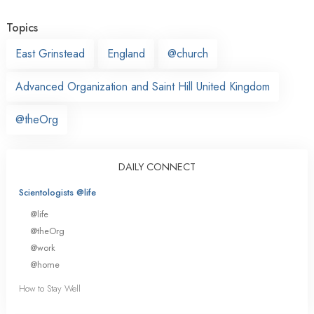
Topics
East Grinstead
England
@church
Advanced Organization and Saint Hill United Kingdom
@theOrg
DAILY CONNECT
Scientologists @life
@life
@theOrg
@work
@home
How to Stay Well