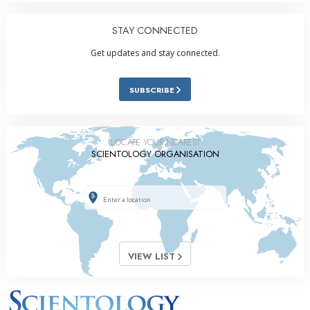
STAY CONNECTED
Get updates and stay connected.
SUBSCRIBE
LOCATE YOUR NEAREST
SCIENTOLOGY ORGANISATION
VIEW LIST