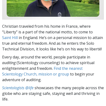
Christian traveled from his home in France, where
“Liberty” is a part of the national motto, to come to
Saint Hill
in England. He’s on a personal mission to attain
true and eternal freedom. And as he enters the Solo
Technical Division, it looks like he’s on his way to liberté!
Every day, around the world, people participate in
auditing
(Scientology counseling) to achieve spiritual
enlightenment and freedom.
Find the nearest
Scientology Church, mission or group
to begin your
adventure of auditing.
Scientologists @life
showcases the many people across the
globe who are staying safe, staying well and thriving in
life.