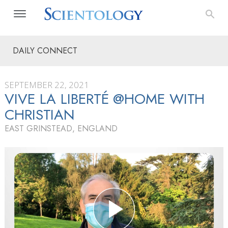
DAILY CONNECT
SEPTEMBER 22, 2021
VIVE LA LIBERTÉ @HOME WITH
CHRISTIAN
EAST GRINSTEAD, ENGLAND