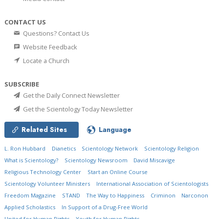
CONTACT US
Questions? Contact Us
Website Feedback
Locate a Church
SUBSCRIBE
Get the Daily Connect Newsletter
Get the Scientology Today Newsletter
Related Sites
Language
L. Ron Hubbard
Dianetics
Scientology Network
Scientology Religion
What is Scientology?
Scientology Newsroom
David Miscavige
Religious Technology Center
Start an Online Course
Scientology Volunteer Ministers
International Association of Scientologists
Freedom Magazine
STAND
The Way to Happiness
Criminon
Narconon
Applied Scholastics
In Support of a Drug-Free World
United for Human Rights
Youth for Human Rights