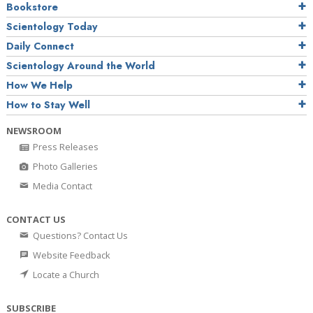
Bookstore
Scientology Today
Daily Connect
Scientology Around the World
How We Help
How to Stay Well
NEWSROOM
Press Releases
Photo Galleries
Media Contact
CONTACT US
Questions? Contact Us
Website Feedback
Locate a Church
SUBSCRIBE