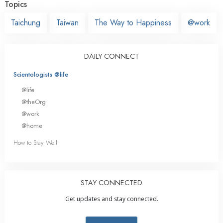
Topics
Taichung
Taiwan
The Way to Happiness
@work
DAILY CONNECT
Scientologists @life
@life
@theOrg
@work
@home
How to Stay Well
STAY CONNECTED
Get updates and stay connected.