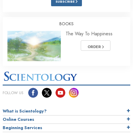
SUBSCRIBE
BOOKS
The Way To Happiness
ORDER
FOLLOW US
What is Scientology?
Online Courses
Beginning Services