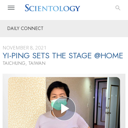
DAILY CONNECT
NOVEMBER 8, 2021
YI-PING SETS THE STAGE @HOME
TAICHUNG, TAIWAN