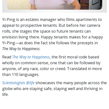
Yi-Ping is an estates manager who films apartments to
appeal to prospective tenants. But before her camera
rolls, she stages the space so future tenants can
envision living there. Happy tenants makes for a happy
Yi-Ping—as does the fact she follows the precepts in
The Way to Happiness
.
Read
The Way to Happiness
, the first moral code based
wholly on common sense, one that can be followed by
anyone, of any race, color or creed. Translated in more
than 110 languages.
Scientologists @life
showcases the many people across the
globe who are staying safe, staying well and thriving in
life.