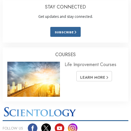
STAY CONNECTED
Get updates and stay connected.
SUBSCRIBE
COURSES
Life Improvement Courses
LEARN MORE
FOLLOW US