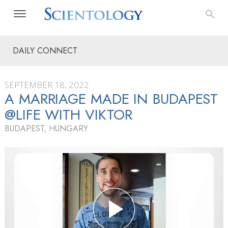
DAILY CONNECT
SEPTEMBER 18, 2022
A MARRIAGE MADE IN BUDAPEST
@LIFE WITH VIKTOR
BUDAPEST, HUNGARY