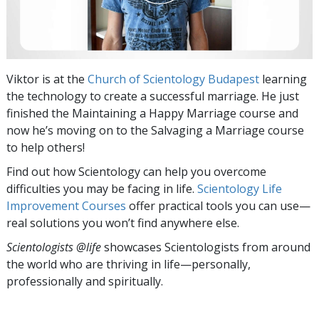
Viktor is at the
Church of Scientology Budapest
learning
the technology to create a successful marriage. He just
finished the Maintaining a Happy Marriage
course and
now he’s moving on to the Salvaging a Marriage course
to help others!
Find out how Scientology can help you overcome
difficulties you may be facing in life.
Scientology Life
Improvement Courses
offer practical tools you can use—
real solutions you won’t find anywhere else.
Scientologists @life
showcases Scientologists from around
the world who are thriving
in life—personally,
professionally and spiritually.