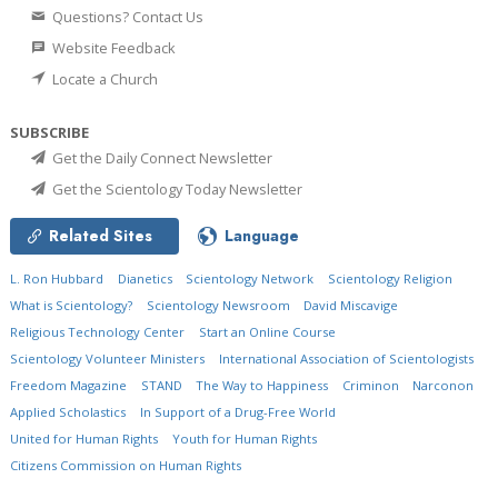
Questions? Contact Us
Website Feedback
Locate a Church
SUBSCRIBE
Get the Daily Connect Newsletter
Get the Scientology Today Newsletter
Related Sites
Language
L. Ron Hubbard
Dianetics
Scientology Network
Scientology Religion
What is Scientology?
Scientology Newsroom
David Miscavige
Religious Technology Center
Start an Online Course
Scientology Volunteer Ministers
International Association of Scientologists
Freedom Magazine
STAND
The Way to Happiness
Criminon
Narconon
Applied Scholastics
In Support of a Drug-Free World
United for Human Rights
Youth for Human Rights
Citizens Commission on Human Rights