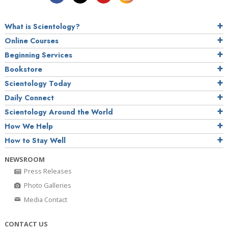
What is Scientology?
Online Courses
Beginning Services
Bookstore
Scientology Today
Daily Connect
Scientology Around the World
How We Help
How to Stay Well
NEWSROOM
Press Releases
Photo Galleries
Media Contact
CONTACT US