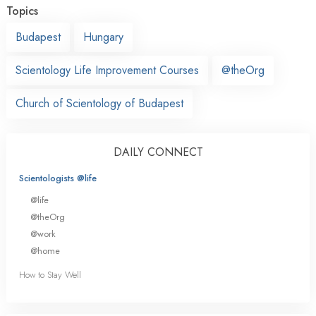
Topics
Budapest
Hungary
Scientology Life Improvement Courses
@theOrg
Church of Scientology of Budapest
DAILY CONNECT
Scientologists @life
@life
@theOrg
@work
@home
How to Stay Well