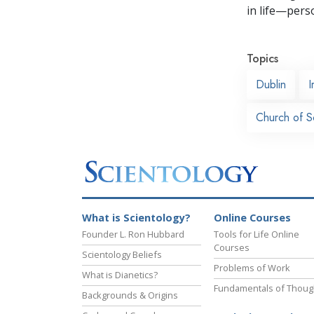
in life—perso
Topics
Dublin
I
Church of S
What is Scientology?
Online Courses
Founder L. Ron Hubbard
Tools for Life Online
Courses
Scientology Beliefs
Problems of Work
What is Dianetics?
Fundamentals of Thoug
Backgrounds & Origins