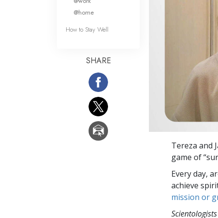
@work
@home
How to Stay Well
SHARE
Tereza and J
game of “sur
Every day, a
achieve spir
mission or 
Scientologists