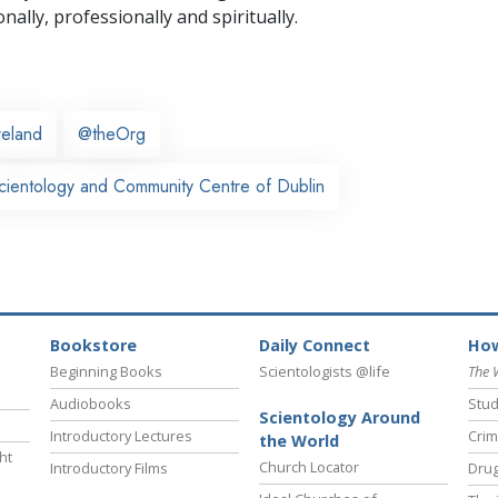
nally,
professionally and spiritually.
reland
@theOrg
cientology and Community Centre of Dublin
Bookstore
Daily Connect
How
Beginning Books
Scientologists @life
The 
Audiobooks
Stud
Scientology Around
Introductory Lectures
Crim
the World
ht
Church Locator
Introductory Films
Drug