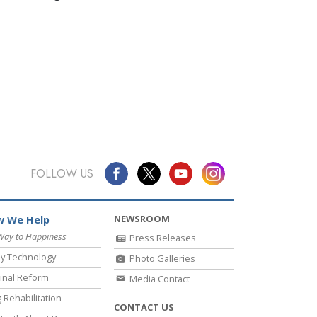
FOLLOW US
NEWSROOM
 We Help
Way to Happiness
Press Releases
y Technology
Photo Galleries
inal Reform
Media Contact
 Rehabilitation
CONTACT US