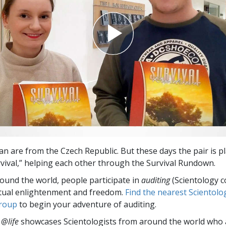
an are from the Czech Republic. But these days the pair is p
vival,” helping each other through the Survival Rundown.
round the world, people participate in
auditing
(Scientology c
itual enlightenment and freedom.
Find the nearest Scientolo
group
to begin your adventure of auditing.
 @life
showcases Scientologists from around the world who a