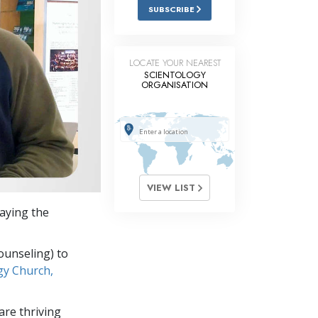
Answers to Drugs
SUBSCRIBE
Children
Tools for the Workplace
LOCATE YOUR NEAREST
SCIENTOLOGY
ORGANISATION
Ethics and Conditions
The Cause of Suppression
Investigations
Basics of Organising
VIEW LIST
Fundamentals of Public Relations
laying the
Targets and Goals
The Technology of Study
ounseling) to
gy Church,
Communication
re thriving