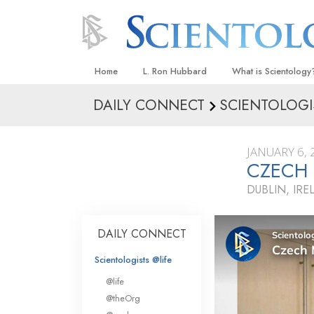
Home
L. Ron Hubbard
What is Scientology
DAILY CONNECT
SCIENTOLOGI
Beliefs & Practices
Scientology Creeds
JANUARY 6, 
What Scientologists
CZECH 
Scientology
DUBLIN, IR
Meet A Scientologist
Inside a Church
DAILY CONNECT
The Basic Principles
Scientologists @life
An Introduction to Di
@life
Love and Hate—
@theOrg
What Is Greatness?