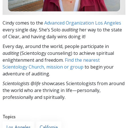
Cindy comes to the
Advanced Organization Los Angeles
every single day. She’s Solo
auditing
her way to the state
of Clear, and having daily wins doing it!
Every day, around the world, people participate in
auditing
(Scientology counseling) to achieve spiritual
enlightenment and freedom.
Find the nearest
Scientology Church, mission or group
to begin your
adventure of auditing.
Scientologists @life
showcases Scientologists from around
the world who are thriving
in life—personally,
professionally and spiritually.
Topics
Los Angeles
California