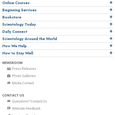
Online Courses
Beginning Services
Bookstore
Scientology Today
Daily Connect
Scientology Around the World
How We Help
How to Stay Well
NEWSROOM
Press Releases
Photo Galleries
Media Contact
CONTACT US
Questions? Contact Us
Website Feedback