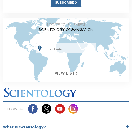
SUBSCRIBE
LOCATE YOUR NEAREST
SCIENTOLOGY ORGANISATION
VIEW LIST
FOLLOW US
What is Scientology?