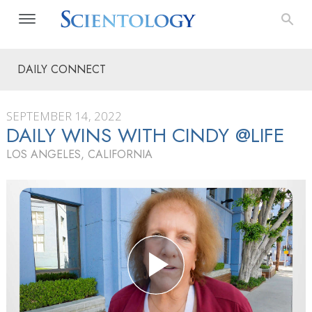
DAILY CONNECT
SEPTEMBER 14, 2022
DAILY WINS WITH CINDY @LIFE
LOS ANGELES, CALIFORNIA