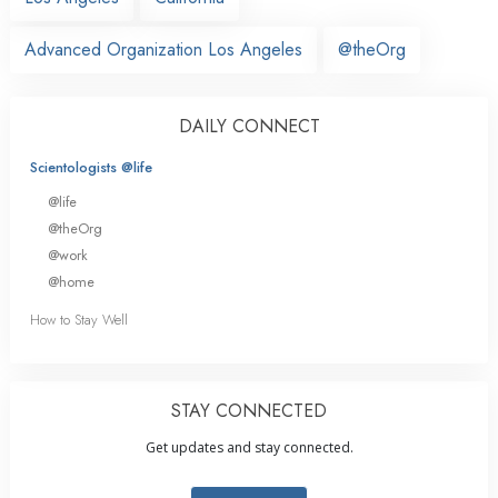
Advanced Organization Los Angeles
@theOrg
DAILY CONNECT
Scientologists @life
@life
@theOrg
@work
@home
How to Stay Well
STAY CONNECTED
Get updates and stay connected.