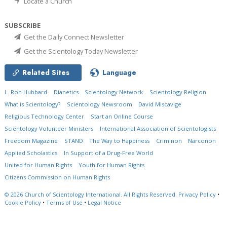
Locate a Church
SUBSCRIBE
Get the Daily Connect Newsletter
Get the Scientology Today Newsletter
Related Sites
Language
L. Ron Hubbard
Dianetics
Scientology Network
Scientology Religion
What is Scientology?
Scientology Newsroom
David Miscavige
Religious Technology Center
Start an Online Course
Scientology Volunteer Ministers
International Association of Scientologists
Freedom Magazine
STAND
The Way to Happiness
Criminon
Narconon
Applied Scholastics
In Support of a Drug-Free World
United for Human Rights
Youth for Human Rights
Citizens Commission on Human Rights
© 2026
Church of Scientology International.
All Rights Reserved.
Privacy Policy
•
Cookie Policy
•
Terms of Use
•
Legal Notice