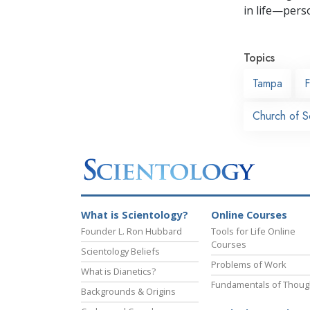
in life—perso
Topics
Tampa
F
Church of S
What is Scientology?
Online Courses
Founder L. Ron Hubbard
Tools for Life Online
Courses
Scientology Beliefs
Problems of Work
What is Dianetics?
Fundamentals of Thoug
Backgrounds & Origins