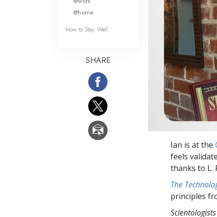
@work
@home
How to Stay Well
SHARE
Ian is at the
feels validat
thanks to L.
The Technolog
principles f
Scientologists