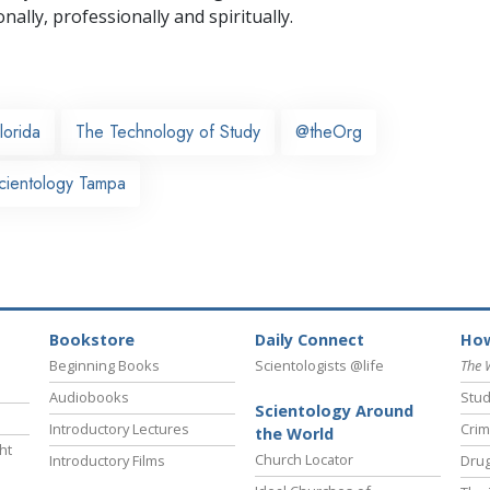
nally,
professionally and spiritually.
lorida
The Technology of Study
@theOrg
cientology Tampa
Bookstore
Daily Connect
How
Beginning Books
Scientologists @life
The 
Audiobooks
Stud
Scientology Around
Introductory Lectures
Crim
the World
ht
Church Locator
Introductory Films
Drug