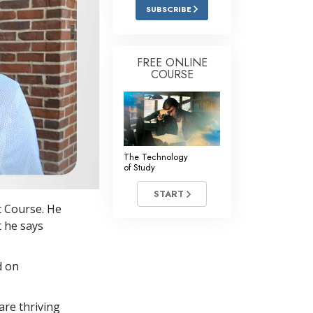
Answers to Drugs
SUBSCRIBE
Children
Tools for the Workplace
FREE ONLINE
COURSE
Ethics and Conditions
The Cause of Suppression
Investigations
The Technology
Basics of Organising
of Study
Fundamentals of Public Relations
START
t Course. He
Targets and Goals
t he says
The Technology of Study
d on
Communication
re thriving