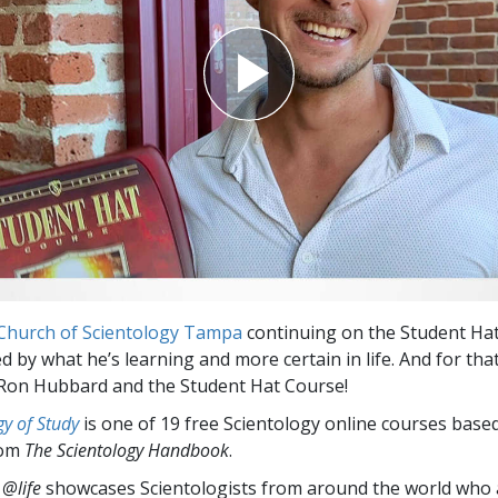
Church of Scientology Tampa
continuing on the Student Ha
ed by what he’s learning and more certain in life. And for tha
 Ron Hubbard and the Student Hat Course!
y of Study
is one of 19 free Scientology online courses base
rom
The Scientology Handbook
.
 @life
showcases Scientologists from around the world who a