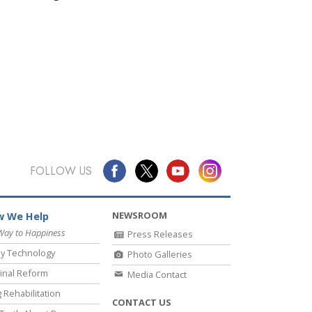
FOLLOW US
NEWSROOM
 We Help
Way to Happiness
Press Releases
y Technology
Photo Galleries
inal Reform
Media Contact
 Rehabilitation
CONTACT US