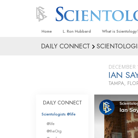
Home
L. Ron Hubbard
What is Scientology
DAILY CONNECT
SCIENTOLOGI
Beliefs & Practices
Scientology Creeds
DECEMBER 1
What Scientologists
IAN SA
Scientology
TAMPA, FLO
Meet A Scientologist
Inside a Church
DAILY CONNECT
The Basic Principles
Scientologists @life
An Introduction to Di
@life
Love and Hate—
@theOrg
What Is Greatness?