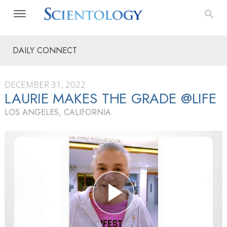
DAILY CONNECT
DECEMBER 31, 2022
LAURIE MAKES THE GRADE @LIFE
LOS ANGELES, CALIFORNIA