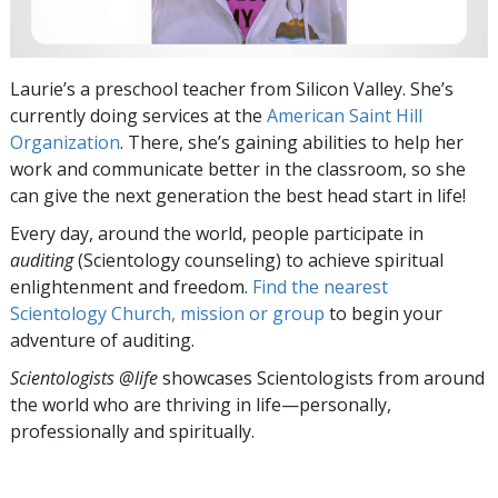
Laurie’s a preschool teacher from Silicon Valley. She’s
currently doing services at the
American Saint Hill
Organization
. There, she’s gaining abilities to help her
work and communicate better in the classroom, so she
can give the next generation the best head start in life!
Every day, around the world, people participate in
auditing
(Scientology counseling) to achieve spiritual
enlightenment and freedom.
Find the nearest
Scientology Church, mission or group
to begin your
adventure of auditing.
Scientologists @life
showcases Scientologists from around
the world who are thriving
in life—personally,
professionally and spiritually.