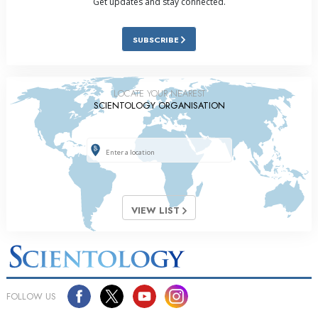
Get updates and stay connected.
SUBSCRIBE
LOCATE YOUR NEAREST
SCIENTOLOGY ORGANISATION
VIEW LIST
FOLLOW US