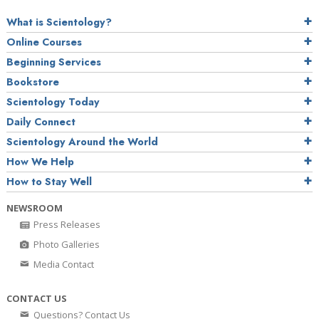
What is Scientology?
Online Courses
Beginning Services
Bookstore
Scientology Today
Daily Connect
Scientology Around the World
How We Help
How to Stay Well
NEWSROOM
Press Releases
Photo Galleries
Media Contact
CONTACT US
Questions? Contact Us