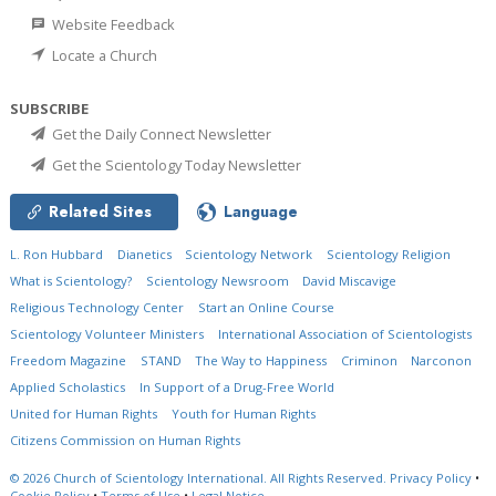
Website Feedback
Locate a Church
SUBSCRIBE
Get the Daily Connect Newsletter
Get the Scientology Today Newsletter
Related Sites
Language
L. Ron Hubbard
Dianetics
Scientology Network
Scientology Religion
What is Scientology?
Scientology Newsroom
David Miscavige
Religious Technology Center
Start an Online Course
Scientology Volunteer Ministers
International Association of Scientologists
Freedom Magazine
STAND
The Way to Happiness
Criminon
Narconon
Applied Scholastics
In Support of a Drug-Free World
United for Human Rights
Youth for Human Rights
Citizens Commission on Human Rights
© 2026
Church of Scientology International.
All Rights Reserved.
Privacy Policy
•
Cookie Policy
•
Terms of Use
•
Legal Notice