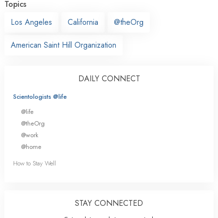
Topics
Los Angeles
California
@theOrg
American Saint Hill Organization
DAILY CONNECT
Scientologists @life
@life
@theOrg
@work
@home
How to Stay Well
STAY CONNECTED