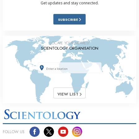
Get updates and stay connected.
SUBSCRIBE
LOCATE YOUR NEAREST
SCIENTOLOGY ORGANISATION
VIEW LIST
FOLLOW US