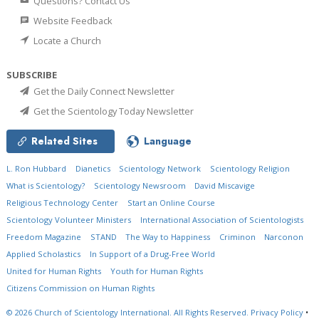
Questions? Contact Us
Website Feedback
Locate a Church
SUBSCRIBE
Get the Daily Connect Newsletter
Get the Scientology Today Newsletter
Related Sites
Language
L. Ron Hubbard
Dianetics
Scientology Network
Scientology Religion
What is Scientology?
Scientology Newsroom
David Miscavige
Religious Technology Center
Start an Online Course
Scientology Volunteer Ministers
International Association of Scientologists
Freedom Magazine
STAND
The Way to Happiness
Criminon
Narconon
Applied Scholastics
In Support of a Drug-Free World
United for Human Rights
Youth for Human Rights
Citizens Commission on Human Rights
© 2026
Church of Scientology International.
All Rights Reserved.
Privacy Policy
•