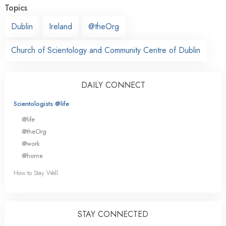
Topics
Dublin
Ireland
@theOrg
Church of Scientology and Community Centre of Dublin
DAILY CONNECT
Scientologists @life
@life
@theOrg
@work
@home
How to Stay Well
STAY CONNECTED