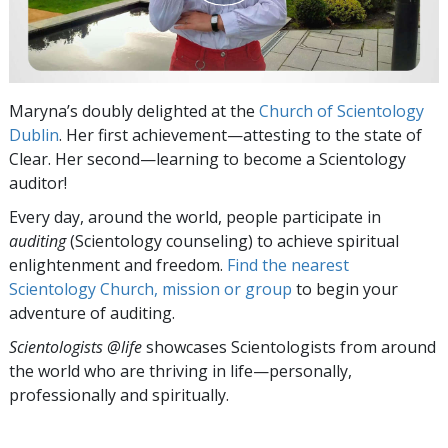
Maryna’s doubly delighted at the
Church of Scientology
Dublin
. Her first achievement—attesting to the state of
Clear. Her second—learning to become a Scientology
auditor!
Every day, around the world, people participate in
auditing
(Scientology counseling) to achieve spiritual
enlightenment and freedom.
Find the nearest
Scientology Church, mission or group
to begin your
adventure of auditing.
Scientologists @life
showcases Scientologists from around
the world who are thriving
in life—personally,
professionally and spiritually.