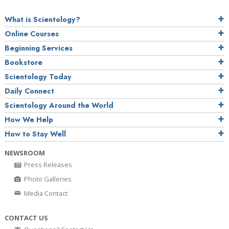
What is Scientology?
Online Courses
Beginning Services
Bookstore
Scientology Today
Daily Connect
Scientology Around the World
How We Help
How to Stay Well
NEWSROOM
Press Releases
Photo Galleries
Media Contact
CONTACT US