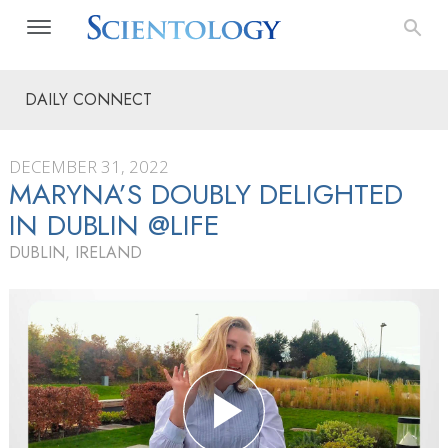
DAILY CONNECT
DECEMBER 31, 2022
MARYNA’S DOUBLY DELIGHTED
IN DUBLIN @LIFE
DUBLIN, IRELAND