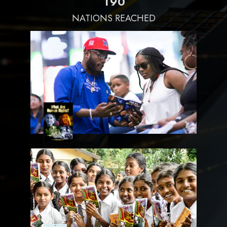
1
9
0
NATIONS REACHED