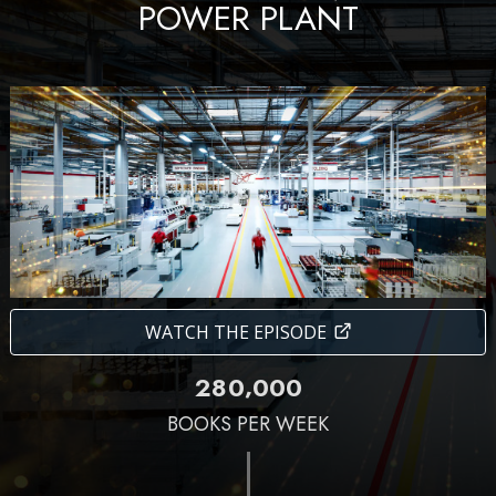
POWER PLANT
WATCH THE EPISODE
,
2
8
0
0
0
0
BOOKS PER WEEK