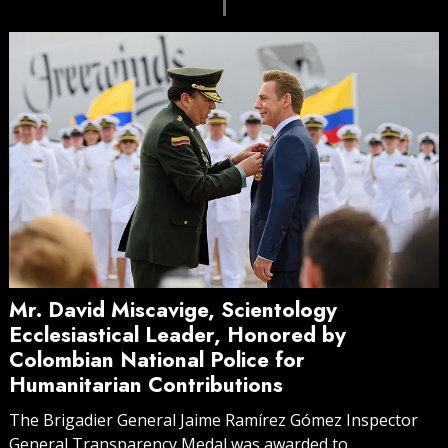
Mr. David Miscavige, Scientology
Ecclesiastical Leader, Honored by
Colombian National Police for
Humanitarian Contributions
The Brigadier General Jaime Ramírez Gómez Inspector
General Transparency Medal was awarded to