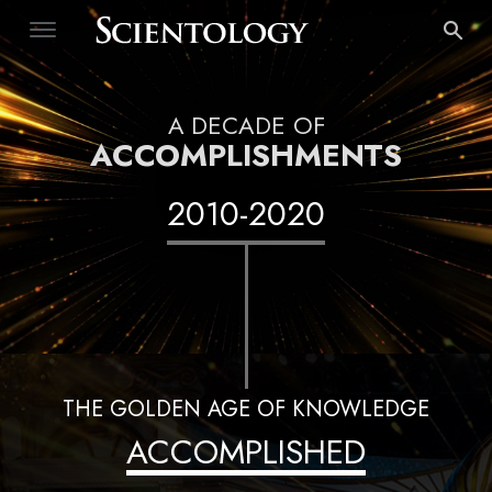
A DECADE OF
ACCOMPLISHMENTS
2010
-
2020
THE GOLDEN AGE OF KNOWLEDGE
ACCOMPLISHED