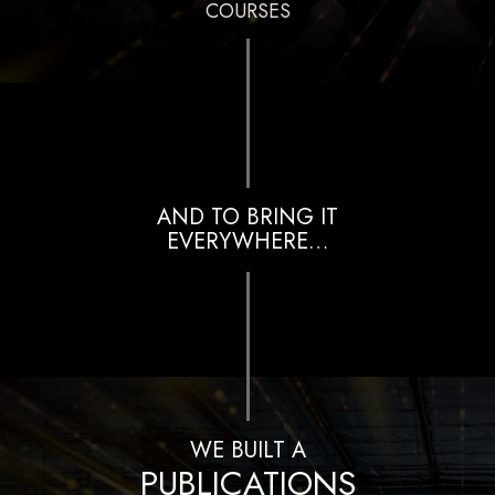
COURSES
AND TO BRING IT
EVERYWHERE…
WE BUILT A
PUBLICATIONS