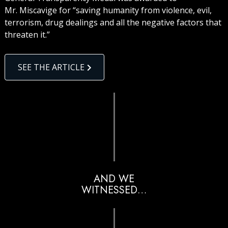
Mr. Miscavige for “saving humanity from violence, evil,
terrorism, drug dealings and all the negative factors that
threaten it.”
SEE THE ARTICLE
AND WE
WITNESSED…