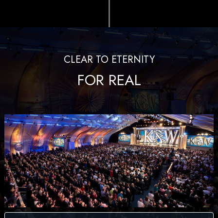
CLEAR TO ETERNITY
FOR REAL