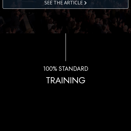
SEE THE ARTICLE
100% STANDARD
TRAINING