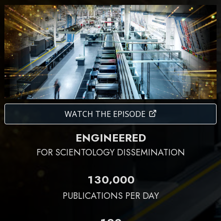
WATCH THE EPISODE
ENGINEERED
FOR SCIENTOLOGY DISSEMINATION
,
1
3
0
0
0
0
PUBLICATIONS PER DAY