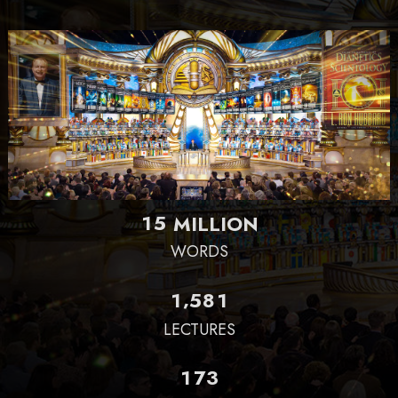
1
5
MILLION
WORDS
,
1
5
8
1
LECTURES
1
7
3