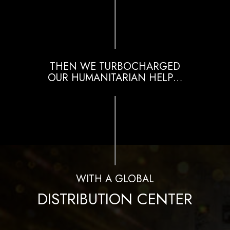
THEN WE TURBOCHARGED
OUR HUMANITARIAN HELP…
WITH A GLOBAL
DISTRIBUTION CENTER