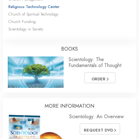
Religious Technology Center
Church of Spiritual Technology
Church Funding
Scientology in Society
BOOKS
Scientology: The
Fundamentals of Thought
ORDER
MORE INFORMATION
Scientology: An Overview
REQUEST DVD