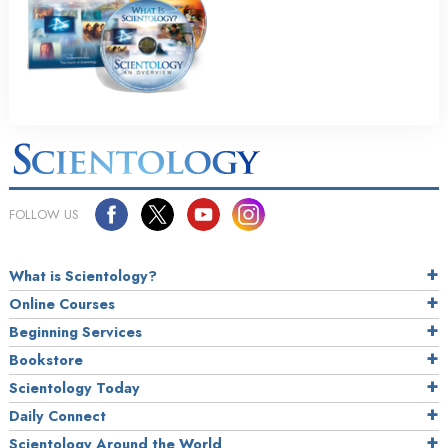
FOLLOW US
What is Scientology?
Online Courses
Beginning Services
Bookstore
Scientology Today
Daily Connect
Scientology Around the World