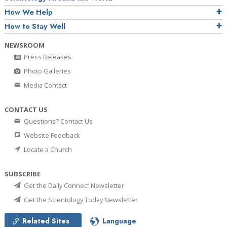
How We Help
How to Stay Well
NEWSROOM
Press Releases
Photo Galleries
Media Contact
CONTACT US
Questions? Contact Us
Website Feedback
Locate a Church
SUBSCRIBE
Get the Daily Connect Newsletter
Get the Scientology Today Newsletter
Related Sites
Language