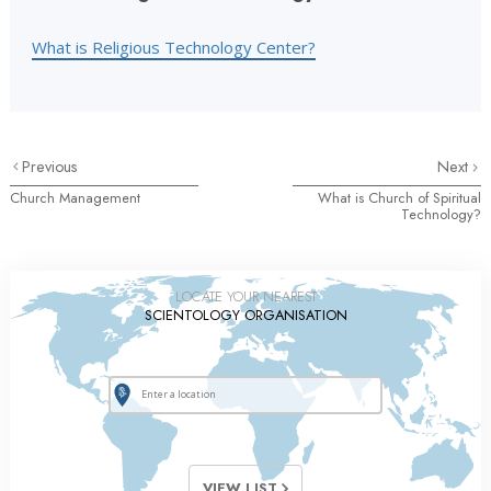
What is Religious Technology Center?
Previous
Next
Church Management
What is Church of Spiritual
Technology?
LOCATE YOUR NEAREST
SCIENTOLOGY ORGANISATION
VIEW LIST