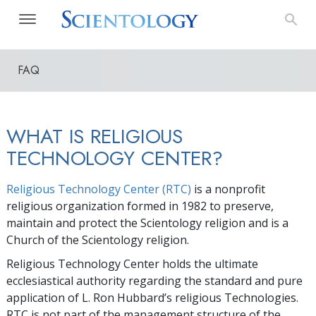
FAQ
WHAT IS RELIGIOUS
TECHNOLOGY CENTER?
Religious Technology Center (RTC)
is a nonprofit
religious organization formed in 1982 to preserve,
maintain and protect the Scientology religion and is a
Church of the Scientology religion.
Religious Technology Center holds the ultimate
ecclesiastical authority regarding the standard and pure
application of L. Ron Hubbard’s religious Technologies.
RTC is not part of the management structure of the