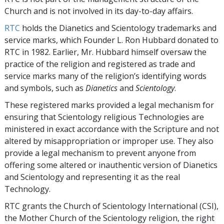
Church and is not involved in its day-to-day affairs.
RTC
holds the Dianetics and Scientology trademarks and
service marks, which Founder L. Ron Hubbard donated to
RTC in 1982. Earlier, Mr. Hubbard himself oversaw the
practice of the religion and registered as trade and
service marks many of the religion’s identifying words
and symbols, such as
Dianetics
and
Scientology
.
These registered marks provided a legal mechanism for
ensuring that Scientology religious Technologies are
ministered in exact accordance with the Scripture and not
altered by misappropriation or improper use. They also
provide a legal mechanism to prevent anyone from
offering some altered or inauthentic version of Dianetics
and Scientology and representing it as the real
Technology.
RTC grants the Church of Scientology International (CSI),
the Mother Church of the Scientology religion, the right