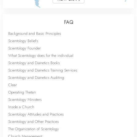
FAQ
Background and Basic Principles
Scientology Beliefs
Scientology Founder
What Scientology does for the individual
Scientology and Dianetics Books
Scientology and Dianetics Training Services
Scientology and Dianetics Auditing
Clear
Operating Thetan
Scientology Ministers
Inside a Church
Scientology Attitudes and Practices
Scientology and Other Practices
The Organization of Scientology
Church Management