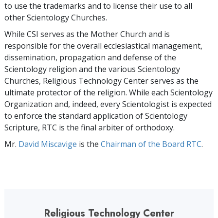
to use the trademarks and to license their use to all
other Scientology Churches.
While CSI serves as the Mother Church and is
responsible for the overall ecclesiastical management,
dissemination, propagation and defense of the
Scientology religion and the various Scientology
Churches, Religious Technology Center serves as the
ultimate protector of the religion. While each Scientology
Organization and, indeed, every Scientologist is expected
to enforce the standard application of Scientology
Scripture, RTC is the final arbiter of orthodoxy.
Mr.
David Miscavige
is the
Chairman of the Board RTC
.
Religious Technology Center