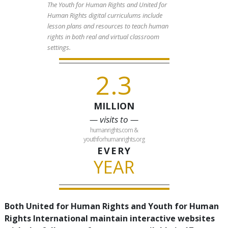
The Youth for Human Rights and United for
Human Rights digital curriculums include
lesson plans and resources to teach human
rights in both real and virtual classroom
settings.
2.3
MILLION
— visits to —
humanrights.com &
youthforhumanrights.org
EVERY
YEAR
Both United for Human Rights and Youth for Human
Rights International maintain interactive websites