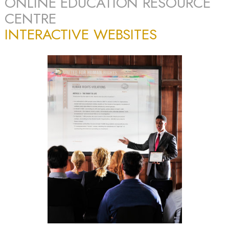
ONLINE EDUCATION RESOURCE
CENTRE
INTERACTIVE WEBSITES