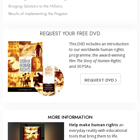
Bringing Solutions to the Millions
Results of Implementing the Program
REQUEST YOUR FREE DVD
This DVD includes an introduction
to our worldwide human rights
programme; the award-winning
film
The Story of Human Rights
;
and 30 PSAs.
REQUEST DVD
MORE INFORMATION
Help make human rights
an
everyday reality with educational
tools that bring them to life.