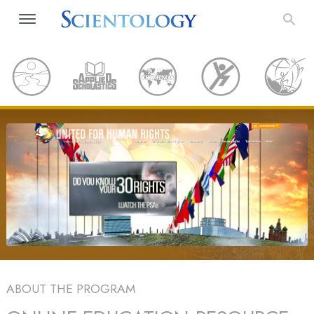
ABOUT THE PROGRAM