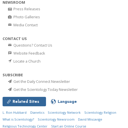
NEWSROOM
Press Releases
Photo Galleries
Media Contact
CONTACT US
Questions? Contact Us
Website Feedback
Locate a Church
SUBSCRIBE
Get the Daily Connect Newsletter
Get the Scientology Today Newsletter
Related Sites
Language
L. Ron Hubbard
Dianetics
Scientology Network
Scientology Religion
What is Scientology?
Scientology Newsroom
David Miscavige
Religious Technology Center
Start an Online Course