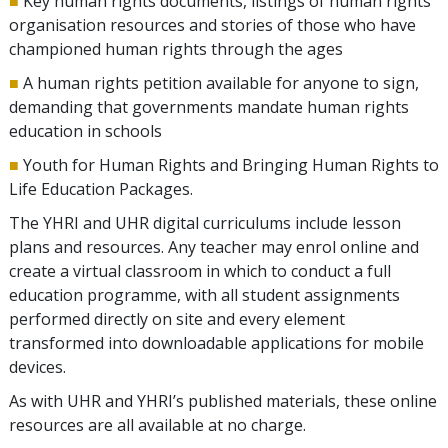
■
Key human rights documents, listings of human rights
organisation resources and stories of those who have
championed human rights through the ages
■
A human rights petition available for anyone to sign,
demanding that governments mandate human rights
education in schools
■
Youth for Human Rights and Bringing Human Rights to
Life Education Packages.
The YHRI and UHR digital curriculums include lesson
plans and resources. Any teacher may enrol online and
create a virtual classroom in which to conduct a full
education programme, with all student assignments
performed directly on site and every element
transformed into downloadable applications for mobile
devices.
As with UHR and YHRI’s published materials, these online
resources are all available at no charge.