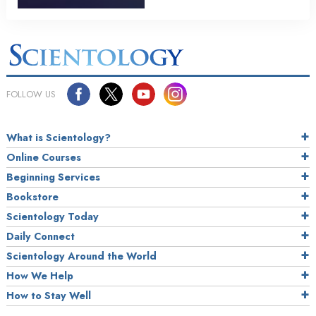
FOLLOW US
What is Scientology?
Online Courses
Beginning Services
Bookstore
Scientology Today
Daily Connect
Scientology Around the World
How We Help
How to Stay Well