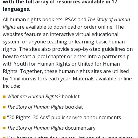
with the full array of resources available in 17
languages.
All human rights booklets, PSAs and
The Story of Human
Rights
are available to download or order online. The
websites feature an interactive virtual educational
system for anyone teaching or learning basic human
rights. The sites also provide step-by-step guidelines on
how to start a local chapter or enter into a partnership
with Youth for Human Rights or United for Human
Rights. Together, these human rights sites are utilised
by 1 million visitors each year. Materials available online
include:
■
What are Human Rights?
booklet
■
The Story of Human Rights
booklet
■
“30 Rights, 30 Ads” public service announcements
■
The Story of Human Rights
documentary