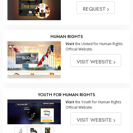
REQUEST
HUMAN RIGHTS
Visit
the United for Human Rights
Official Website.
VISIT WEBSITE
YOUTH FOR HUMAN RIGHTS
Visit
the Youth for Human Rights
Official Website.
VISIT WEBSITE