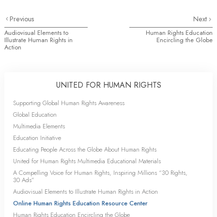
Previous
Next
Audiovisual Elements to
Human Rights Education
Illustrate Human Rights in
Encircling the Globe
Action
UNITED FOR HUMAN RIGHTS
Supporting Global Human Rights Awareness
Global Education
Multimedia Elements
Education Initiative
Educating People Across the Globe About Human Rights
United for Human Rights Multimedia Educational Materials
A Compelling Voice for Human Rights, Inspiring Millions “30 Rights,
30 Ads”
Audiovisual Elements to Illustrate Human Rights in Action
Online Human Rights Education Resource Center
Human Rights Education Encircling the Globe