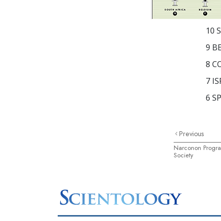
10
S
9
B
8
C
7
IS
6
SP
Previous
Narconon Progra
Society