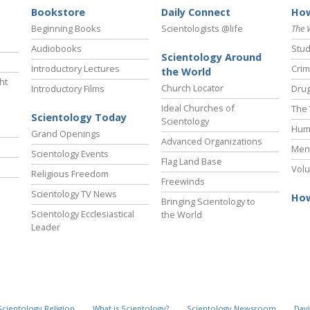
Bookstore
Daily Connect
How
Beginning Books
Scientologists @life
The 
Audiobooks
Stud
Scientology Around
Introductory Lectures
Crim
the World
ht
Church Locator
Introductory Films
Drug
Ideal Churches of
The 
Scientology Today
Scientology
Hum
Grand Openings
Advanced Organizations
Ment
Scientology Events
Flag Land Base
Volu
Religious Freedom
Freewinds
Scientology TV News
How
Bringing Scientology to
Scientology Ecclesiastical
the World
Leader
Scientology Religion
What is Scientology?
Scientology Newsroom
Davi