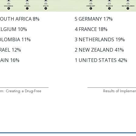
OUTH AFRICA
8
%
5
GERMANY
17
%
ELGIUM
10
%
4
FRANCE
18
%
OLOMBIA
11
%
3
NETHERLANDS
19
%
RAEL
12
%
2
NEW ZEALAND
41
%
AIN
16
%
1
UNITED STATES
42
%
m: Creating a Drug-Free
Results of Impleme