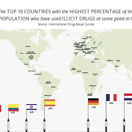
The
TOP 10 COUNTRIES
with the
HIGHEST PERCENTAGE
of th
 POPULATION
who have used
ILLICIT DRUGS
at some point in t
Source: International Drug Abuse Survey