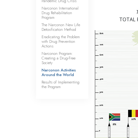
Pandemic Drug Crisis
Narconon International
Drug Rehabilitation
Program
TOTAL
The Narconon New Life
Detoxification Method
Eradicating the Problem
with Drug Prevention
Actions
Narconon Program:
Creating a Drug-Free
Society
Narconon Activities
Around the World
Results of Implementing
the Program