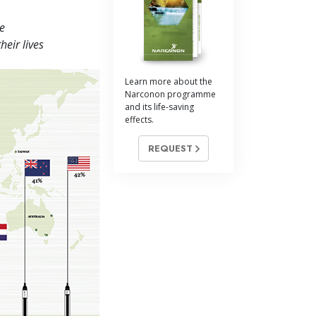
Answers to Drugs
e
Children
heir lives
Tools for the Workplace
Learn more about the
Ethics and Conditions
Narconon programme
and its life-saving
The Cause of Suppression
effects.
Investigations
REQUEST
Basics of Organising
Fundamentals of Public Relations
Targets and Goals
The Technology of Study
Communication