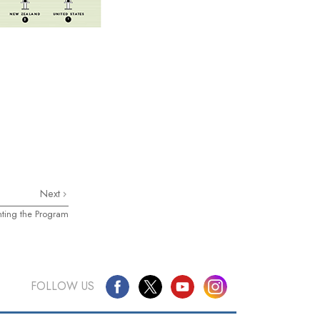
Next
nting the Program
FOLLOW US