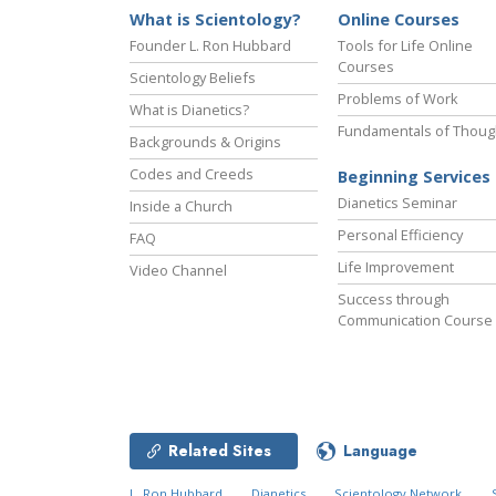
What is Scientology?
Online Courses
Founder L. Ron Hubbard
Tools for Life Online
Courses
Scientology Beliefs
Problems of Work
What is Dianetics?
Fundamentals of Thoug
Backgrounds & Origins
Codes and Creeds
Beginning Services
Dianetics Seminar
Inside a Church
Personal Efficiency
FAQ
Life Improvement
Video Channel
Success through
Communication Course
Related Sites
Language
L. Ron Hubbard
Dianetics
Scientology Network