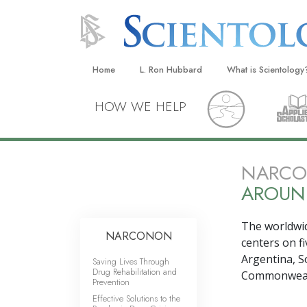
Home
L. Ron Hubbard
What is Scientology
Beliefs & Practices
HOW WE HELP
Scientology Creeds
What Scientologists
Scientology
NARCON
AROUN
Meet A Scientologist
Inside a Church
The worldwi
NARCONON
The Basic Principles
centers on
f
Argentina, S
Saving Lives Through
An Introduction to Di
Drug Rehabilitation and
Commonwealt
Prevention
Love and Hate—
Effective Solutions to the
What Is Greatness?