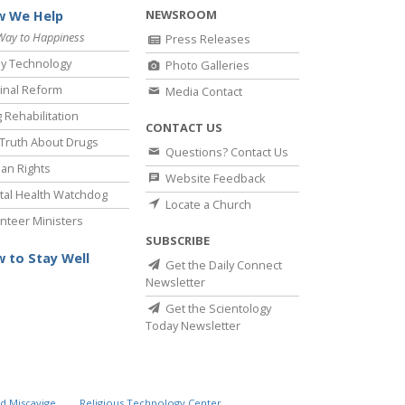
NEWSROOM
 We Help
Way to Happiness
Press Releases
y Technology
Photo Galleries
inal Reform
Media Contact
 Rehabilitation
CONTACT US
Truth About Drugs
Questions? Contact Us
an Rights
Website Feedback
al Health Watchdog
Locate a Church
nteer Ministers
SUBSCRIBE
 to Stay Well
Get the Daily Connect
Newsletter
Get the Scientology
Today Newsletter
d Miscavige
Religious Technology Center