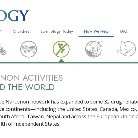
?
Churches
Scientology Today
How We Help
FAQ
Locate a Church
Grand Openings
The Way to Happiness
Background
 and Codes
Ideal Churches of Scientology
Scientology Events
Applied Scholastics
Inside a C
 Say About
Advanced Organizations
Religious Freedom
Criminon
The Organi
ON ACTIVITIES
Flag Land Base
Scientology TV
Narconon
D THE WORLD
Freewinds
David Miscavige—Scientology
The Truth About Drugs
Ecclesiastical Leader
de Narconon network has expanded to some
32
drug rehabi
Bringing Scientology to the World
United for Human Rights
 of Scientology
ive
continents—including the United States, Canada, Mexico,
Citizens Commission on Human
outh Africa, Taiwan, Nepal and across the European Union 
anetics
h of Independent States.
Scientology Volunteer Minister