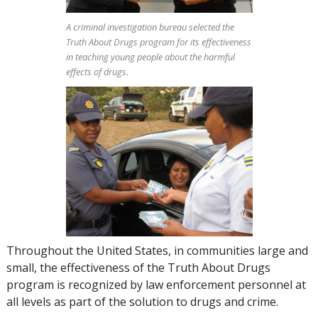
A criminal investigation bureau selected the
Truth About Drugs program for its effectiveness
in teaching young people about the harmful
effects of drugs.
Throughout the United States, in communities large and
small, the effectiveness of the Truth About Drugs
program is recognized by law enforcement personnel at
all levels as part of the solution to drugs and crime.