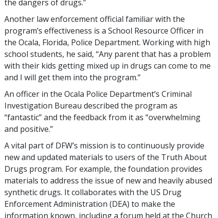
the dangers of drugs.”
Another law enforcement official familiar with the
program’s effectiveness is a School Resource Officer in
the Ocala, Florida, Police Department. Working with high
school students, he said, “Any parent that has a problem
with their kids getting mixed up in drugs can come to me
and I will get them into the program.”
An officer in the Ocala Police Department’s Criminal
Investigation Bureau described the program as
“fantastic” and the feedback from it as “overwhelming
and positive.”
A vital part of DFW’s mission is to continuously provide
new and updated materials to users of the Truth About
Drugs program. For example, the foundation provides
materials to address the issue of new and heavily abused
synthetic drugs. It collaborates with the US Drug
Enforcement Administration (DEA) to make the
information known, including a forum held at the Church