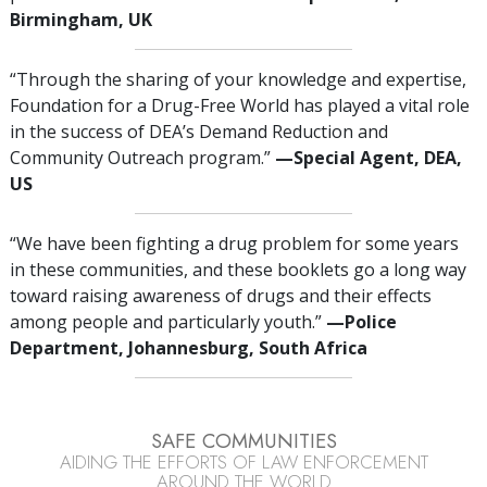
Birmingham, UK
“Through the sharing of your knowledge and expertise,
Foundation for a Drug-Free World has played a vital role
in the success of DEA’s Demand Reduction and
Community Outreach program.”
—Special Agent, DEA,
US
“We have been fighting a drug problem for some years
in these communities, and these booklets go a long way
toward raising awareness of drugs and their effects
among people and particularly youth.”
—Police
Department, Johannesburg, South Africa
SAFE COMMUNITIES
AIDING THE EFFORTS OF LAW ENFORCEMENT
AROUND THE WORLD