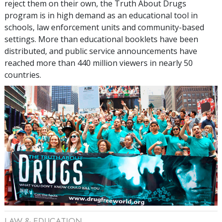
reject them on their own, the Truth About Drugs
program is in high demand as an educational tool in
schools, law enforcement units and community-based
settings. More than
educational booklets have been
distributed, and public service announcements have
reached more than
440 million
viewers in nearly
50
countries.
LAW & EDUCATION