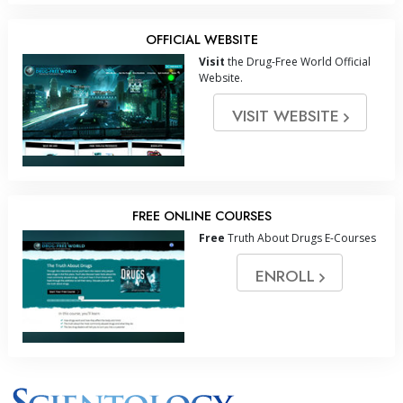
OFFICIAL WEBSITE
Visit
the Drug-Free World Official
Website.
VISIT WEBSITE
FREE ONLINE COURSES
Free
Truth About Drugs E-Courses
ENROLL