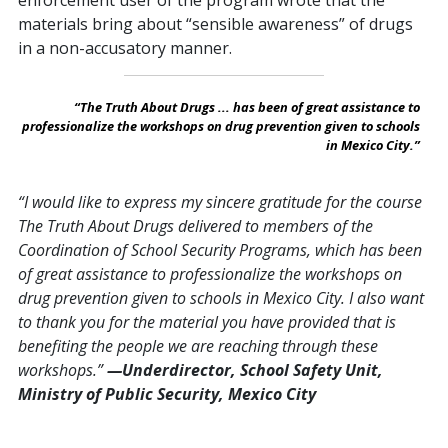
enforcement user of the program wrote that the
materials bring about “sensible awareness” of drugs
in a non-accusatory manner.
“The Truth About Drugs ... has been of great assistance to
professionalize the workshops on drug prevention given to schools
in Mexico City.”
“I would like to express my sincere gratitude for the course
The Truth About Drugs delivered to members of the
Coordination of School Security Programs, which has been
of great assistance to professionalize the workshops on
drug prevention given to schools in Mexico City. I also want
to thank you for the material you have provided that is
benefiting the people we are reaching through these
workshops.”
—Underdirector, School Safety Unit,
Ministry of Public Security, Mexico City