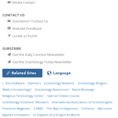
Media Contact
CONTACT US
Questions? Contact Us
Website Feedback
Locate a Church
SUBSCRIBE
Get the Daily Connect Newsletter
Get the Scientology Today Newsletter
Related Sites
Language
L. Ron Hubbard
Dianetics
Scientology Network
Scientology Religion
What is Scientology?
Scientology Newsroom
David Miscavige
Religious Technology Center
Start an Online Course
Scientology Volunteer Ministers
International Association of Scientologists
Freedom Magazine
STAND
The Way to Happiness
Criminon
Narconon
Applied Scholastics
In Support of a Drug-Free World