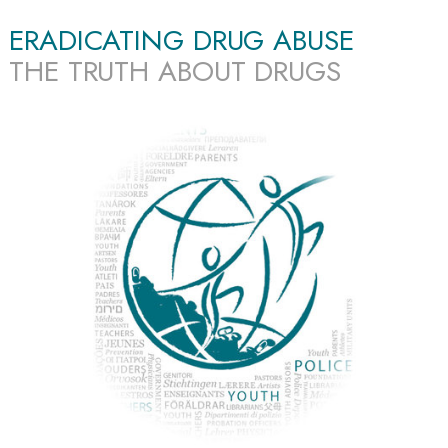
ERADICATING DRUG ABUSE
THE TRUTH ABOUT DRUGS