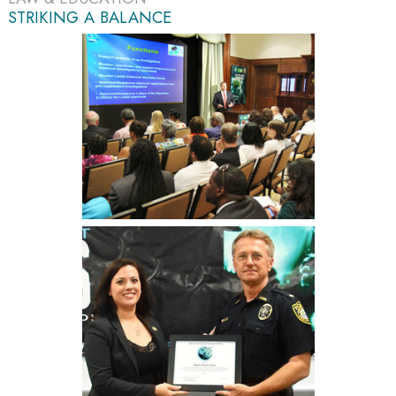
STRIKING A BALANCE