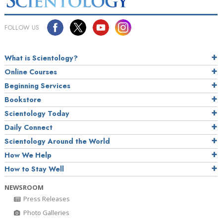
FOLLOW US
What is Scientology?
Online Courses
Beginning Services
Bookstore
Scientology Today
Daily Connect
Scientology Around the World
How We Help
How to Stay Well
NEWSROOM
Press Releases
Photo Galleries