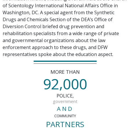
of Scientology International National Affairs Office in
Washington, DC. A special agent from the Synthetic
Drugs and Chemicals Section of the DEA’s Office of
Diversion Control briefed drug prevention and
rehabilitation specialists from a wide range of private
and governmental organizations about the law
enforcement approach to these drugs, and DFW
representatives spoke about the education aspect.
MORE THAN
,
9
2
0
0
0
POLICE,
government
AND
COMMUNITY
PARTNERS