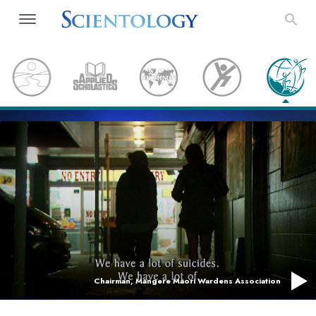
Chairman, Mangere Maori Wardens Association