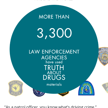
,
3
3
0
0
“As a patrol officer, you know what’s driving crime,”