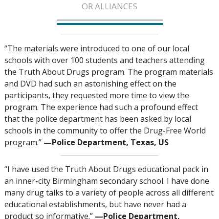
OR ALLIANCES
“The materials were introduced to one of our local
schools with over 100 students and teachers attending
the Truth About Drugs program. The program materials
and DVD had such an astonishing effect on the
participants, they requested more time to view the
program. The experience had such a profound effect
that the police department has been asked by local
schools in the community to offer the Drug-Free World
program.”
—‍Police Department, Texas, US
“I have used the Truth About Drugs educational pack in
an inner-city Birmingham secondary school. I have done
many drug talks to a variety of people across all different
educational establishments, but have never had a
product so informative.”
—Police Department,