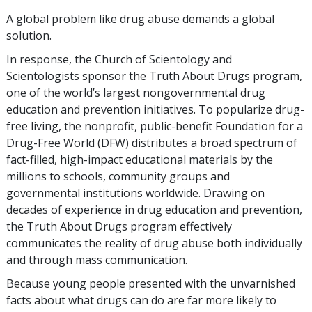
A global problem like drug abuse demands a global
solution.
In response, the Church of Scientology and
Scientologists sponsor the Truth About Drugs program,
one of the world’s largest nongovernmental drug
education and prevention initiatives. To popularize drug-
free living, the nonprofit, public-benefit Foundation for a
Drug-Free World (DFW) distributes a broad spectrum of
fact-filled, high-impact educational materials by the
millions to schools, community groups and
governmental institutions worldwide. Drawing on
decades of experience in drug education and prevention,
the Truth About Drugs program effectively
communicates the reality of drug abuse both individually
and through mass communication.
Because young people presented with the unvarnished
facts about what drugs can do are far more likely to