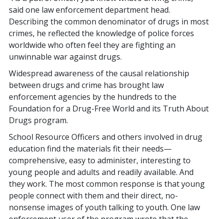
said one law enforcement department head.
Describing the common denominator of drugs in most
crimes, he reflected the knowledge of police forces
worldwide who often feel they are fighting an
unwinnable war against drugs.
Widespread awareness of the causal relationship
between drugs and crime has brought law
enforcement agencies by the hundreds to the
Foundation for a Drug-Free World and its Truth About
Drugs program.
School Resource Officers and others involved in drug
education find the materials fit their needs—
comprehensive, easy to administer, interesting to
young people and adults and readily available. And
they work. The most common response is that young
people connect with them and their direct, no-
nonsense images of youth talking to youth. One law