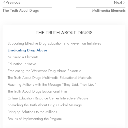
Previous
Next
The Truth About Drugs
Multimedia Elements
THE TRUTH ABOUT DRUGS
Supporting Effective Drug Education and Prevention Initiatives
Eradicating Drug Abuse
Multimedia Elements
Education Initiative
Eradicating the Worldwide Drug Abuse Epidemic
The Truth About Drugs Multimedia Educational Materials
Reaching Millions with the Message “They Said, They Lied”
The Truth About Drugs Educational Film
Online Education Resource Center Interactive Website
Spreading the Truth About Drugs Global Message
Bringing Solutions to the Millions
Results of Implementing the Program