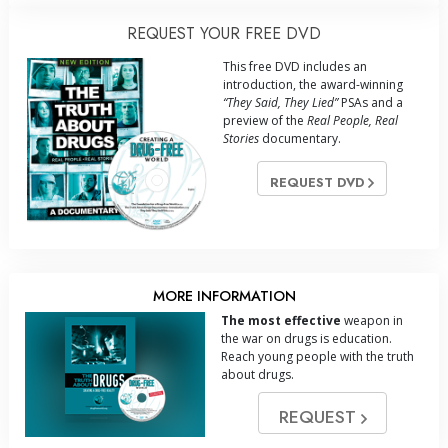
REQUEST YOUR FREE DVD
This free DVD includes an
introduction, the award-winning
“They Said, They Lied”
PSAs and a
preview of the
Real People, Real
Stories
documentary.
REQUEST DVD
MORE INFORMATION
The most effective
weapon in
the war on drugs is education.
Reach young people with the truth
about drugs.
REQUEST