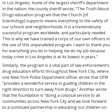
In Los Angeles, home of the largest sheriff’s department
in the nation, the county sheriff wrote, “The Truth About
Drugs education program that the Church [of
Scientology] supports means everything to the safety of
our schools and neighborhoods. It is a tremendously
successful program worldwide, and particularly needed.
This is why we have trained a corps of our own officers in
the use of this unparalleled program. I want to thank you
for everything you do in helping me do my job because
today crime in Los Angeles is at its lowest in years.”
Similarly, the program is a vital part of law enforcement’s
drug education efforts throughout New York City, where
one New York Police Department officer wrote that DFW
“provides a wonderful service in guiding children in the
right direction to turn away from drugs.” Another wrote
that the foundation is “doing a colossal service to all
communities across New York City and we look forward
to a continued partnership in educating our children on