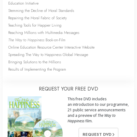
Education Initiative
Stemming the Decline of Moral Standards
Repairing the Moral Fabric of Society
Teaching Tools for Happier Living
Reaching Millions with Multimedia Messages
The Way to Happiness
Book-on-Film
Online Education Resource Center Interactive Website
Spreading The Way to Happiness Global Message
Bringing Solutions to the Millions
Results of Implementing the Program
REQUEST YOUR FREE DVD
This free DVD includes
an introduction to our programme,
21 public service announcements
and a preview of
The Way to
Happiness
film.
REQUEST DVD