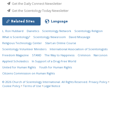
Get the Daily Connect Newsletter
Get the Scientology Today Newsletter
Related Sites
Language
L. Ron Hubbard
Dianetics
Scientology Network
Scientology Religion
What is Scientology?
Scientology Newsroom
David Miscavige
Religious Technology Center
Start an Online Course
Scientology Volunteer Ministers
International Association of Scientologists
Freedom Magazine
STAND
The Way to Happiness
Criminon
Narconon
Applied Scholastics
In Support of a Drug-Free World
United for Human Rights
Youth for Human Rights
Citizens Commission on Human Rights
© 2026
Church of Scientology International.
All Rights Reserved.
Privacy Policy
•
Cookie Policy
•
Terms of Use
•
Legal Notice