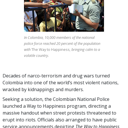
In Colombia, 10,000 members of the national
police force reached 20 percent of the population
with
The Way to Happiness
, bringing calm to a
volatile country.
Decades of narco-terrorism and drug wars turned
Colombia into one of the world’s most violent nations,
wracked by kidnappings and murders.
Seeking a solution, the Colombian National Police
launched a Way to Happiness program, directing a
massive handout when street protests threatened to
erupt into riots. Officials also arranged to have public
service announcements depicting
The Way to Happiness