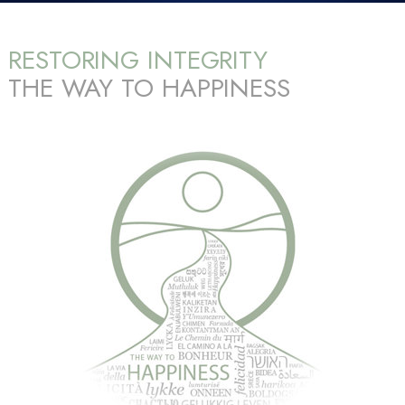
RESTORING INTEGRITY
THE WAY TO HAPPINESS