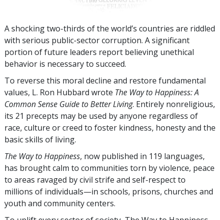
A shocking two-thirds of the world’s countries are riddled
with serious public-sector corruption. A significant
portion of future leaders report believing unethical
behavior is necessary to succeed.
To reverse this moral decline and restore fundamental
values, L. Ron Hubbard wrote
The Way to Happiness: A
Common Sense Guide to Better Living
. Entirely nonreligious,
its 21 precepts may be used by anyone regardless of
race, culture or creed to foster kindness, honesty and the
basic skills of living.
The Way to Happiness
, now published in
119
languages,
has brought calm to communities torn by violence, peace
to areas ravaged by civil strife and self-respect to
millions of individuals—in schools, prisons, churches and
youth and community centers.
To uplift every sector of society, The Way to Happiness