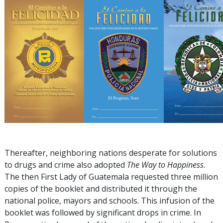
Thereafter, neighboring nations desperate for solutions
to drugs and crime also adopted
The Way to Happiness
.
The then First Lady of Guatemala requested three million
copies of the booklet and distributed it through the
national police, mayors and schools. This infusion of the
booklet was followed by significant drops in crime. In