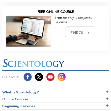
FREE ONLINE COURSE
Free
The Way to Happiness
E-Course
ENROLL
FOLLOW US
What is Scientology?
Online Courses
Beginning Services