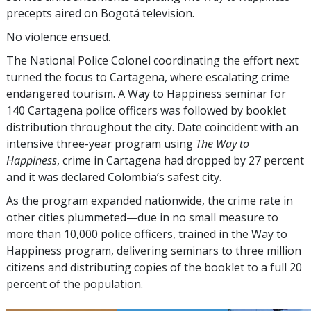
precepts aired on Bogotá television.
No violence ensued.
The National Police Colonel coordinating the effort next
turned the focus to Cartagena, where escalating crime
endangered tourism. A Way to Happiness seminar for
140 Cartagena police officers was followed by booklet
distribution throughout the city. Date coincident with an
intensive three-year program using
The Way to
Happiness
, crime in Cartagena had dropped by
27 percent
and it was declared Colombia’s safest city.
As the program expanded nationwide, the crime rate in
other cities plummeted—due in no small measure to
more than 10,000 police officers, trained in the Way to
Happiness program, delivering seminars to
three million
citizens and distributing copies of the booklet to a full
20
percent
of the population.