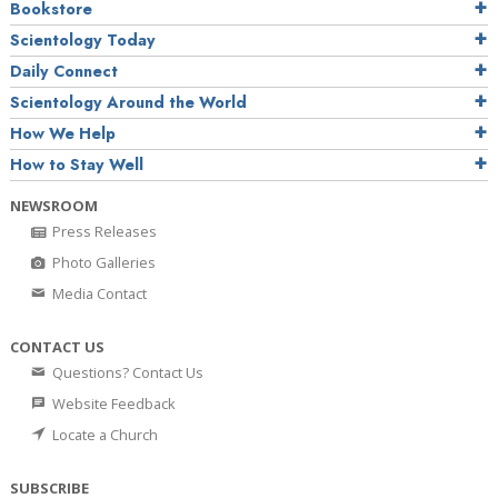
Bookstore
Scientology Today
Daily Connect
Scientology Around the World
How We Help
How to Stay Well
NEWSROOM
Press Releases
Photo Galleries
Media Contact
CONTACT US
Questions? Contact Us
Website Feedback
Locate a Church
SUBSCRIBE