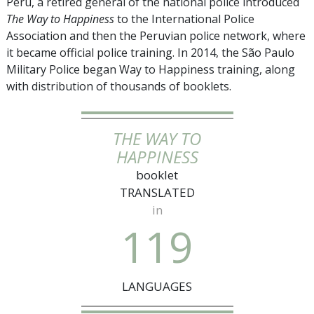
Peru, a retired general of the national police introduced
The Way to Happiness
to the International Police
Association and then the Peruvian police network, where
it became official police training. In 2014, the São Paulo
Military Police began Way to Happiness training, along
with distribution of thousands of booklets.
THE WAY TO
HAPPINESS
booklet
TRANSLATED
in
1
1
9
LANGUAGES