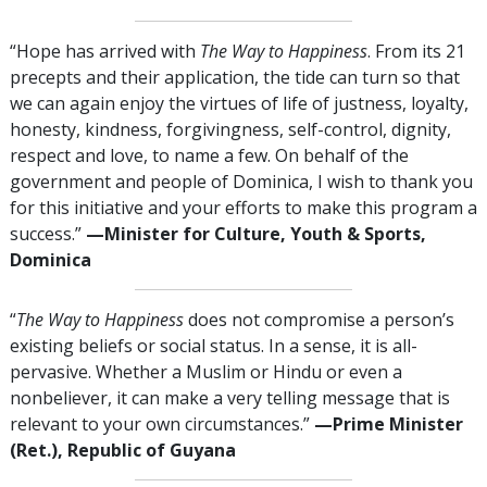
“Hope has arrived with
The Way to Happiness
. From its 21
precepts and their application, the tide can turn so that
we can again enjoy the virtues of life of justness, loyalty,
honesty, kindness, forgivingness, self-control, dignity,
respect and love, to name a few. On behalf of the
government and people of Dominica, I wish to thank you
for this initiative and your efforts to make this program a
success.”
—Minister for Culture, Youth & Sports,
Dominica
“
The Way to Happiness
does not compromise a person’s
existing beliefs or social status. In a sense, it is all-
pervasive. Whether a Muslim or Hindu or even a
nonbeliever, it can make a very telling message that is
relevant to your own circumstances.”
—Prime Minister
(Ret.), Republic of Guyana