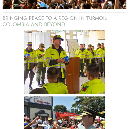
BRINGING PEACE TO A REGION IN TURMOIL
COLOMBIA AND BEYOND