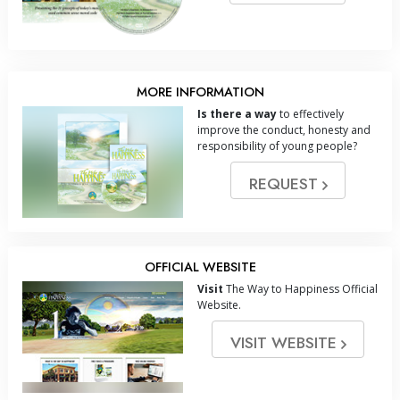
MORE INFORMATION
Is there a way
to effectively
improve the conduct, honesty and
responsibility of young people?
REQUEST
OFFICIAL WEBSITE
Visit
The Way to Happiness Official
Website.
VISIT WEBSITE