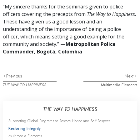
“My sincere thanks for the seminars given to police
officers covering the precepts from
The Way to Happiness
.
These have given us a good lesson and an
understanding of the importance of being a police
officer, which means setting a good example for the
community and society.”
—Metropolitan Police
Commander, Bogotá, Colombia
Previous
Next
THE WAY TO HAPPINESS
Multimedia Elements
THE WAY TO HAPPINESS
Supporting Global Programs to Restore Honor and Self-Respect
Restoring Integrity
Multimedia Elements