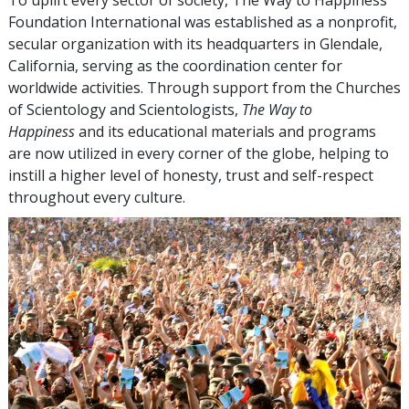
Foundation International was established as a nonprofit,
secular organization with its headquarters in Glendale,
California, serving as the coordination center for
worldwide activities. Through support from the Churches
of Scientology and Scientologists,
The Way to
Happiness
and its educational materials and programs
are now utilized in every corner of the globe, helping to
instill a higher level of honesty, trust and self-respect
throughout every culture.