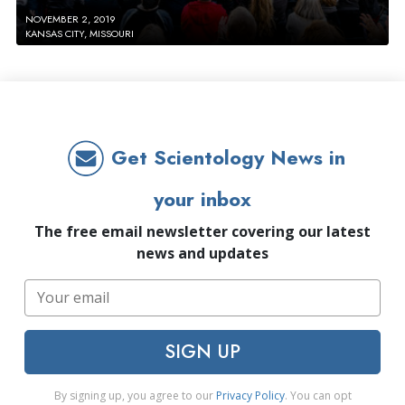
NOVEMBER 2, 2019
KANSAS CITY, MISSOURI
Get Scientology News in
your inbox
The free email newsletter covering our latest
news and updates
SIGN UP
By signing up, you agree to our
Privacy Policy
. You can opt