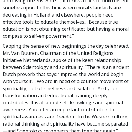
and loving citizens. And so, it forms a rock to build decent
societies upon. In this time when moral standards are
decreasing in Holland and elsewhere, people need
effective tools to educate themselves… Because true
education is not obtaining certificates but having a moral
compass to self-empowerment.”
Capping the sense of new beginnings the day celebrated,
Mr. Van Buuren, Chairman of the United Religions
Initiative Netherlands, spoke of the keen relationship
between Scientology and spirituality. “There is an ancient
Dutch proverb that says: ‘Improve the world and begin
with yourself’… We are in need of a counter movement of
spirituality, out of loneliness and isolation. And your
transformation and educational training deeply
contributes. It is all about self-knowledge and spiritual
awareness. You offer an important contribution to
spiritual awareness and freedom. In the Western culture,
rational thinking and spirituality have become separated
—and Scientology reconnects them together again.”