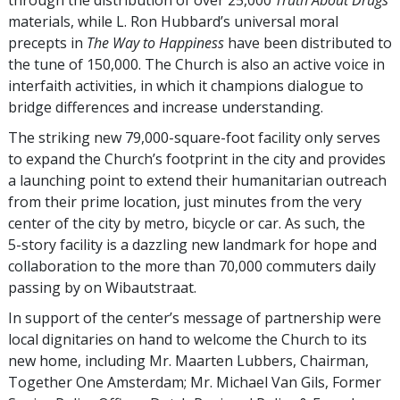
through the distribution of over 25,000
Truth About Drugs
materials, while L. Ron Hubbard’s universal moral
precepts in
The Way to Happiness
have been distributed to
the tune of 150,000. The Church is also an active voice in
interfaith activities, in which it champions dialogue to
bridge differences and increase understanding.
The striking new 79,000-square-foot facility only serves
to expand the Church’s footprint in the city and provides
a launching point to extend their humanitarian outreach
from their prime location, just minutes from the very
center of the city by metro, bicycle or car. As such, the
5-story
facility is a dazzling new landmark for hope and
collaboration to the more than 70,000 commuters daily
passing by on Wibautstraat.
In support of the center’s message of partnership were
local dignitaries on hand to welcome the Church to its
new home, including Mr. Maarten Lubbers, Chairman,
Together One Amsterdam; Mr. Michael Van Gils, Former