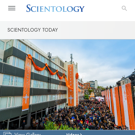
SCIENTOLOGY TODAY
View Gallery
Videos