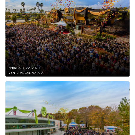
FEBRUARY 22, 2020
VENTURA, CALIFORNIA