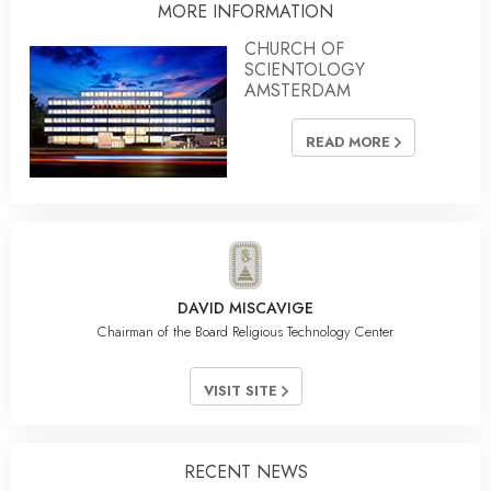
MORE INFORMATION
CHURCH OF
SCIENTOLOGY
AMSTERDAM
READ MORE
DAVID MISCAVIGE
Chairman of the Board Religious Technology Center
VISIT SITE
RECENT NEWS