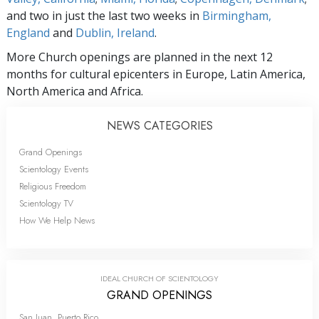
and two in just the last two weeks in
Birmingham,
England
and
Dublin, Ireland
.
More Church openings are planned in the next 12
months for cultural epicenters in Europe, Latin America,
North America and Africa.
NEWS CATEGORIES
Grand Openings
Scientology Events
Religious Freedom
Scientology TV
How We Help News
IDEAL CHURCH OF SCIENTOLOGY
GRAND OPENINGS
San Juan, Puerto Rico