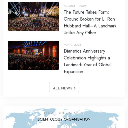
AUGUST 1, 2026
The Future Takes Form:
Ground Broken for L. Ron
Hubbard Hall—A Landmark
Unlike Any Other
MAY 9, 2026
Dianetics Anniversary
Celebration Highlights a
Landmark Year of Global
Expansion
ALL NEWS
LOCATE YOUR NEAREST
SCIENTOLOGY ORGANISATION