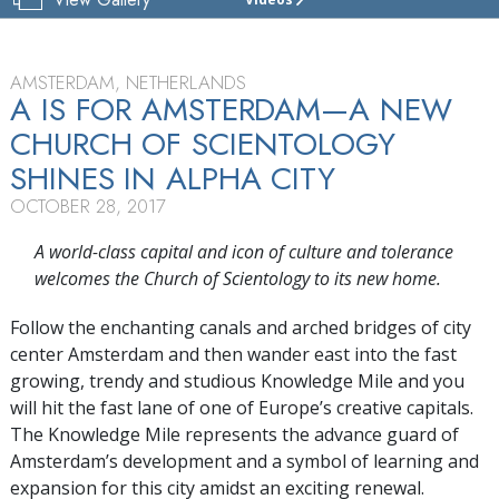
CHURCH
OF
SCIENTOLOGY
AMSTERDAM
AMSTERDAM, NETHERLANDS
A IS FOR AMSTERDAM—A NEW
TOUR
CHURCH OF SCIENTOLOGY
GRAND
SHINES IN ALPHA CITY
OPENING
OCTOBER 28, 2017
A world-class capital and icon of culture and tolerance
welcomes the Church of Scientology to its new home.
Follow the enchanting canals and arched bridges of city
center Amsterdam and then wander east into the fast
growing, trendy and studious Knowledge Mile and you
will hit the fast lane of one of Europe’s creative capitals.
The Knowledge Mile represents the advance guard of
Amsterdam’s development and a symbol of learning and
expansion for this city amidst an exciting renewal.