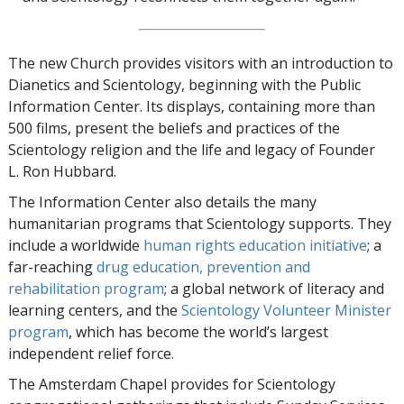
The new Church provides visitors with an introduction to
Dianetics and Scientology, beginning with the Public
Information Center. Its displays, containing more than
500 films, present the beliefs and practices of the
Scientology religion and the life and legacy of Founder
L. Ron Hubbard.
The Information Center also details the many
humanitarian programs that Scientology supports. They
include a worldwide
human rights education initiative
; a
far-reaching
drug education, prevention and
rehabilitation program
; a global network of literacy and
learning centers, and the
Scientology Volunteer Minister
program
, which has become the world’s largest
independent relief force.
The Amsterdam Chapel provides for Scientology