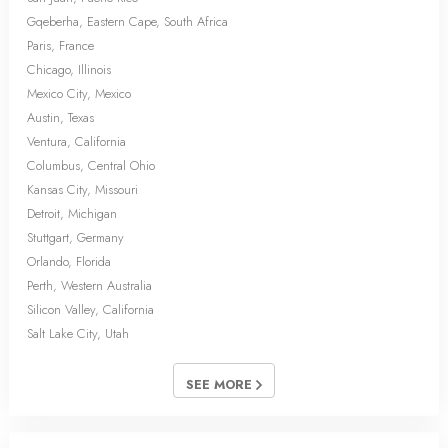
Gqeberha, Eastern Cape, South Africa
Paris, France
Chicago, Illinois
Mexico City, Mexico
Austin, Texas
Ventura, California
Columbus, Central Ohio
Kansas City, Missouri
Detroit, Michigan
Stuttgart, Germany
Orlando, Florida
Perth, Western Australia
Silicon Valley, California
Salt Lake City, Utah
SEE MORE