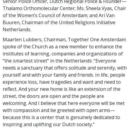
Senior Police Officer, Dutch Regional Police & Founder—
Thalamo Orthomolecular Center; Ms. Sheela Vyas, Chair
of the Women’s Council of Amsterdam; and Ari Van
Buuren, Chairman of the United Religions Initiative
Netherlands.
Maarten Lubbers, Chairman, Together One Amsterdam
spoke of the Church as a new member to enhance the
institutes of learning, companies and organizations of
“the smartest street” in the Netherlands: “Everyone
needs a sanctuary that offers solitude and serenity, with
yourself and with your family and friends. In life, people
experience loss, have tragedies and want and need to
reflect. And your new home is like an extension of the
street, the doors are open and the people are
welcoming. And I believe that here everyone will be met
with compassion and be greeted with open arms—
because this is a center that is genuinely dedicated to
inspiring and uplifting our Dutch society.”