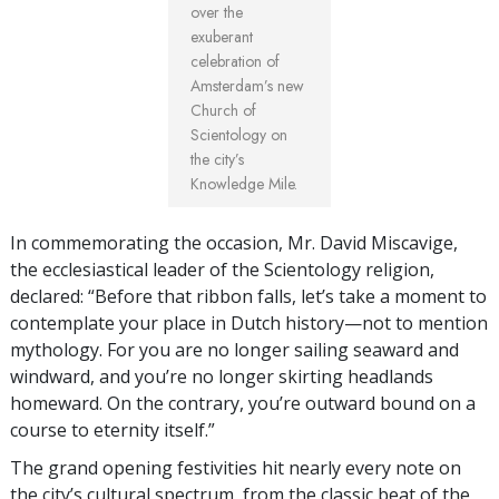
over the
exuberant
celebration of
Amsterdam’s new
Church of
Scientology on
the city’s
Knowledge Mile.
In commemorating the occasion, Mr. David Miscavige,
the ecclesiastical leader of the Scientology religion,
declared: “Before that ribbon falls, let’s take a moment to
contemplate your place in Dutch history—not to mention
mythology. For you are no longer sailing seaward and
windward, and you’re no longer skirting headlands
homeward. On the contrary, you’re outward bound on a
course to eternity itself.”
The grand opening festivities hit nearly every note on
the city’s cultural spectrum, from the classic beat of the