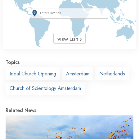
VIEW LIST
Topics
Ideal Church Opening
Amsterdam
Netherlands
Church of Scientology Amsterdam
Related News