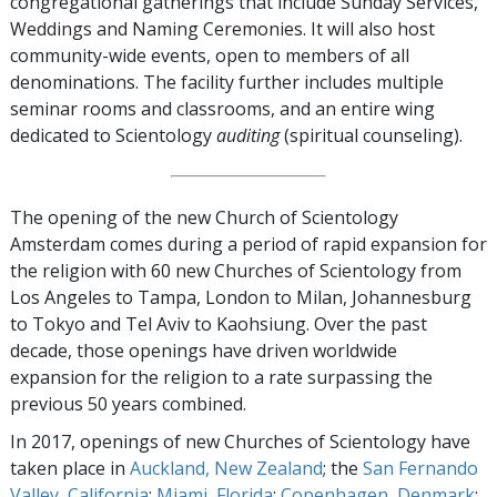
congregational gatherings that include Sunday Services,
Weddings and Naming Ceremonies. It will also host
community-wide events, open to members of all
denominations. The facility further includes multiple
seminar rooms and classrooms, and an entire wing
dedicated to Scientology
auditing
(spiritual counseling).
The opening of the new Church of Scientology
Amsterdam comes during a period of rapid expansion for
the religion with 60 new Churches of Scientology from
Los Angeles to Tampa, London to Milan, Johannesburg
to Tokyo and Tel Aviv to Kaohsiung. Over the past
decade, those openings have driven worldwide
expansion for the religion to a rate surpassing the
previous 50 years combined.
In 2017, openings of new Churches of Scientology have
taken place in
Auckland, New Zealand
; the
San Fernando
Valley, California
;
Miami, Florida
;
Copenhagen, Denmark
;