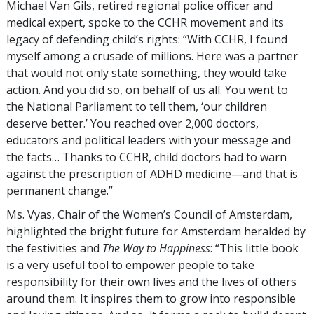
Michael Van Gils, retired regional police officer and
medical expert, spoke to the CCHR movement and its
legacy of defending child’s rights: “With CCHR, I found
myself among a crusade of millions. Here was a partner
that would not only state something, they would take
action. And you did so, on behalf of us all. You went to
the National Parliament to tell them, ‘our children
deserve better.’ You reached over 2,000 doctors,
educators and political leaders with your message and
the facts… Thanks to CCHR, child doctors had to warn
against the prescription of ADHD medicine—and that is
permanent change.”
Ms. Vyas, Chair of the Women’s Council of Amsterdam,
highlighted the bright future for Amsterdam heralded by
the festivities and
The Way to Happiness
: “This little book
is a very useful tool to empower people to take
responsibility for their own lives and the lives of others
around them. It inspires them to grow into responsible