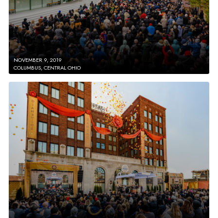
NOVEMBER 9, 2019
COLUMBUS, CENTRAL OHIO