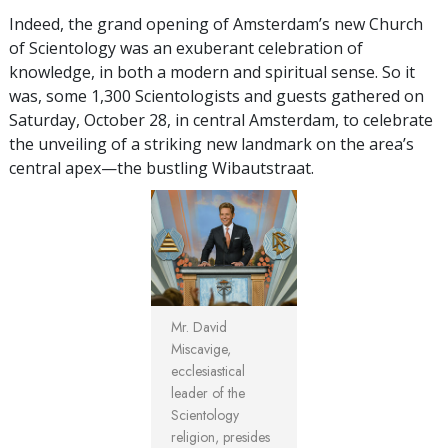
Indeed, the grand opening of Amsterdam’s new Church
of Scientology was an exuberant celebration of
knowledge, in both a modern and spiritual sense. So it
was, some 1,300 Scientologists and guests gathered on
Saturday, October 28, in central Amsterdam, to celebrate
the unveiling of a striking new landmark on the area’s
central apex—the bustling Wibautstraat.
Mr. David
Miscavige,
ecclesiastical
leader of the
Scientology
religion, presides