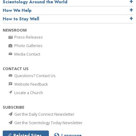
Scientology Around the World
How We Help
How to Stay Well
NEWSROOM
Press Releases
Photo Galleries
Media Contact
CONTACT US
Questions? Contact Us
Website Feedback
Locate a Church
SUBSCRIBE
Get the Daily Connect Newsletter
Get the Scientology Today Newsletter
Related Sites
Language