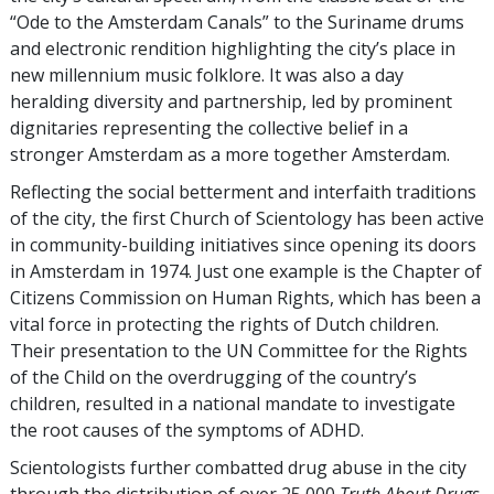
“Ode to the Amsterdam Canals” to the Suriname drums
and electronic rendition highlighting the city’s place in
new millennium music folklore. It was also a day
heralding diversity and partnership, led by prominent
dignitaries representing the collective belief in a
stronger Amsterdam as a more together Amsterdam.
Reflecting the social betterment and interfaith traditions
of the city, the first Church of Scientology has been active
in community-building initiatives since opening its doors
in Amsterdam in 1974. Just one example is the Chapter of
Citizens Commission on Human Rights, which has been a
vital force in protecting the rights of Dutch children.
Their presentation to the UN Committee for the Rights
of the Child on the overdrugging of the country’s
children, resulted in a national mandate to investigate
the root causes of the symptoms of ADHD.
Scientologists further combatted drug abuse in the city