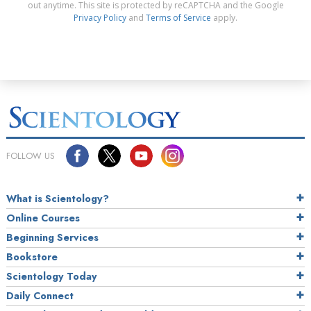
out anytime. This site is protected by reCAPTCHA and the Google
Privacy Policy
and
Terms of Service
apply.
FOLLOW US
What is Scientology?
Online Courses
Beginning Services
Bookstore
Scientology Today
Daily Connect