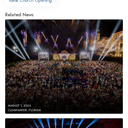
Ideal Church Opening
Related News
AUGUST 1, 2026
CLEARWATER, FLORIDA