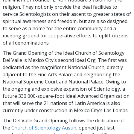
religion. They not only provide the ideal facilities to
service Scientologists on their ascent to greater states of
spiritual awareness and freedom, but are also designed
to serve as a home for the entire community and a
meeting ground for cooperative efforts to uplift citizens
of all denominations.
The Grand Opening of the Ideal Church of Scientology
Del Valle is Mexico City’s second Ideal Org. The first was
dedicated as the magnificent National Church, directly
adjacent to the Fine Arts Palace and neighboring the
National Supreme Court and National Palace. Owing to
the ongoing and explosive expansion of Scientology, a
future 330,000-square-foot Ideal Advanced Organization
that will serve the 21 nations of Latin America is also
currently under construction in Mexico City’s Las Lomas.
The Del Valle Grand Opening follows the dedication of
the
Church of Scientology Austin
, opened just last