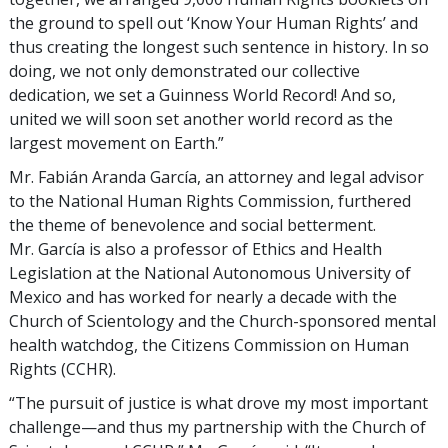
the ground to spell out ‘Know Your Human Rights’ and
thus creating the longest such sentence in history. In so
doing, we not only demonstrated our collective
dedication, we set a Guinness World Record! And so,
united we will soon set another world record as the
largest movement on Earth.”
Mr. Fabián Aranda García, an attorney and legal advisor
to the National Human Rights Commission, furthered
the theme of benevolence and social betterment.
Mr. García is also a professor of Ethics and Health
Legislation at the National Autonomous University of
Mexico and has worked for nearly a decade with the
Church of Scientology and the Church-sponsored mental
health watchdog, the Citizens Commission on Human
Rights (CCHR).
“The pursuit of justice is what drove my most important
challenge—and thus my partnership with the Church of