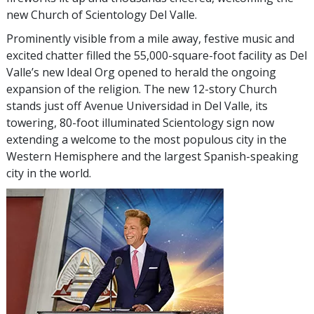
new Church of Scientology Del Valle.
Prominently visible from a mile away, festive music and
excited chatter filled the 55,000-square-foot facility as Del
Valle’s new Ideal Org opened to herald the ongoing
expansion of the religion. The new 12-story Church
stands just off Avenue Universidad in Del Valle, its
towering, 80-foot illuminated Scientology sign now
extending a welcome to the most populous city in the
Western Hemisphere and the largest Spanish-speaking
city in the world.