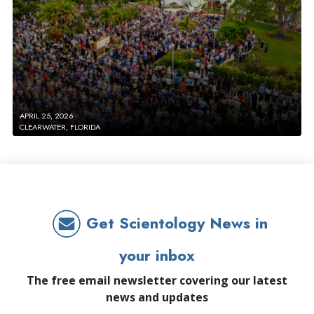
APRIL 25, 2026
CLEARWATER, FLORIDA
Get Scientology News in
your inbox
The free email newsletter covering our latest
news and updates