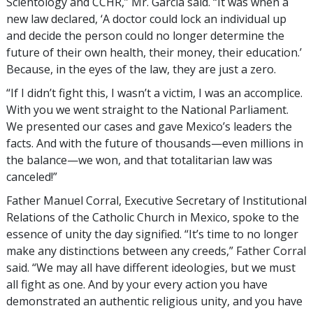
Scientology and CCHR,” Mr. García said. “It was when a
new law declared, ‘A doctor could lock an individual up
and decide the person could no longer determine the
future of their own health, their money, their education.’
Because, in the eyes of the law, they are just a zero.
“If I didn’t fight this, I wasn’t a victim, I was an accomplice.
With you we went straight to the National Parliament.
We presented our cases and gave Mexico’s leaders the
facts. And with the future of thousands—even millions in
the balance—we won, and that totalitarian law was
canceled!”
Father Manuel Corral, Executive Secretary of Institutional
Relations of the Catholic Church in Mexico, spoke to the
essence of unity the day signified. “It’s time to no longer
make any distinctions between any creeds,” Father Corral
said. “We may all have different ideologies, but we must
all fight as one. And by your every action you have
demonstrated an authentic religious unity, and you have