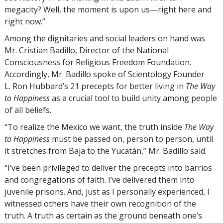
megacity? Well, the moment is upon us—right here and
right now.”
Among the dignitaries and social leaders on hand was
Mr. Cristian Badillo, Director of the National
Consciousness for Religious Freedom Foundation.
Accordingly, Mr. Badillo spoke of Scientology Founder
L. Ron Hubbard’s 21 precepts for better living in
The Way
to Happiness
as a crucial tool to build unity among people
of all beliefs.
“To realize the Mexico we want, the truth inside
The Way
to Happiness
must be passed on, person to person, until
it stretches from Baja to the Yucatán,” Mr. Badillo said.
“I’ve been privileged to deliver the precepts into barrios
and congregations of faith. I’ve delivered them into
juvenile prisons. And, just as I personally experienced, I
witnessed others have their own recognition of the
truth. A truth as certain as the ground beneath one’s