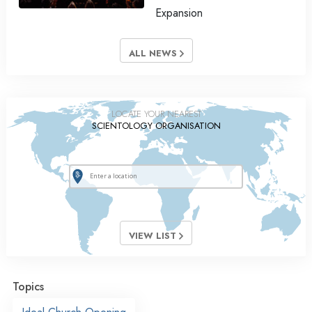
Expansion
ALL NEWS
LOCATE YOUR NEAREST
SCIENTOLOGY ORGANISATION
VIEW LIST
Topics