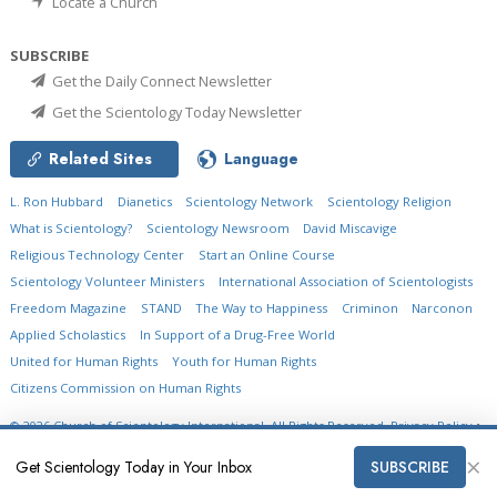
Locate a Church
SUBSCRIBE
Get the Daily Connect Newsletter
Get the Scientology Today Newsletter
Related Sites
Language
L. Ron Hubbard
Dianetics
Scientology Network
Scientology Religion
What is Scientology?
Scientology Newsroom
David Miscavige
Religious Technology Center
Start an Online Course
Scientology Volunteer Ministers
International Association of Scientologists
Freedom Magazine
STAND
The Way to Happiness
Criminon
Narconon
Applied Scholastics
In Support of a Drug-Free World
United for Human Rights
Youth for Human Rights
Citizens Commission on Human Rights
© 2026
Church of Scientology International.
All Rights Reserved.
Privacy Policy
•
Cookie Policy
•
Terms of Use
•
Legal Notice
×
Get Scientology Today in Your Inbox
SUBSCRIBE