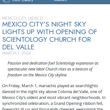
CHURCH
OF
SCIENTOLOGY
DEL VALLE
MEXICO CITY, MEXICO
MEXICO CITY’S NIGHT SKY
TOUR
LIGHTS UP WITH OPENING OF
GRAND
SCIENTOLOGY CHURCH FOR
OPENING
DEL VALLE
MARCH 1, 2024
Passion and dedication fuel Scientology expansion as
spectacular new Ideal Church rises as a beacon of
freedom on the Mexico City skyline.
On Friday, March 1, mariachis played as searchlights
danced in the night sky above Colonia del Valle, one of
Mexico City’s oldest and most vibrant neighborhoods. In
synchronized celebration, a Grand Opening ribbon fell,
fireworks lit up and thousands cheered, welcoming the