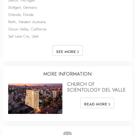
Detroit, Michigan
Stuttgart, Germany
Orlando, Florida
Perth, Western Australia
Silicon Valley, California
Salt Lake City, Utah
SEE MORE
MORE INFORMATION
CHURCH OF
SCIENTOLOGY DEL VALLE
READ MORE