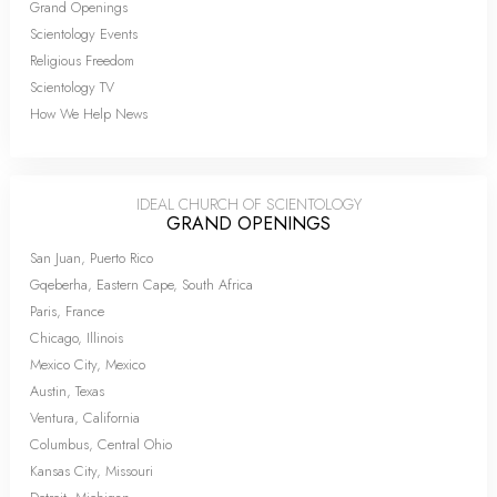
Grand Openings
Scientology Events
Religious Freedom
Scientology TV
How We Help News
IDEAL CHURCH OF SCIENTOLOGY
GRAND OPENINGS
San Juan, Puerto Rico
Gqeberha, Eastern Cape, South Africa
Paris, France
Chicago, Illinois
Mexico City, Mexico
Austin, Texas
Ventura, California
Columbus, Central Ohio
Kansas City, Missouri