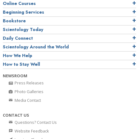
Online Courses
Beginning Services
Bookstore
Scientology Today
Daily Connect
Scientology Around the World
How We Help
How to Stay Well
NEWSROOM
Press Releases
Photo Galleries
Media Contact
CONTACT US
Questions? Contact Us
Website Feedback