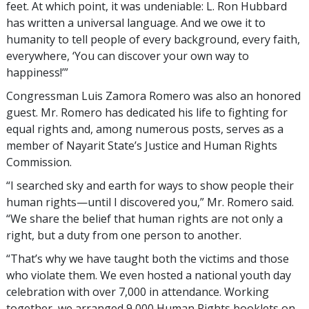
feet. At which point, it was undeniable: L. Ron Hubbard
has written a universal language. And we owe it to
humanity to tell people of every background, every faith,
everywhere, ‘You can discover your own way to
happiness!’”
Congressman Luis Zamora Romero was also an honored
guest. Mr. Romero has dedicated his life to fighting for
equal rights and, among numerous posts, serves as a
member of Nayarit State’s Justice and Human Rights
Commission.
“I searched sky and earth for ways to show people their
human rights—until I discovered you,” Mr. Romero said.
“We share the belief that human rights are not only a
right, but a duty from one person to another.
“That’s why we have taught both the victims and those
who violate them. We even hosted a national youth day
celebration with over 7,000 in attendance. Working
together, we arranged 9,000 Human Rights booklets on