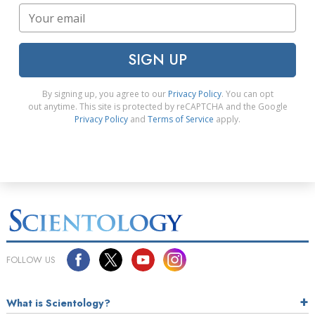
SIGN UP
By signing up, you agree to our
Privacy Policy
. You can opt
out anytime. This site is protected by reCAPTCHA and the Google
Privacy Policy
and
Terms of Service
apply.
FOLLOW US
What is Scientology?