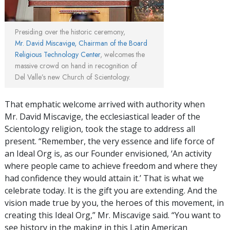
Presiding over the historic ceremony,
Mr. David Miscavige, Chairman of the Board
Religious Technology Center
, welcomes the
massive crowd on hand in recognition of
Del Valle’s new Church of Scientology.
That emphatic welcome arrived with authority when
Mr. David Miscavige, the ecclesiastical leader of the
Scientology religion, took the stage to address all
present. “Remember, the very essence and life force of
an Ideal Org is, as our Founder envisioned, ‘An activity
where people came to achieve freedom and where they
had confidence they would attain it.’ That is what we
celebrate today. It is the gift you are extending. And the
vision made true by you, the heroes of this movement, in
creating this Ideal Org,” Mr. Miscavige said. “You want to
see history in the making in this Latin American