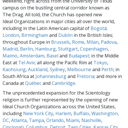
weekend, right across from the University of Texas
campus on the bustling central corridor known as
The Drag. All told, the Church has opened new
Ideal Organizations in major cities all over the world,
including in the Latin American capital of
Bogotá
;
London
,
Birmingham
and
Dublin
in the British Isles;
throughout Europe in
Brussels
,
Rome
,
Milan
,
Padova
,
Madrid
,
Berlin
,
Hamburg
,
Stuttgart
,
Copenhagen
,
Malmö
,
Amsterdam
,
Basel
and
Budapest
; in the Middle
East at
Tel Aviv
; all along the Pacific Rim at
Tokyo
,
Kaohsiung
,
Auckland
,
Sydney
,
Melbourne
and
Perth
; in
South Africa at
Johannesburg
and
Pretoria
; and more in
Canada at
Québec
and
Cambridge
.
The unprecedented expansion for the Scientology
religion is further represented by the opening of new
Ideal Church Organizations across the United States,
including
New York City
,
Harlem
,
Buffalo
,
Washington,
DC
,
Atlanta
,
Tampa
,
Orlando
,
Miami
,
Nashville
,
Cincinnati
,
Columbus
,
Detroit
,
Twin Cities
,
Kansas City
,