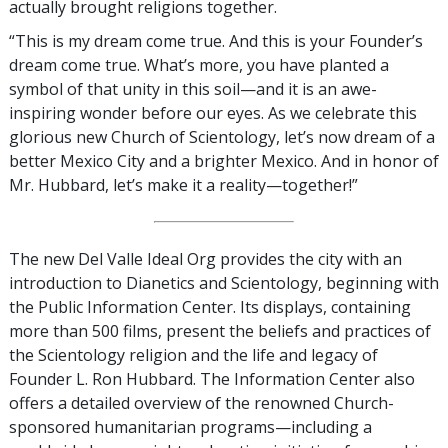
actually brought religions together.
“This is my dream come true. And this is your Founder’s
dream come true. What’s more, you have planted a
symbol of that unity in this soil—and it is an awe-
inspiring wonder before our eyes. As we celebrate this
glorious new Church of Scientology, let’s now dream of a
better Mexico City and a brighter Mexico. And in honor of
Mr. Hubbard, let’s make it a reality—together!”
The new Del Valle Ideal Org provides the city with an
introduction to Dianetics and Scientology, beginning with
the Public Information Center. Its displays, containing
more than 500 films, present the beliefs and practices of
the Scientology religion and the life and legacy of
Founder L. Ron Hubbard. The Information Center also
offers a detailed overview of the renowned Church-
sponsored humanitarian programs—including a