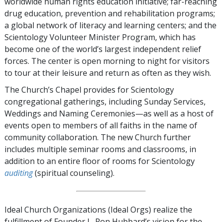
worldwide human rights education initiative; far-reaching
drug education, prevention and rehabilitation programs;
a global network of literacy and learning centers; and the
Scientology Volunteer Minister Program, which has
become one of the world’s largest independent relief
forces. The center is open morning to night for visitors
to tour at their leisure and return as often as they wish.
The Church’s Chapel provides for Scientology
congregational gatherings, including Sunday Services,
Weddings and Naming Ceremonies—as well as a host of
events open to members of all faiths in the name of
community collaboration. The new Church further
includes multiple seminar rooms and classrooms, in
addition to an entire floor of rooms for Scientology
auditing
(spiritual counseling).
Ideal Church Organizations (Ideal Orgs) realize the
fulfillment of Founder L. Ron Hubbard’s vision for the