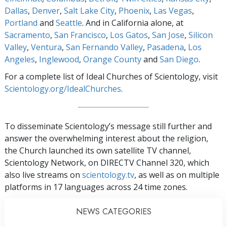
Dallas
,
Denver
,
Salt Lake City
,
Phoenix
,
Las Vegas
,
Portland
and
Seattle
. And in California alone, at
Sacramento
,
San Francisco
,
Los Gatos
,
San Jose
,
Silicon
Valley
,
Ventura
,
San Fernando Valley
,
Pasadena
,
Los
Angeles
,
Inglewood
,
Orange County
and
San Diego
.
For a complete list of Ideal Churches of Scientology, visit
Scientology.org/IdealChurches
.
To disseminate Scientology’s message still further and
answer the overwhelming interest about the religion,
the Church launched its own satellite TV channel,
Scientology Network, on DIRECTV Channel 320, which
also live streams on
scientology.tv
, as well as on multiple
platforms in 17 languages across 24 time zones.
NEWS CATEGORIES