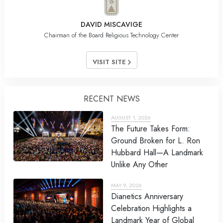
DAVID MISCAVIGE
Chairman of the Board Religious Technology Center
VISIT SITE
RECENT NEWS
AUGUST 1, 2026
The Future Takes Form:
Ground Broken for L. Ron
Hubbard Hall—A Landmark
Unlike Any Other
MAY 9, 2026
Dianetics Anniversary
Celebration Highlights a
Landmark Year of Global