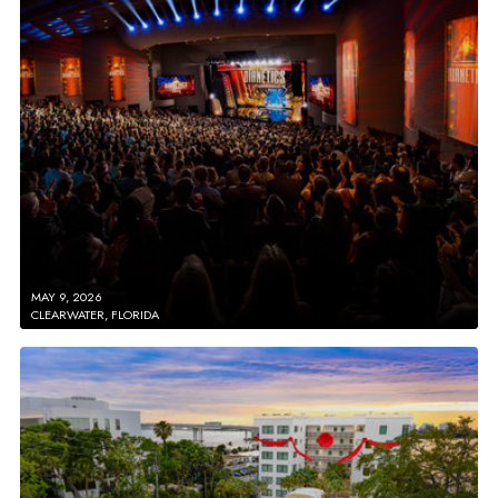
MAY 9, 2026
CLEARWATER, FLORIDA