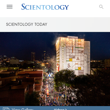
SCIENTOLOGY TODAY
View Gallery
Videos