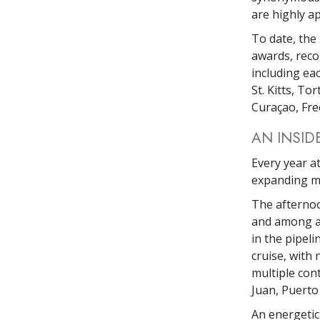
are highly a
To date, the
awards, reco
including eac
St. Kitts, To
Curaçao, Fre
AN INSID
Every year at
expanding mo
The afterno
and among an
in the pipel
cruise, with
multiple con
Juan, Puerto 
An energetic