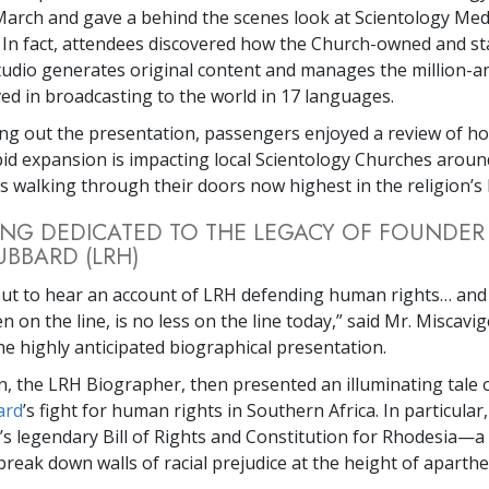
arch and gave a behind the scenes look at Scientology Med
 In fact, attendees discovered how the Church-owned and st
udio generates original content and manages the million-
ved in broadcasting to the world in 17 languages.
g out the presentation, passengers enjoyed a review of h
apid expansion is impacting local Scientology Churches aroun
 walking through their doors now highest in the religion’s 
NG DEDICATED TO THE LEGACY OF FOUNDER
UBBARD (LRH)
out to hear an account of LRH defending human rights… an
 on the line, is no less on the line today,” said Mr. Miscavi
he highly anticipated biographical presentation.
 the LRH Biographer, then presented an illuminating tale 
ard
’s fight for human rights in Southern Africa. In particular, i
s legendary Bill of Rights and Constitution for Rhodesia—
reak down walls of racial prejudice at the height of aparthe