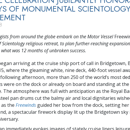
 CELEBRATION JUBILANTLY HONOR
AYS OF MONUMENTAL SCIENTOLOG
VEMENT
8
ogists from around the globe embark on the Motor Vessel
Freewi
 Scientology religious retreat, to plan further-reaching expansio
e what was 12 months of unbroken success.
egan arriving at the cruise ship port of call in Bridgetown,
 15, where the gleaming white, nine deck, 440-foot vessel awa
e following afternoon, more than 250 of the world’s most ded
ts were on the dock or already on board and standing at the r
e. The atmosphere was full with anticipation as the Royal B
teel pan drums cut the balmy air and local dignitaries wished
d as the
Freewinds
guided her bow from the dock, setting her
d, a spectacular firework display lit up the Bridgetown sky 
iversary.
n immediately evokes images of stately cruise liners leisure