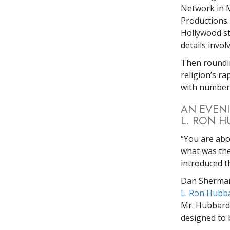
Network in M
Productions.
Hollywood st
details invol
Then roundin
religion’s r
with numbers
AN EVENI
L. RON H
“You are ab
what was then
introduced t
Dan Sherman,
L. Ron Hubb
Mr. Hubbard’
designed to b