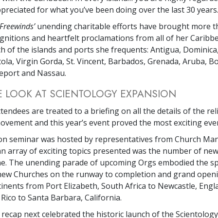
ppreciated for what you’ve been doing over the last 30 years.
Freewinds’
unending charitable efforts have brought more t
gnitions and heartfelt proclamations from all of her Caribbe
h of the islands and ports she frequents: Antigua, Dominica,
rtola, Virgin Gorda, St. Vincent, Barbados, Grenada, Aruba, B
eport and Nassau.
E LOOK AT SCIENTOLOGY EXPANSION
tendees are treated to a briefing on all the details of the rel
vement and this year’s event proved the most exciting ever
on seminar was hosted by representatives from Church M
 array of exciting topics presented was the number of new
ine. The unending parade of upcoming Orgs embodied the spi
 new Churches on the runway to completion and grand open
tinents from Port Elizabeth, South Africa to Newcastle, Eng
Rico to Santa Barbara, California.
 recap next celebrated the historic launch of the Scientology