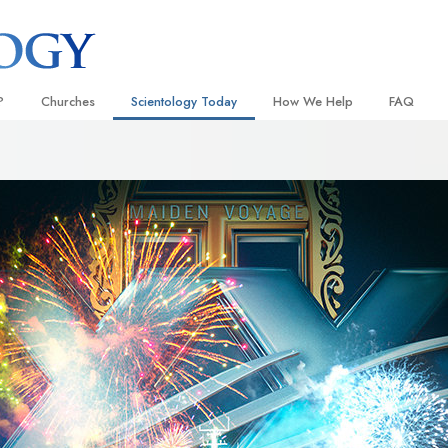
?
Churches
Scientology Today
How We Help
FAQ
Locate a Church
Grand Openings
The Way to Happiness
Background
 and Codes
Ideal Churches of Scientology
Scientology Events
Applied Scholastics
Inside a C
 Say About
Advanced Organizations
Religious Freedom
Criminon
The Organi
Flag Land Base
Scientology TV
Narconon
Freewinds
David Miscavige—Scientology
The Truth About Drugs
Ecclesiastical Leader
Bringing Scientology to the World
United for Human Rights
 of Scientology
Citizens Commission on Human
anetics
Scientology Volunteer Minister