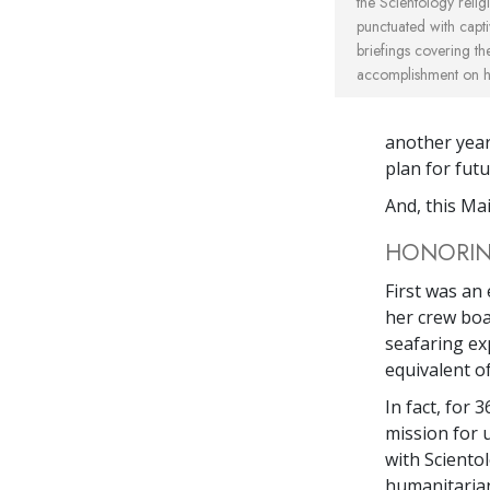
the Scientology reli
punctuated with capti
briefings covering t
accomplishment on he
another year
plan for fut
And, this Ma
HONORING
First was an
her crew boa
seafaring ex
equivalent of
In fact, for 
mission for 
with Sciento
humanitarian