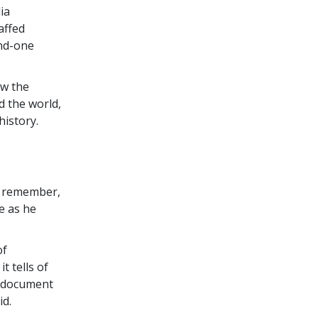
ia
affed
and-one
ow the
d the world,
history.
d remember,
ge as he
of
t tells of
a document
id.