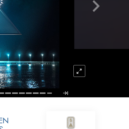
Answers to Drugs
Children
Tools for the Workplace
Ethics and Conditions
The Cause of Suppression
Investigations
Basics of Organising
Fundamentals of Public Relations
Targets and Goals
The Technology of Study
Communication
EN