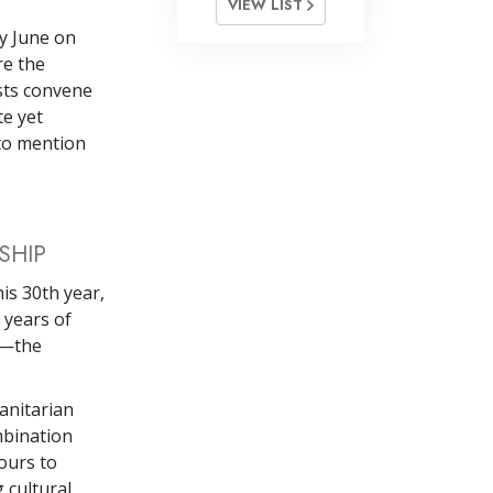
VIEW LIST
y June on
re the
sts convene
te yet
to mention
SHIP
his 30th year,
 years of
s—the
anitarian
mbination
ours to
 cultural