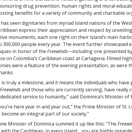
onsoring drug prevention, human rights and moral educati
osting benefits for a variety of community and charitable or
 has seen dignitaries from myriad island nations of the West
ribbean express their appreciation and respect by unveiling
ve monuments, each one right on their island’s main harb
o 300,000 people every year. The event further showcased 
ques in honor of the
Freewinds
—including one presented by
ice on Colombia’s Caribbean coast at Cartagena. Filmed high
nies were a feature of the evening presentation, as were t
hanks:
s is truly a milestone, and it means the individuals who have
Freewinds
and those who are currently serving, have really
o dedicated service to humanity,” said Dominica’s Minister of 
 you’re here year in and year out,” the Prime Minister of St. 
 become an integral part of our society.”
ime Minister of Dominica summed it up like this: “The
Freewi
ith the Caribbean. In every island… you are highly regarde