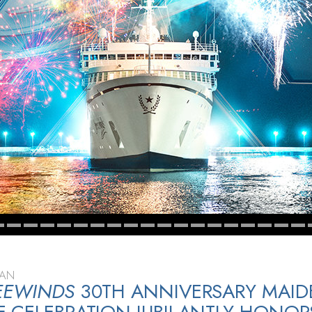
EAN
EEWINDS
30TH ANNIVERSARY MAID