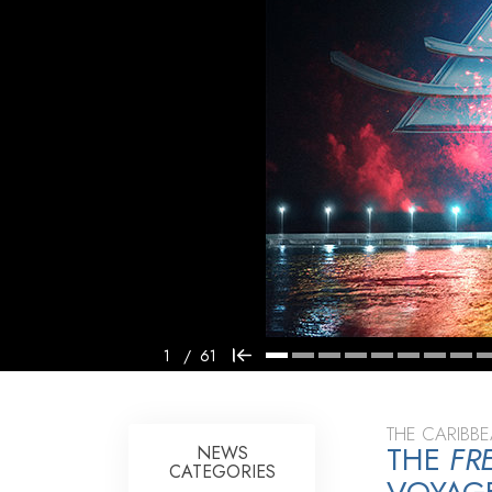
1
/
61
THE CARIBB
THE
FR
NEWS
CATEGORIES