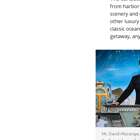
from harbor 
scenery and 
other luxury 
classic ocea
getaway, any
Mr. David Miscavige, 