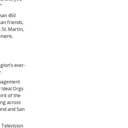
”
han 450
an friends,
 St. Martin,
onaire,
igion’s ever-
.
anagement
 Ideal Orgs
rit of the
ing across
land and San
 Television