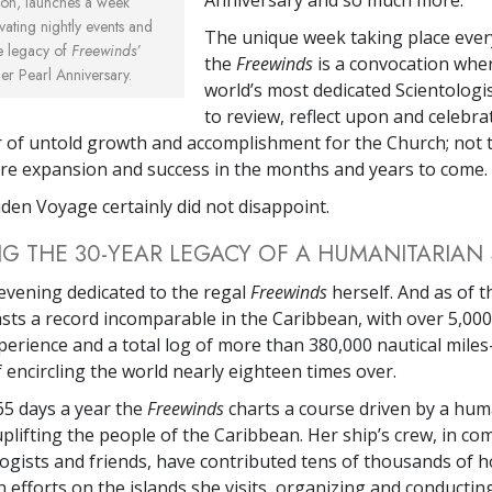
gion, launches a week
vating nightly events and
The unique week taking place ever
he legacy of
Freewinds’
the
Freewinds
is a convocation whe
r Pearl Anniversary.
world’s most dedicated Scientologi
to review, reflect upon and celebra
 of untold growth and accomplishment for the Church; not 
ure expansion and success in the months and years to come.
iden Voyage certainly did not disappoint.
 THE 30-YEAR LEGACY OF A HUMANITARIAN 
 evening dedicated to the regal
Freewinds
herself. And as of t
sts a record incomparable in the Caribbean, with over 5,000
perience and a total log of more than 380,000 nautical mile
 encircling the world nearly eighteen times over.
365 days a year the
Freewinds
charts a course driven by a hum
uplifting the people of the Caribbean. Her ship’s crew, in co
logists and friends, have contributed tens of thousands of h
 efforts on the islands she visits, organizing and conducting