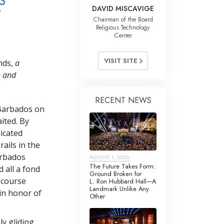
S
DAVID MISCAVIGE
Y
Chairman of the Board
Religious Technology
Center
VISIT SITE
nds,
a
n and
RECENT NEWS
 Barbados on
ited. By
icated
ails in the
arbados
AUGUST 1, 2026
The Future Takes Form:
 all a fond
Ground Broken for
 course
L. Ron Hubbard Hall—A
Landmark Unlike Any
in honor of
Other
ly gliding