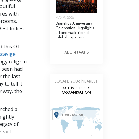
autiful
res with
MAY 9, 2026
terooms,
Dianetics Anniversary
Celebration Highlights
West Indies
a Landmark Year of
Global Expansion
d this OT
ALL NEWS
scavige
,
ogy religion.
e seen had
 the last
LOCATE YOUR NEAREST
 to tell it,
SCIENTOLOGY
er way, the
ORGANISATION
unched a
ightly
legacy of
Pearl