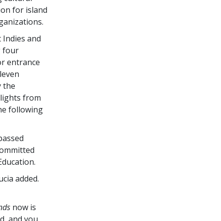
on for island
ganizations.
 Indies and
 four
or entrance
eleven
 the
lights from
he following
 passed
 committed
Education.
Lucia added.
nds
now is
d, and you