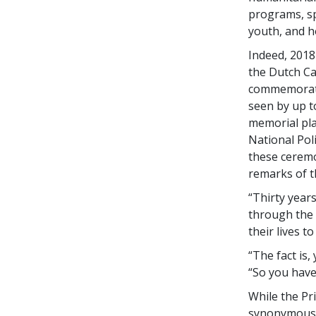
programs, sp
youth, and h
Indeed, 2018
the Dutch Ca
commemorati
seen by up t
memorial pla
National Pol
these ceremo
remarks of t
“Thirty year
through the
their lives t
“The fact is,
“So you have
While the Pr
synonymous w