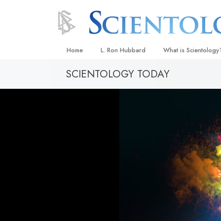
Home
L. Ron Hubbard
What is Scientology
SCIENTOLOGY TODAY
Beliefs & Practices
Scientology Creeds
What Scientologists
Scientology
Meet A Scientologist
Inside a Church
The Basic Principles
An Introduction to Di
Love and Hate—
What Is Greatness?