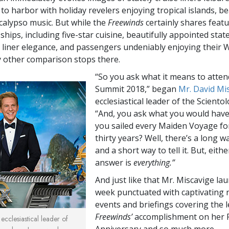
to harbor with holiday revelers enjoying tropical islands, be
calypso music. But while the
Freewinds
certainly shares featu
ships, including five-star cuisine, beautifully appointed sta
n liner elegance, and passengers undeniably enjoying their 
 other comparison stops there.
“So you ask what it means to atten
Summit 2018,” began
Mr. David Mi
ecclesiastical leader of the Scientol
“And, you ask what you would hav
you sailed every Maiden Voyage for
thirty years? Well, there’s a long way
and a short way to tell it. But, eith
answer is
everything.”
And just like that Mr. Miscavige la
week punctuated with captivating n
events and briefings covering the 
Freewinds’
accomplishment on her 
ecclesiastical leader of
Anniversary and so much more.