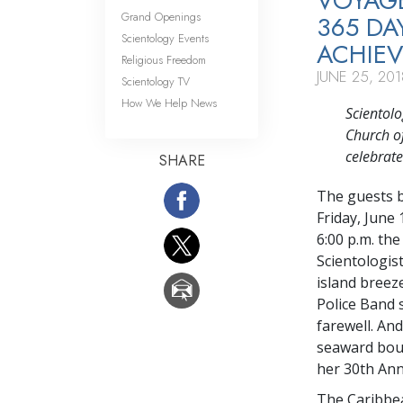
VOYAGE
Grand Openings
365 D
Scientology Events
ACHIE
Religious Freedom
JUNE 25, 201
Scientology TV
How We Help News
Scientol
Church of
celebrat
SHARE
The guests b
Friday, June
6:00 p.m. th
Scientologis
island breez
Police Band s
farewell. An
seaward boun
her 30th Ann
The Caribbea