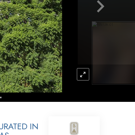
Answers to Drugs
Children
Tools for the Workplace
Ethics and Conditions
The Cause of Suppression
Investigations
Basics of Organising
Fundamentals of Public Relations
Targets and Goals
The Technology of Study
Communication
URATED IN