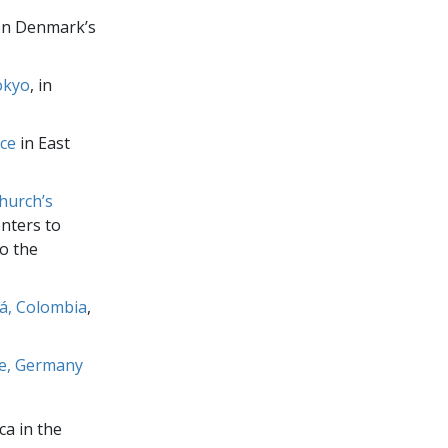
n Denmark’s
okyo
, in
ice
in East
hurch’s
nters to
o the
tá, Colombia
,
ce, Germany
ca in the