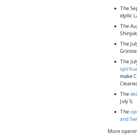
The Se
idyllic 
The Au
Shinjuk
The Jul
Grinste
The Jul
spiritu
make Ch
Clearw
The
de
July 5;
The
op
and Swi
More opening