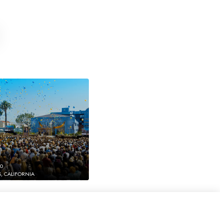
10
, CALIFORNIA