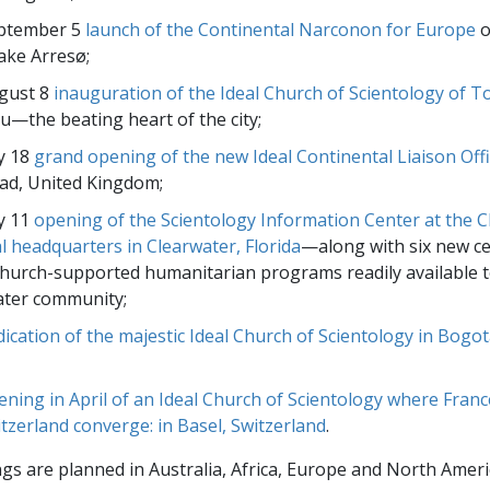
ptember 5
launch of the Continental Narconon for Europe
o
Lake Arresø;
gust 8
inauguration of the Ideal Church of Scientology of T
u—the beating heart of the city;
y 18
grand opening of the new Ideal Continental Liaison Off
ad, United Kingdom;
y 11
opening of the Scientology Information Center at the C
al headquarters in Clearwater, Florida
—along with six new ce
urch-supported humanitarian programs readily available t
ater community;
dication of the majestic Ideal Church of Scientology in Bogo
ening in April of an Ideal Church of Scientology where Fran
tzerland converge: in Basel, Switzerland
.
s are planned in Australia, Africa, Europe and North Ameri