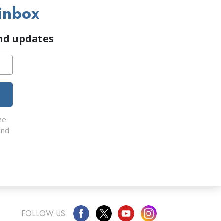
inbox
and updates
me.
nd
FOLLOW US