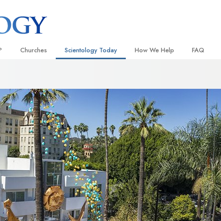
?
Churches
Scientology Today
How We Help
FAQ
Locate a Church
Grand Openings
The Way to Happiness
Background
 and Codes
Ideal Churches of Scientology
Scientology Events
Applied Scholastics
Inside a C
 Say About
Advanced Organizations
Religious Freedom
Criminon
The Organi
Flag Land Base
Scientology TV
Narconon
Freewinds
David Miscavige—Scientology
The Truth About Drugs
Ecclesiastical Leader
Bringing Scientology to the World
United for Human Rights
 of Scientology
Citizens Commission on Human
anetics
Scientology Volunteer Minister