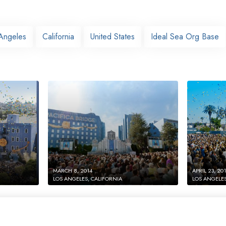
Angeles
California
United States
Ideal Sea Org Base
MARCH 8, 2014
APRIL 23, 20
LOS ANGELES, CALIFORNIA
LOS ANGELES