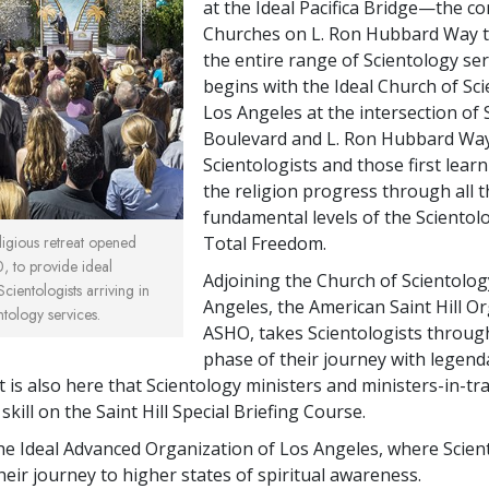
at the Ideal Pacifica Bridge—the c
Churches on L. Ron Hubbard Way 
the entire range of Scientology serv
begins with the Ideal Church of Sc
Los Angeles at the intersection of
Boulevard and L. Ron Hubbard W
Scientologists and those first lear
the religion progress through all 
fundamental levels of the Scientol
Total Freedom.
igious retreat opened
, to provide ideal
Adjoining the Church of Scientolog
ientologists arriving in
Angeles, the American Saint Hill Or
tology services.
ASHO, takes Scientologists throug
phase of their journey with legen
t is also here that Scientology ministers and ministers-in-tr
 skill on the Saint Hill Special Briefing Course.
 the Ideal Advanced Organization of Los Angeles, where Scien
eir journey to higher states of spiritual awareness.