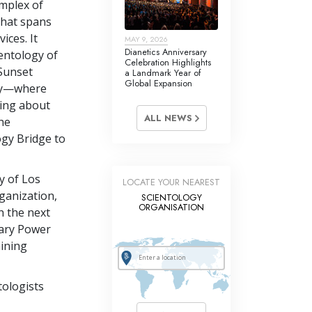
omplex of
that spans
ices. It
MAY 9, 2026
Dianetics Anniversary
ientology of
Celebration Highlights
 Sunset
a Landmark Year of
Global Expansion
ay—where
ning about
ALL NEWS
the
ogy Bridge to
y of Los
LOCATE YOUR NEAREST
ganization,
SCIENTOLOGY
ORGANISATION
h the next
dary Power
aining
tologists