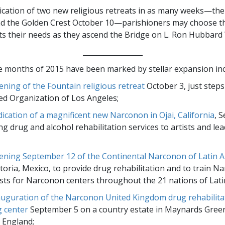
ication of two new religious retreats in as many weeks—th
d the Golden Crest October 10—parishioners may choose the
its their needs as they ascend the Bridge on L. Ron Hubbard
_________________
ne months of 2015 have been marked by stellar expansion inc
ening of the Fountain religious retreat
October 3, just step
d Organization of Los Angeles;
dication of a magnificent new Narconon in Ojai, California
, 
ng drug and alcohol rehabilitation services to artists and lea
ening September 12 of the Continental Narconon of Latin 
ictoria, Mexico, to provide drug rehabilitation and to train 
ists for Narconon centers throughout the 21 nations of Lati
auguration of the Narconon United Kingdom drug rehabilita
g center
September 5 on a country estate in Maynards Green
 England;