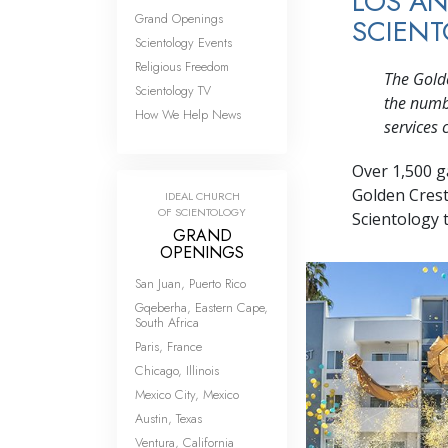
LOS AN
Grand Openings
SCIEN
Scientology Events
Religious Freedom
The Golde
Scientology TV
the numbe
How We Help News
services 
Over 1,500 g
Golden Crest
IDEAL CHURCH
OF SCIENTOLOGY
Scientology t
GRAND
OPENINGS
San Juan, Puerto Rico
Gqeberha, Eastern Cape,
South Africa
Paris, France
Chicago, Illinois
Mexico City, Mexico
Austin, Texas
Ventura, California