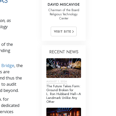
 AS
DAVID MISCAVIGE
Chairman of the Board
Religious Technology
Center
on, as
ology
VISIT SITE
 of the
ending
RECENT NEWS
a Bridge
, the
s are
nd thus the
AUGUST 1, 2026
 to audit
The Future Takes Form:
Ground Broken for
nd beyond.
L. Ron Hubbard Hall—A
Landmark Unlike Any
. for
Other
s dedicated
services