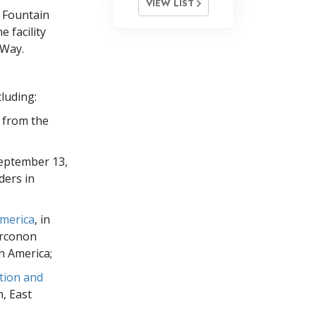
VIEW LIST
e Fountain
 facility
 Way.
luding:
s from the
September 13,
ders in
America
, in
Narconon
n America;
tion and
, East