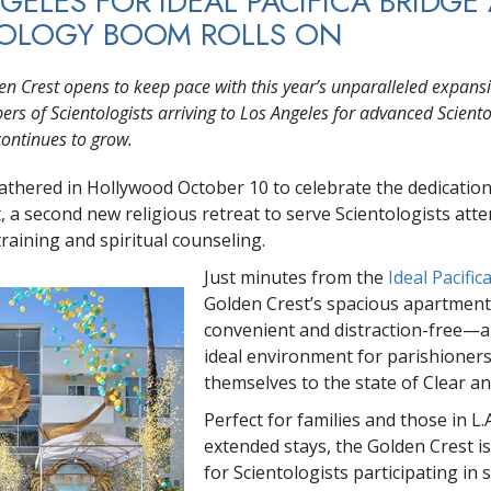
GELES FOR IDEAL PACIFICA BRIDGE
TOLOGY BOOM ROLLS ON
n Crest opens to keep pace with this year’s unparalleled expansi
rs of Scientologists arriving to Los Angeles for advanced Scient
continues to grow.
athered in Hollywood October 10 to celebrate the dedication
, a second new religious retreat to serve Scientologists att
raining and spiritual counseling.
Just minutes from the
Ideal Pacific
Golden Crest’s spacious apartment
convenient and distraction-free—a
ideal environment for parishioners
themselves to the state of Clear a
Perfect for families and those in L.A
extended stays, the Golden Crest i
for Scientologists participating in 