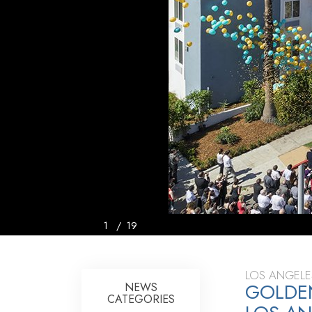
1
/
19
LOS ANGELE
GOLDEN
NEWS
CATEGORIES