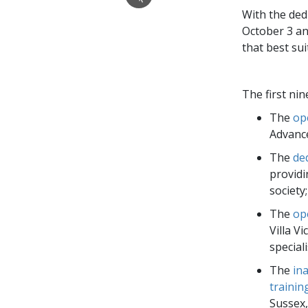
With the ded
October 3 an
that best su
The first ni
The
op
Advance
The
de
providi
society;
The
op
Villa V
special
The
in
trainin
Sussex,