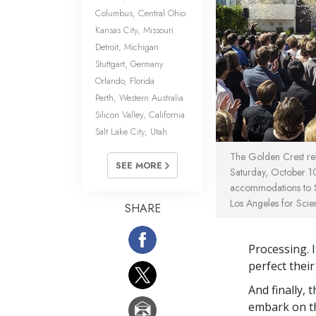
Columbus, Central Ohio
Kansas City, Missouri
Detroit, Michigan
Stuttgart, Germany
Orlando, Florida
Perth, Western Australia
Silicon Valley, California
Salt Lake City, Utah
The Golden Crest rel
SEE MORE
Saturday, October 10
accommodations to Sc
Los Angeles for Scien
SHARE
Processing. I
perfect their
And finally,
embark on th