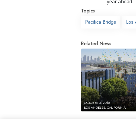
year ahead.
Topics
Pacifica Bridge
Los 
Related News
OCTOBER 3, 2015
LOS ANGELES, CALIFORNIA