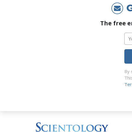
G
The free e
By 
Thi
Ter