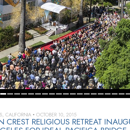
S, CALIFORNIA
OCTOBER 10, 2015
•
 CREST RELIGIOUS RETREAT INAUG