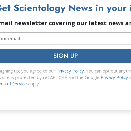
et Scientology News in your 
mail newsletter covering our latest news 
SIGN UP
signing up, you agree to our
Privacy Policy
. You can opt out anyti
s site is protected by reCAPTCHA and the Google
Privacy Policy
a
ms of Service
apply.