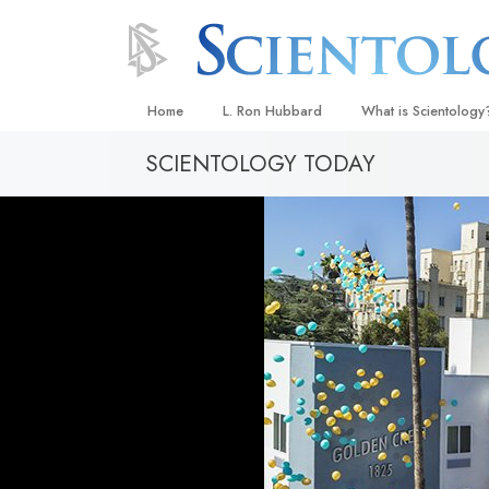
Home
L. Ron Hubbard
What is Scientology
SCIENTOLOGY TODAY
Beliefs & Practices
Scientology Creeds
What Scientologists
Scientology
Meet A Scientologist
Inside a Church
The Basic Principles
An Introduction to Di
Love and Hate—
What Is Greatness?