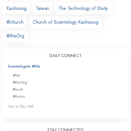
Kaohsiung
Taiwan
The Technology of Study
@church
Church of Scientology Kaohsiung
@theOrg
DAILY CONNECT
Scientologists @life
@life
@theOrg
@work
@home
How to Stay Well
STAY CONNECTED