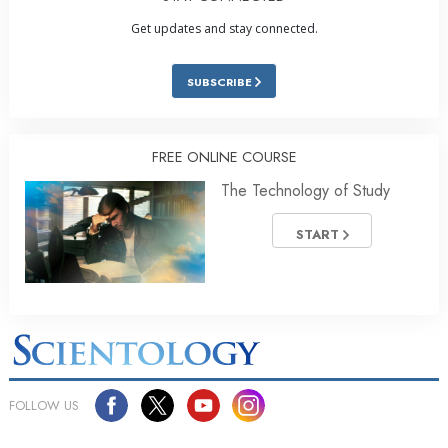
Get updates and stay connected.
SUBSCRIBE
FREE ONLINE COURSE
The Technology of Study
START
FOLLOW US