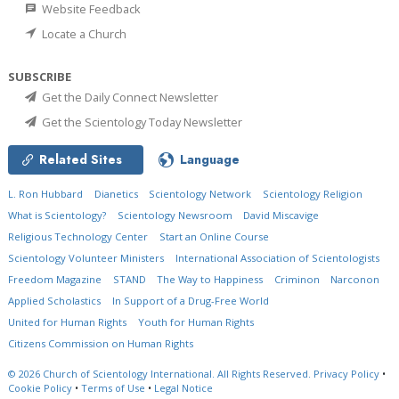
Website Feedback
Locate a Church
SUBSCRIBE
Get the Daily Connect Newsletter
Get the Scientology Today Newsletter
Related Sites
Language
L. Ron Hubbard
Dianetics
Scientology Network
Scientology Religion
What is Scientology?
Scientology Newsroom
David Miscavige
Religious Technology Center
Start an Online Course
Scientology Volunteer Ministers
International Association of Scientologists
Freedom Magazine
STAND
The Way to Happiness
Criminon
Narconon
Applied Scholastics
In Support of a Drug-Free World
United for Human Rights
Youth for Human Rights
Citizens Commission on Human Rights
© 2026
Church of Scientology International.
All Rights Reserved.
Privacy Policy
•
Cookie Policy
•
Terms of Use
•
Legal Notice