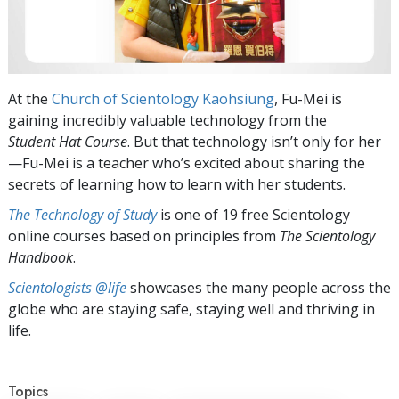
At the
Church of Scientology Kaohsiung
, Fu-Mei is
gaining incredibly valuable technology from the
Student Hat
Course
. But that technology isn’t only for her
—Fu-Mei is a teacher who’s excited about sharing the
secrets of learning how to learn with her students.
The Technology of Study
is one of 19 free Scientology
online courses based on principles from
The Scientology
Handbook
.
Scientologists @life
showcases the many people across the
globe who are staying safe, staying well and thriving in
life.
Topics