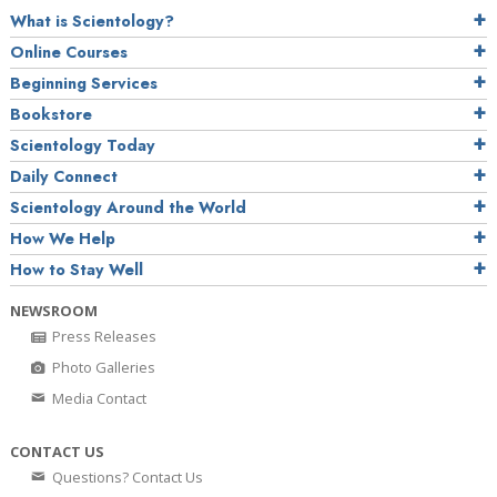
What is Scientology?
Online Courses
Beginning Services
Bookstore
Scientology Today
Daily Connect
Scientology Around the World
How We Help
How to Stay Well
NEWSROOM
Press Releases
Photo Galleries
Media Contact
CONTACT US
Questions? Contact Us