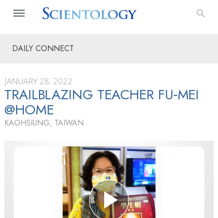
DAILY CONNECT
JANUARY 28, 2022
TRAILBLAZING TEACHER FU‑MEI
@HOME
KAOHSIUNG, TAIWAN