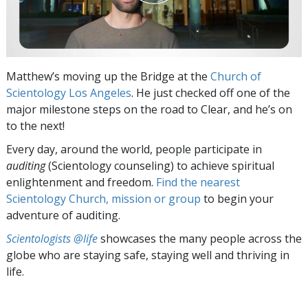
Matthew’s moving up the Bridge at the
Church of
Scientology Los Angeles
. He just checked off one of the
major milestone steps on the road to Clear, and he’s on
to the next!
Every day, around the world, people participate in
auditing
(Scientology counseling) to achieve spiritual
enlightenment and freedom.
Find the nearest
Scientology Church, mission or group
to begin your
adventure of auditing.
Scientologists @life
showcases the many people across the
globe who are staying safe, staying well and thriving in
life.