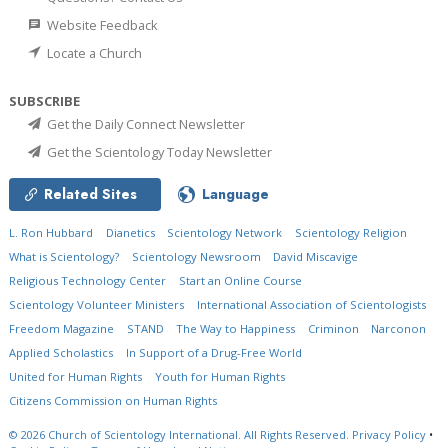
Website Feedback
Locate a Church
SUBSCRIBE
Get the Daily Connect Newsletter
Get the Scientology Today Newsletter
Related Sites
Language
L. Ron Hubbard
Dianetics
Scientology Network
Scientology Religion
What is Scientology?
Scientology Newsroom
David Miscavige
Religious Technology Center
Start an Online Course
Scientology Volunteer Ministers
International Association of Scientologists
Freedom Magazine
STAND
The Way to Happiness
Criminon
Narconon
Applied Scholastics
In Support of a Drug-Free World
United for Human Rights
Youth for Human Rights
Citizens Commission on Human Rights
© 2026
Church of Scientology International.
All Rights Reserved.
Privacy Policy
•