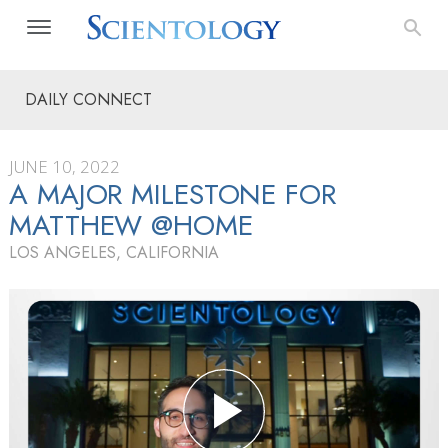
DAILY CONNECT
JUNE 10, 2022
A MAJOR MILESTONE FOR
MATTHEW @HOME
LOS ANGELES, CALIFORNIA