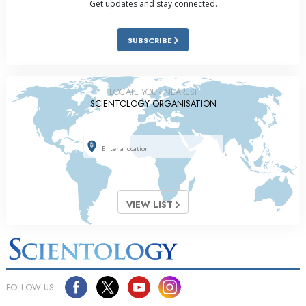
Get updates and stay connected.
SUBSCRIBE
LOCATE YOUR NEAREST
SCIENTOLOGY ORGANISATION
VIEW LIST
FOLLOW US