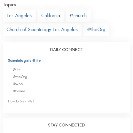
Topics
Los Angeles
California
@church
Church of Scientology Los Angeles
@theOrg
DAILY CONNECT
Scientologists @life
@life
@theOrg
@work
@home
How to Stay Well
STAY CONNECTED