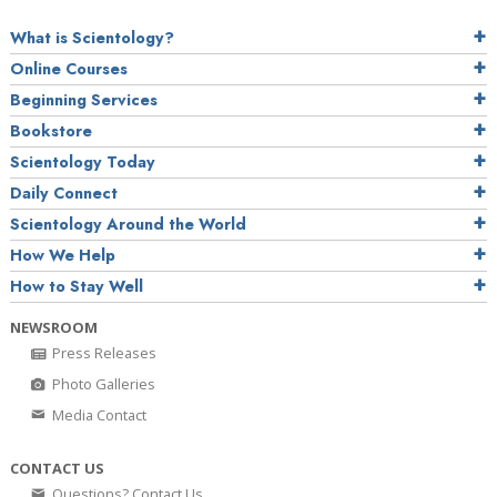
What is Scientology?
Online Courses
Beginning Services
Bookstore
Scientology Today
Daily Connect
Scientology Around the World
How We Help
How to Stay Well
NEWSROOM
Press Releases
Photo Galleries
Media Contact
CONTACT US
Questions? Contact Us