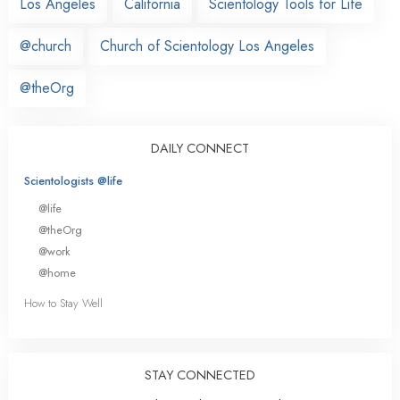
Los Angeles
California
Scientology Tools for Life
@church
Church of Scientology Los Angeles
@theOrg
DAILY CONNECT
Scientologists @life
@life
@theOrg
@work
@home
How to Stay Well
STAY CONNECTED