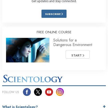
Get updates and stay connected.
SUBSCRIBE
FREE ONLINE COURSE
Solutions for a
Dangerous Environment
START
FOLLOW US
What is Scientology?