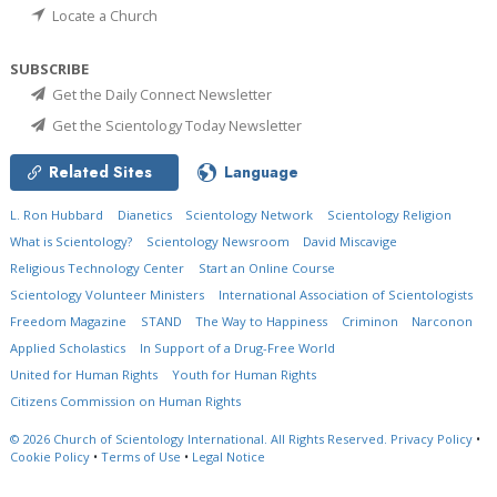
Locate a Church
SUBSCRIBE
Get the Daily Connect Newsletter
Get the Scientology Today Newsletter
Related Sites
Language
L. Ron Hubbard
Dianetics
Scientology Network
Scientology Religion
What is Scientology?
Scientology Newsroom
David Miscavige
Religious Technology Center
Start an Online Course
Scientology Volunteer Ministers
International Association of Scientologists
Freedom Magazine
STAND
The Way to Happiness
Criminon
Narconon
Applied Scholastics
In Support of a Drug-Free World
United for Human Rights
Youth for Human Rights
Citizens Commission on Human Rights
© 2026
Church of Scientology International.
All Rights Reserved.
Privacy Policy
•
Cookie Policy
•
Terms of Use
•
Legal Notice