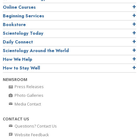
Online Courses
Beginning Services
Bookstore
Scientology Today
Daily Connect
Scientology Around the World
How We Help
How to Stay Well
NEWSROOM
Press Releases
Photo Galleries
Media Contact
CONTACT US
Questions? Contact Us
Website Feedback