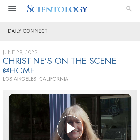
DAILY CONNECT
JUNE 28, 2022
CHRISTINE’S ON THE SCENE
@HOME
LOS ANGELES, CALIFORNIA