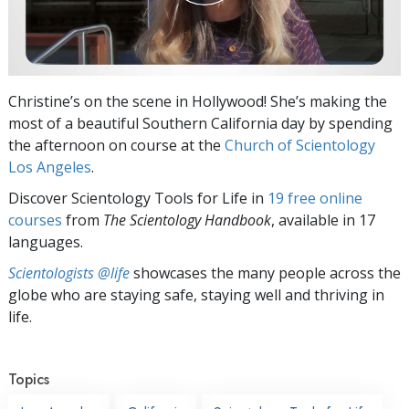
Christine’s on the scene in Hollywood! She’s making the
most of a beautiful Southern California day by spending
the afternoon on course at the
Church of Scientology
Los Angeles
.
Discover Scientology Tools for Life in
19 free online
courses
from
The Scientology Handbook
, available in 17
languages.
Scientologists @life
showcases the many people across the
globe who are staying safe, staying well and thriving in
life.
Topics