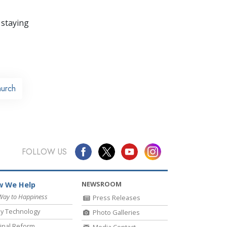
 staying
urch
FOLLOW US
NEWSROOM
 We Help
Way to Happiness
Press Releases
y Technology
Photo Galleries
inal Reform