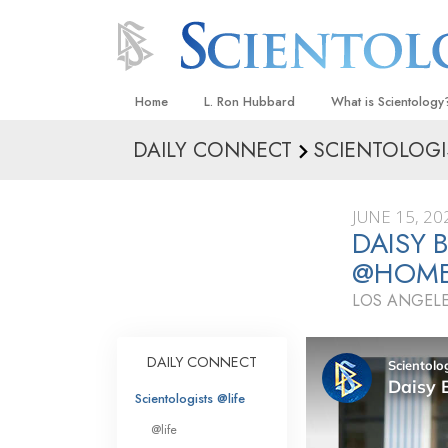
Home
L. Ron Hubbard
What is Scientology
DAILY CONNECT
SCIENTOLOGI
Beliefs & Practices
Scientology Creeds
JUNE 15, 20
What Scientologists
DAISY 
Scientology
@HOM
Meet A Scientologist
LOS ANGELE
Inside a Church
The Basic Principles
DAILY CONNECT
An Introduction to Di
Scientologists @life
Love and Hate—
@life
What Is Greatness?