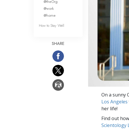
@theOrg
@work
@home
How to Stay Well
SHARE
On a sunny C
Los Angeles
her life!
Find out how 
Scientology