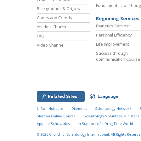
Fundamentals of Thoug
Backgrounds & Origins
Codes and Creeds
Beginning Services
Dianetics Seminar
Inside a Church
Personal Efficiency
FAQ
Life Improvement
Video Channel
Success through
Communication Course
Related Sites
Language
L. Ron Hubbard
Dianetics
Scientology Network
Start an Online Course
Scientology Volunteer Ministers
Applied Scholastics
In Support of a Drug-Free World
© 2026
Church of Scientology International.
All Rights Reserve