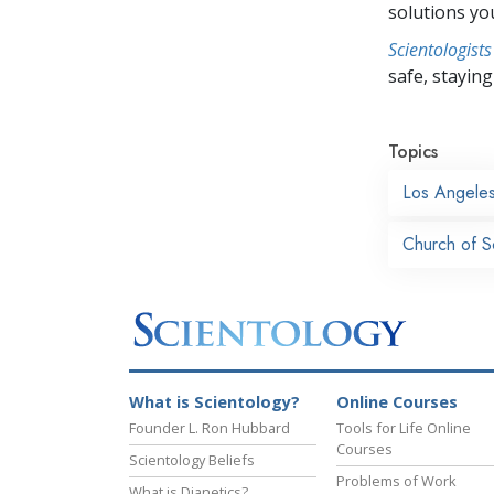
solutions yo
Scientologists
safe, staying 
Topics
Los Angele
Church of S
What is Scientology?
Online Courses
Founder L. Ron Hubbard
Tools for Life Online
Courses
Scientology Beliefs
Problems of Work
What is Dianetics?