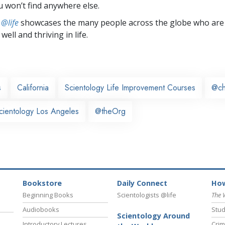
u won’t find anywhere else.
 @life
showcases the many people across the globe who are
well and thriving in life.
s
California
Scientology Life Improvement Courses
@ch
cientology Los Angeles
@theOrg
Bookstore
Daily Connect
How
Beginning Books
Scientologists @life
The 
Audiobooks
Stud
Scientology Around
Introductory Lectures
Crim