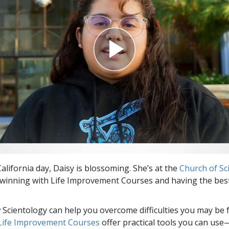
alifornia day, Daisy is blossoming. She’s at the
Church of Sc
winning with Life Improvement Courses and having the best
Scientology can help you overcome difficulties you may be fa
 Life Improvement Courses
offer practical tools you can use