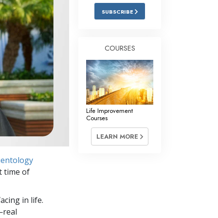
Answers to Drugs
SUBSCRIBE
Children
Tools for the Workplace
COURSES
Ethics and Conditions
The Cause of Suppression
Investigations
Life Improvement
Basics of Organising
Courses
Fundamentals of Public Relations
LEARN MORE
Targets and Goals
ientology
The Technology of Study
 time of
Communication
cing in life.
—real