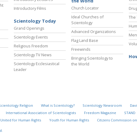
the World
ht
Church Locator
Introductory Films
Drug
Ideal Churches of
The 
Scientology Today
Scientology
Hum
Grand Openings
Advanced Organizations
Ment
Scientology Events
Flag Land Base
Volu
Religious Freedom
Freewinds
Scientology TV News
How
Bringing Scientology to
Scientology Ecclesiastical
the World
Leader
Scientology Religion
What is Scientology?
Scientology Newsroom
Davi
International Association of Scientologists
Freedom Magazine
STAND
United for Human Rights
Youth for Human Rights
Citizens Commission on
d.