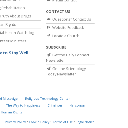
Media Contact
 Rehabilitation
CONTACT US
Truth About Drugs
Questions? Contact Us
an Rights
Website Feedback
al Health Watchdog
Locate a Church
nteer Ministers
SUBSCRIBE
 to Stay Well
Get the Daily Connect
Newsletter
Get the Scientology
Today Newsletter
d Miscavige
Religious Technology Center
The Way to Happiness
Criminon
Narconon
 Human Rights
Privacy Policy
•
Cookie Policy
•
Terms of Use
•
Legal Notice