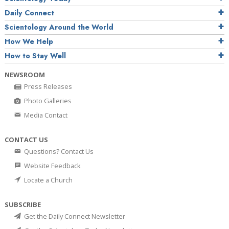
Daily Connect
Scientology Around the World
How We Help
How to Stay Well
NEWSROOM
Press Releases
Photo Galleries
Media Contact
CONTACT US
Questions? Contact Us
Website Feedback
Locate a Church
SUBSCRIBE
Get the Daily Connect Newsletter