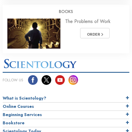
BOOKS
The Problems of Work
ORDER
FOLLOW US
What is Scientology?
Online Courses
Beginning Services
Bookstore
Scientology Today