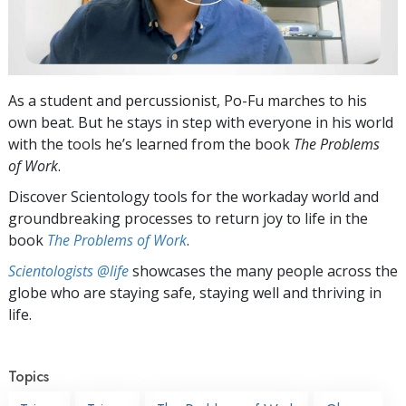
As a student and percussionist, Po-Fu marches to his
own beat. But he stays in step with everyone in his world
with the tools he’s learned from the book
The Problems
of Work
.
Discover Scientology tools for the workaday world and
groundbreaking processes to return joy to life in the
book
The Problems of Work
.
Scientologists @life
showcases the many people across the
globe who are staying safe, staying well and thriving in
life.
Topics