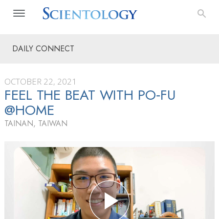
DAILY CONNECT
OCTOBER 22, 2021
FEEL THE BEAT WITH PO‑FU
@HOME
TAINAN, TAIWAN