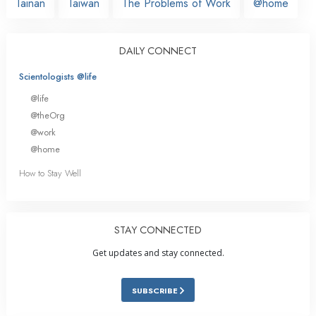
Tainan
Taiwan
The Problems of Work
@home
DAILY CONNECT
Scientologists @life
@life
@theOrg
@work
@home
How to Stay Well
STAY CONNECTED
Get updates and stay connected.
SUBSCRIBE