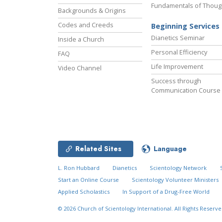
Fundamentals of Thoug
Backgrounds & Origins
Codes and Creeds
Beginning Services
Dianetics Seminar
Inside a Church
Personal Efficiency
FAQ
Life Improvement
Video Channel
Success through
Communication Course
Related Sites
Language
L. Ron Hubbard
Dianetics
Scientology Network
Start an Online Course
Scientology Volunteer Ministers
Applied Scholastics
In Support of a Drug-Free World
© 2026
Church of Scientology International.
All Rights Reserve