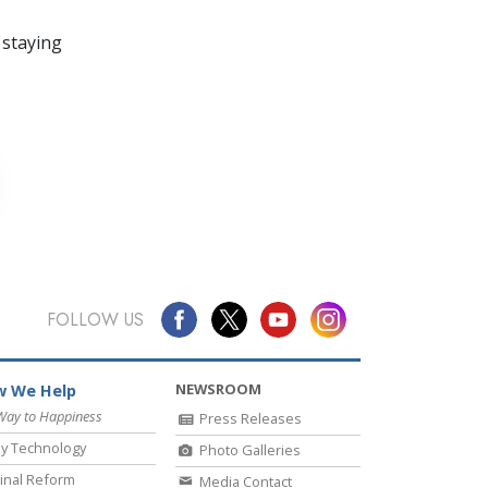
 staying
FOLLOW US
NEWSROOM
 We Help
Way to Happiness
Press Releases
y Technology
Photo Galleries
inal Reform
Media Contact