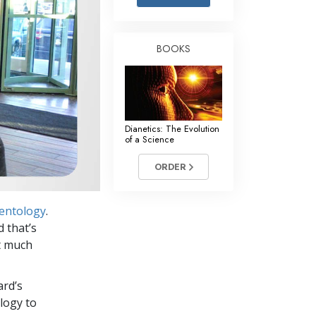
Answers to Drugs
Children
BOOKS
Tools for the Workplace
Ethics and Conditions
The Cause of Suppression
Dianetics: The Evolution
Investigations
of a Science
Basics of Organising
ORDER
Fundamentals of Public Relations
ientology
.
Targets and Goals
d that’s
The Technology of Study
et much
Communication
ard’s
logy to