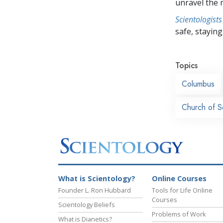
unravel the 
Scientologists
safe, staying 
Topics
Columbus
Church of S
What is Scientology?
Online Courses
Founder L. Ron Hubbard
Tools for Life Online
Courses
Scientology Beliefs
Problems of Work
What is Dianetics?