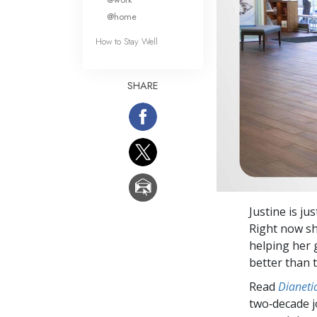
@home
How to Stay Well
SHARE
Justine is ju
Right now sh
helping her 
better than t
Read
Dianetic
two‑decade j