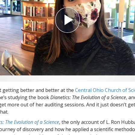
st getting better and better at the
Central Ohio Church of Sc
e’s studying the book
Dianetics: The Evolution of a Science
, an
get more out of her auditing sessions. And it just doesn’t g
hat.
s: The Evolution of a Science
, the only account of L. Ron Hubb
ourney of discovery and how he applied a scientific methodo