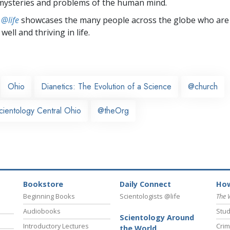
mysteries and problems of the human mind.
 @life
showcases the many people across the globe who are
well and thriving in life.
Ohio
Dianetics: The Evolution of a Science
@church
cientology Central Ohio
@theOrg
Bookstore
Daily Connect
How
Beginning Books
Scientologists @life
The 
Audiobooks
Stud
Scientology Around
Introductory Lectures
Crim
the World