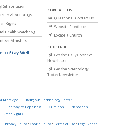
 Rehabilitation
CONTACT US
Truth About Drugs
Questions? Contact Us
an Rights
Website Feedback
al Health Watchdog
Locate a Church
nteer Ministers
SUBSCRIBE
 to Stay Well
Get the Daily Connect
Newsletter
Get the Scientology
Today Newsletter
d Miscavige
Religious Technology Center
The Way to Happiness
Criminon
Narconon
 Human Rights
Privacy Policy
•
Cookie Policy
•
Terms of Use
•
Legal Notice