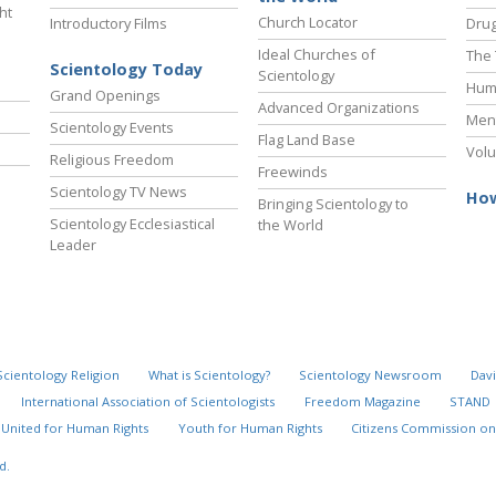
ht
Church Locator
Introductory Films
Drug
Ideal Churches of
The 
Scientology Today
Scientology
Hum
Grand Openings
Advanced Organizations
Ment
Scientology Events
Flag Land Base
Volu
Religious Freedom
Freewinds
Scientology TV News
How
Bringing Scientology to
Scientology Ecclesiastical
the World
Leader
Scientology Religion
What is Scientology?
Scientology Newsroom
Davi
International Association of Scientologists
Freedom Magazine
STAND
United for Human Rights
Youth for Human Rights
Citizens Commission on
d.