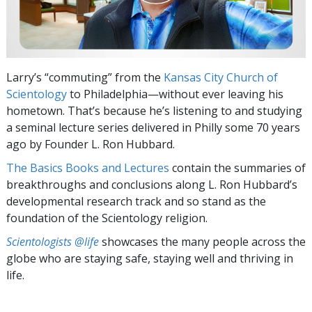
Larry’s “commuting” from the
Kansas City Church of
Scientology
to Philadelphia—without ever leaving his
hometown. That’s because he’s listening to and studying
a seminal lecture series delivered in Philly some 70 years
ago by Founder L. Ron Hubbard.
The Basics Books and Lectures
contain the summaries of
breakthroughs and conclusions along L. Ron Hubbard’s
developmental research track and so stand as the
foundation of the Scientology religion.
Scientologists @life
showcases the many people across the
globe who are staying safe, staying well and thriving in
life.