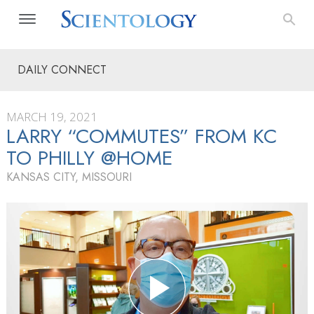
DAILY CONNECT
MARCH 19, 2021
LARRY “COMMUTES” FROM KC
TO PHILLY @HOME
KANSAS CITY, MISSOURI