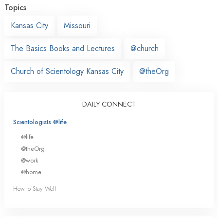
Topics
Kansas City
Missouri
The Basics Books and Lectures
@church
Church of Scientology Kansas City
@theOrg
DAILY CONNECT
Scientologists @life
@life
@theOrg
@work
@home
How to Stay Well