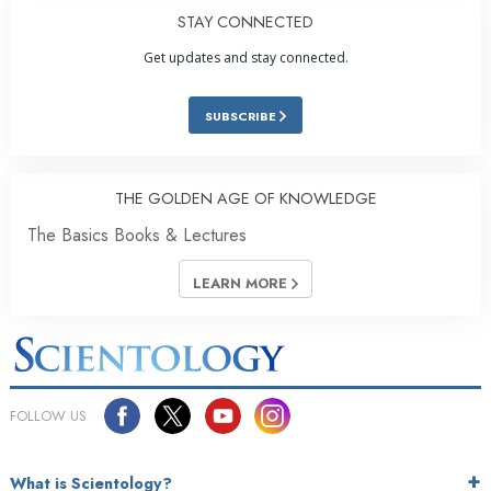
STAY CONNECTED
Get updates and stay connected.
SUBSCRIBE
THE GOLDEN AGE OF KNOWLEDGE
The Basics Books & Lectures
LEARN MORE
FOLLOW US
What is Scientology?