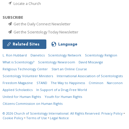
Locate a Church
SUBSCRIBE
Get the Daily Connect Newsletter
Get the Scientology Today Newsletter
Related Sites
Language
L. Ron Hubbard
Dianetics
Scientology Network
Scientology Religion
What is Scientology?
Scientology Newsroom
David Miscavige
Religious Technology Center
Start an Online Course
Scientology Volunteer Ministers
International Association of Scientologists
Freedom Magazine
STAND
The Way to Happiness
Criminon
Narconon
Applied Scholastics
In Support of a Drug-Free World
United for Human Rights
Youth for Human Rights
Citizens Commission on Human Rights
© 2026
Church of Scientology International.
All Rights Reserved.
Privacy Policy
•
Cookie Policy
•
Terms of Use
•
Legal Notice