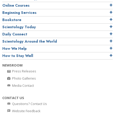
Online Courses
Beginning Services
Bookstore
Scientology Today
Daily Connect
Scientology Around the World
How We Help
How to Stay Well
NEWSROOM
Press Releases
Photo Galleries
Media Contact
CONTACT US
Questions? Contact Us
Website Feedback