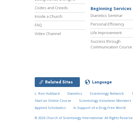
Codes and Creeds
Beginning Services
Dianetics Seminar
Inside a Church
Personal Efficiency
FAQ
Life Improvement
Video Channel
Success through
Communication Course
Related Sites
Language
L. Ron Hubbard
Dianetics
Scientology Network
Start an Online Course
Scientology Volunteer Ministers
Applied Scholastics
In Support of a Drug-Free World
© 2026
Church of Scientology International.
All Rights Reserve