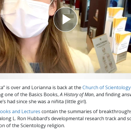
ta” is over and Lorianna is back at the
Church of Scientology
ng one of the Basics Books,
A History of Man
, and finding ans
’s had since she was a niñita (little girl).
Books and Lectures
contain the summaries of breakthrough
along L. Ron Hubbard’s developmental research track and s
on of the Scientology religion.