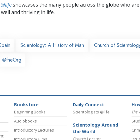
 @life
showcases the many people across the globe who are
well and thriving in life.
Spain
Scientology: A History of Man
Church of Scientolog
@theOrg
Bookstore
Daily Connect
How
Beginning Books
Scientologists @life
The 
Audiobooks
Stud
Scientology Around
Introductory Lectures
Crim
the World
ht
Church Locator
Introductory Films
Drug