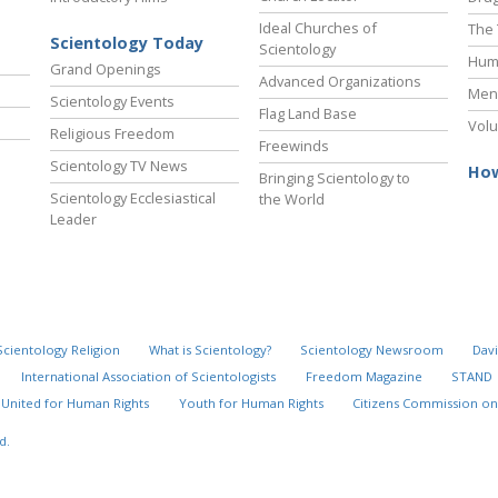
Ideal Churches of
The 
Scientology Today
Scientology
Hum
Grand Openings
Advanced Organizations
Ment
Scientology Events
Flag Land Base
Volu
Religious Freedom
Freewinds
Scientology TV News
How
Bringing Scientology to
Scientology Ecclesiastical
the World
Leader
Scientology Religion
What is Scientology?
Scientology Newsroom
Davi
International Association of Scientologists
Freedom Magazine
STAND
United for Human Rights
Youth for Human Rights
Citizens Commission on
d.