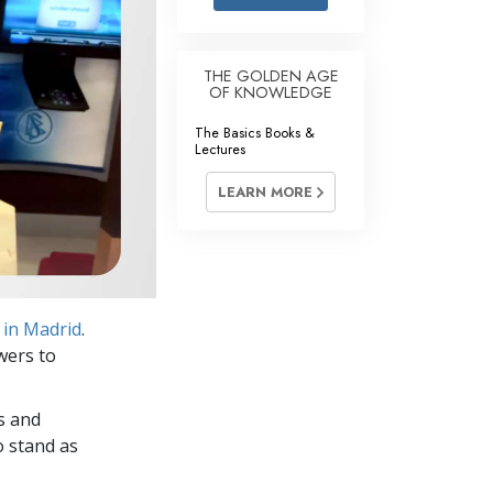
Answers to Drugs
Children
THE GOLDEN AGE
OF KNOWLEDGE
Tools for the Workplace
The Basics Books &
Ethics and Conditions
Lectures
The Cause of Suppression
LEARN MORE
Investigations
Basics of Organising
Fundamentals of Public Relations
 in Madrid
.
Targets and Goals
wers to
The Technology of Study
s and
Communication
o stand as