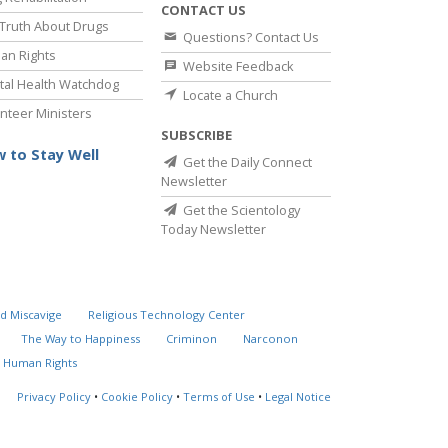
CONTACT US
Truth About Drugs
Questions? Contact Us
an Rights
Website Feedback
al Health Watchdog
Locate a Church
nteer Ministers
SUBSCRIBE
 to Stay Well
Get the Daily Connect
Newsletter
Get the Scientology
Today Newsletter
d Miscavige
Religious Technology Center
The Way to Happiness
Criminon
Narconon
 Human Rights
Privacy Policy
•
Cookie Policy
•
Terms of Use
•
Legal Notice