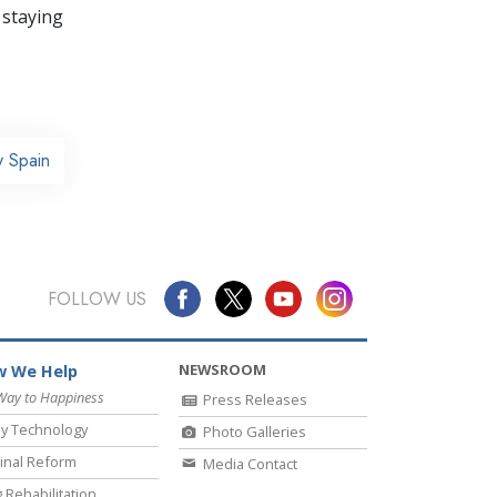
 staying
y Spain
FOLLOW US
NEWSROOM
 We Help
Way to Happiness
Press Releases
y Technology
Photo Galleries
inal Reform
Media Contact
 Rehabilitation