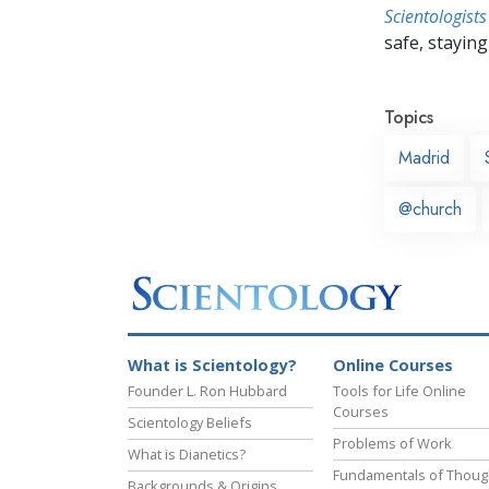
Scientologists
safe, staying 
Topics
Madrid
@church
What is Scientology?
Online Courses
Founder L. Ron Hubbard
Tools for Life Online
Courses
Scientology Beliefs
Problems of Work
What is Dianetics?
Fundamentals of Thoug
Backgrounds & Origins