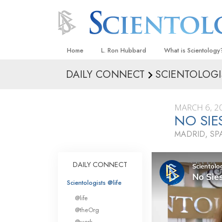
Home
L. Ron Hubbard
What is Scientology
DAILY CONNECT
SCIENTOLOGI
Beliefs & Practices
Scientology Creeds
MARCH 6, 2
What Scientologists
NO SIE
Scientology
MADRID, SP
Meet A Scientologist
Inside a Church
DAILY CONNECT
The Basic Principles
Scientologists @life
An Introduction to Di
@life
Love and Hate—
@theOrg
What Is Greatness?
@work