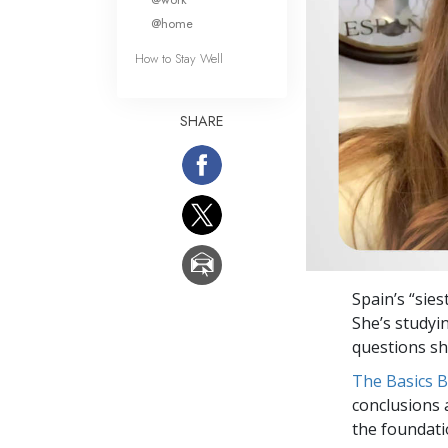
@home
How to Stay Well
SHARE
Spain’s “sies
She’s studyi
questions she
The Basics 
conclusions 
the foundati