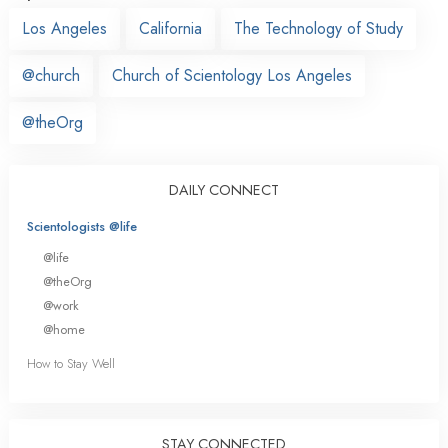
Los Angeles
California
The Technology of Study
@church
Church of Scientology Los Angeles
@theOrg
DAILY CONNECT
Scientologists @life
@life
@theOrg
@work
@home
How to Stay Well
STAY CONNECTED