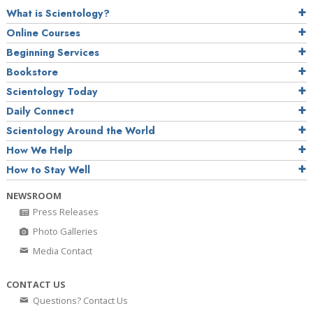
What is Scientology?
Online Courses
Beginning Services
Bookstore
Scientology Today
Daily Connect
Scientology Around the World
How We Help
How to Stay Well
NEWSROOM
Press Releases
Photo Galleries
Media Contact
CONTACT US
Questions? Contact Us