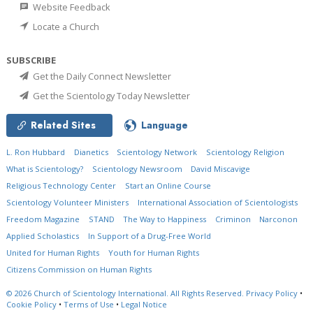
Website Feedback
Locate a Church
SUBSCRIBE
Get the Daily Connect Newsletter
Get the Scientology Today Newsletter
Related Sites
Language
L. Ron Hubbard
Dianetics
Scientology Network
Scientology Religion
What is Scientology?
Scientology Newsroom
David Miscavige
Religious Technology Center
Start an Online Course
Scientology Volunteer Ministers
International Association of Scientologists
Freedom Magazine
STAND
The Way to Happiness
Criminon
Narconon
Applied Scholastics
In Support of a Drug-Free World
United for Human Rights
Youth for Human Rights
Citizens Commission on Human Rights
© 2026
Church of Scientology International.
All Rights Reserved.
Privacy Policy
•
Cookie Policy
•
Terms of Use
•
Legal Notice