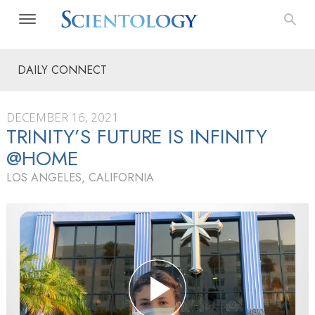
DAILY CONNECT
DECEMBER 16, 2021
TRINITY’S FUTURE IS INFINITY
@HOME
LOS ANGELES, CALIFORNIA