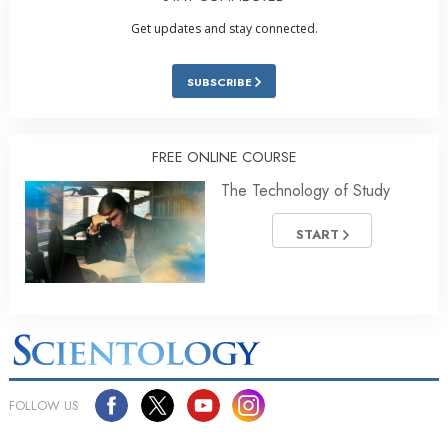
Get updates and stay connected.
SUBSCRIBE
FREE ONLINE COURSE
The Technology of Study
START
FOLLOW US