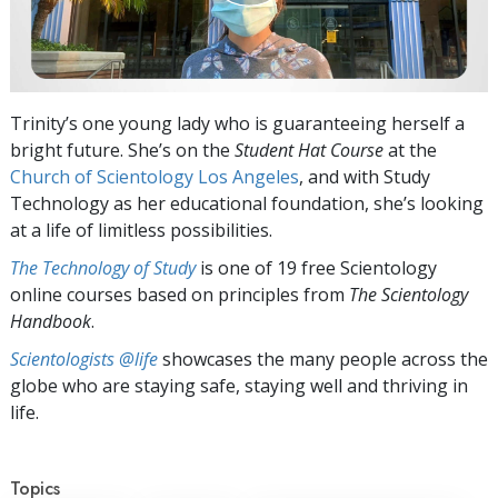
Trinity’s one young lady who is guaranteeing herself a
bright future. She’s on the
Student Hat Course
at the
Church of Scientology Los Angeles
, and with Study
Technology as her educational foundation, she’s looking
at a life of limitless possibilities.
The Technology of Study
is one of 19 free Scientology
online courses based on principles from
The Scientology
Handbook
.
Scientologists @life
showcases the many people across the
globe who are staying safe, staying well and thriving in
life.
Topics