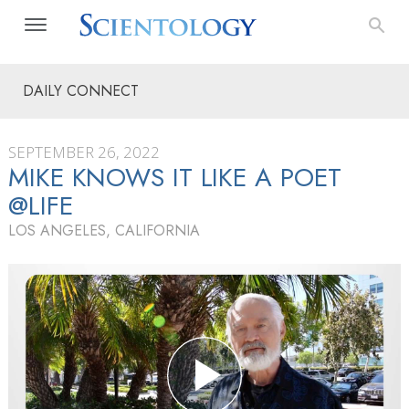
DAILY CONNECT
SEPTEMBER 26, 2022
MIKE KNOWS IT LIKE A POET
@LIFE
LOS ANGELES, CALIFORNIA