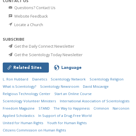
CONTACT US
Questions? Contact Us
Website Feedback
Locate a Church
SUBSCRIBE
Get the Daily Connect Newsletter
Get the Scientology Today Newsletter
Related Sites
Language
L. Ron Hubbard
Dianetics
Scientology Network
Scientology Religion
What is Scientology?
Scientology Newsroom
David Miscavige
Religious Technology Center
Start an Online Course
Scientology Volunteer Ministers
International Association of Scientologists
Freedom Magazine
STAND
The Way to Happiness
Criminon
Narconon
Applied Scholastics
In Support of a Drug-Free World
United for Human Rights
Youth for Human Rights
Citizens Commission on Human Rights