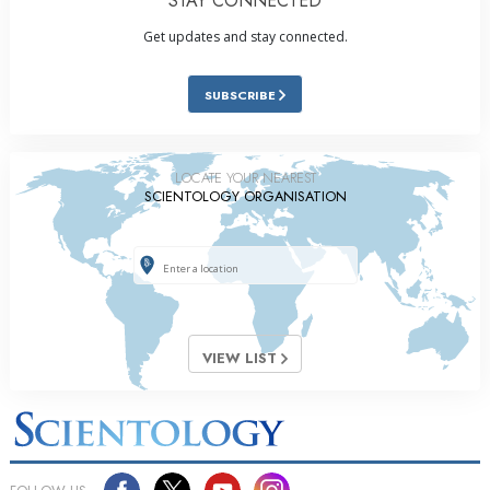
STAY CONNECTED
Get updates and stay connected.
SUBSCRIBE
LOCATE YOUR NEAREST
SCIENTOLOGY ORGANISATION
VIEW LIST