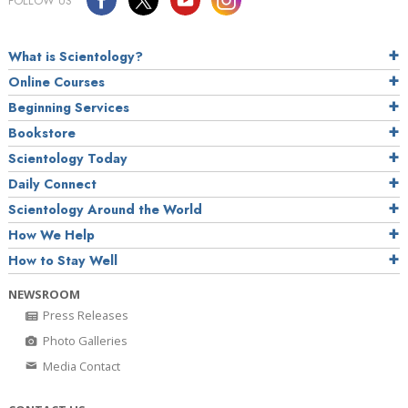
FOLLOW US
What is Scientology?
Online Courses
Beginning Services
Bookstore
Scientology Today
Daily Connect
Scientology Around the World
How We Help
How to Stay Well
NEWSROOM
Press Releases
Photo Galleries
Media Contact