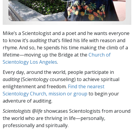
Mike’s a Scientologist and a poet and he wants everyone
to know it’s
auditing
that’s filled his life with reason and
rhyme. And so, he spends his time making the climb of a
lifetime—moving up the Bridge at the
Church of
Scientology Los Angeles
.
Every day, around the world, people participate in
auditing
(Scientology counseling) to achieve spiritual
enlightenment and freedom.
Find the nearest
Scientology Church, mission or group
to begin your
adventure of auditing.
Scientologists @life
showcases Scientologists from around
the world who are thriving
in life—personally,
professionally and spiritually.