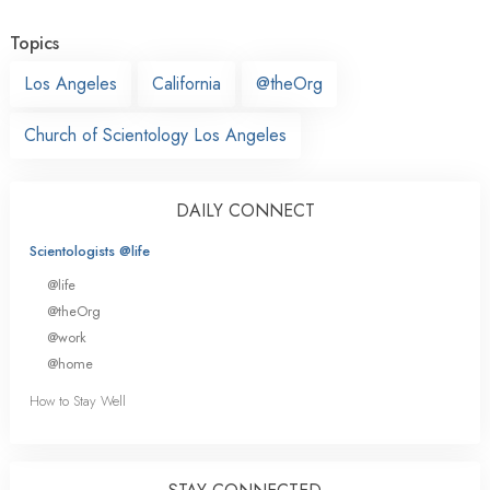
Topics
Los Angeles
California
@theOrg
Church of Scientology Los Angeles
DAILY CONNECT
Scientologists @life
@life
@theOrg
@work
@home
How to Stay Well