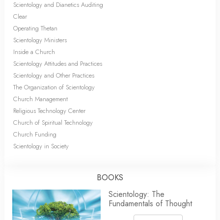
Scientology and Dianetics Auditing
Clear
Operating Thetan
Scientology Ministers
Inside a Church
Scientology Attitudes and Practices
Scientology and Other Practices
The Organization of Scientology
Church Management
Religious Technology Center
Church of Spiritual Technology
Church Funding
Scientology in Society
BOOKS
Scientology: The
Fundamentals of Thought