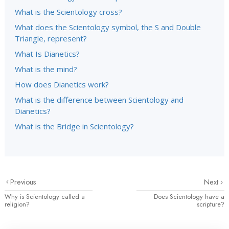
What is the Scientology cross?
What does the Scientology symbol, the S and Double
Triangle, represent?
What Is Dianetics?
What is the mind?
How does Dianetics work?
What is the difference between Scientology and
Dianetics?
What is the Bridge in Scientology?
Previous
Next
Why is Scientology called a
Does Scientology have a
religion?
scripture?