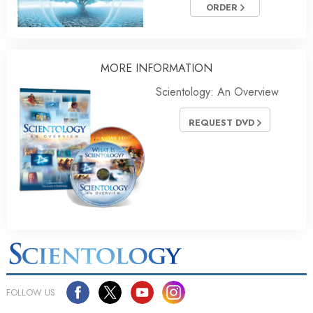
ORDER
MORE INFORMATION
Scientology: An Overview
REQUEST DVD
FOLLOW US