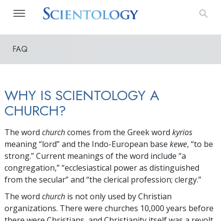
FAQ
WHY IS SCIENTOLOGY A
CHURCH?
The word
church
comes from the Greek word
kyrios
meaning “lord” and the Indo-European base
kewe
, “to be
strong.” Current meanings of the word include “a
congregation,” “ecclesiastical power as distinguished
from the secular” and “the clerical profession; clergy.”
The word
church
is not only used by Christian
organizations. There were churches 10,000 years before
there were Christians, and Christianity itself was a revolt