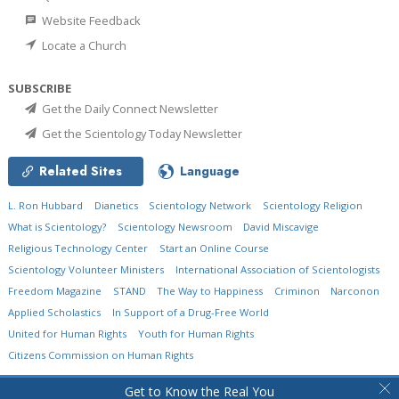
Website Feedback
Locate a Church
SUBSCRIBE
Get the Daily Connect Newsletter
Get the Scientology Today Newsletter
Related Sites
Language
L. Ron Hubbard
Dianetics
Scientology Network
Scientology Religion
What is Scientology?
Scientology Newsroom
David Miscavige
Religious Technology Center
Start an Online Course
Scientology Volunteer Ministers
International Association of Scientologists
Freedom Magazine
STAND
The Way to Happiness
Criminon
Narconon
Applied Scholastics
In Support of a Drug-Free World
United for Human Rights
Youth for Human Rights
Citizens Commission on Human Rights
© 2026
Church of Scientology International.
All Rights Reserved.
Privacy Policy
•
Get to Know the Real You