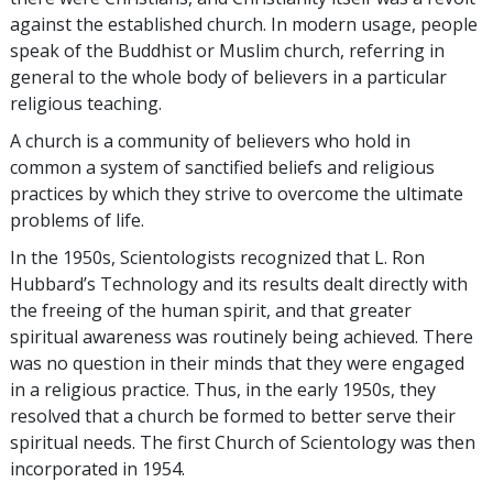
against the established church. In modern usage, people
speak of the Buddhist or Muslim church, referring in
general to the whole body of believers in a particular
religious teaching.
A church is a community of believers who hold in
common a system of sanctified beliefs and religious
practices by which they strive to overcome the ultimate
problems of life.
In the 1950s, Scientologists recognized that L. Ron
Hubbard’s Technology and its results dealt directly with
the freeing of the human spirit, and that greater
spiritual awareness was routinely being achieved. There
was no question in their minds that they were engaged
in a religious practice. Thus, in the early 1950s, they
resolved
that a church be formed to better serve their
spiritual needs. The first Church of Scientology was then
incorporated in 1954.