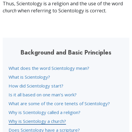
Thus, Scientology is a religion and the use of the word
church
when referring to Scientology is correct.
Background and Basic Principles
What does the word Scientology mean?
What is Scientology?
How did Scientology start?
Is it all based on one man’s work?
What are some of the core tenets of Scientology?
Why is Scientology called a religion?
Why is Scientology a church?
Does Scientology have a scripture?