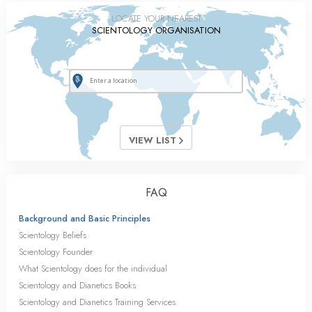
LOCATE YOUR NEAREST
SCIENTOLOGY ORGANISATION
VIEW LIST
FAQ
Background and Basic Principles
Scientology Beliefs
Scientology Founder
What Scientology does for the individual
Scientology and Dianetics Books
Scientology and Dianetics Training Services