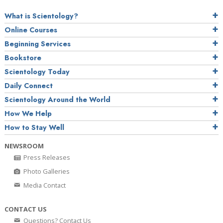
What is Scientology?
Online Courses
Beginning Services
Bookstore
Scientology Today
Daily Connect
Scientology Around the World
How We Help
How to Stay Well
NEWSROOM
Press Releases
Photo Galleries
Media Contact
CONTACT US
Questions? Contact Us