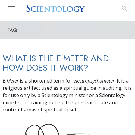
FAQ
WHAT IS THE E-METER AND
HOW DOES IT WORK?
E-Meter
is a shortened term for
electropsychometer
. It is a
religious artifact used as a spiritual guide in auditing. It is
for use only by a Scientology minister or a Scientology
minister-in-training to help the preclear locate and
confront areas of spiritual upset.