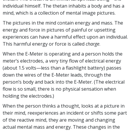
individual himself. The thetan inhabits a body and has a
mind, which is a collection of mental image pictures.
The pictures in the mind contain energy and mass. The
energy and force in pictures of painful or upsetting
experiences can have a harmful effect upon an individual.
This harmful energy or force is called
charge
.
When the E-Meter is operating and a person holds the
meter’s electrodes, a very tiny flow of electrical energy
(about 1.5 volts—less than a flashlight battery) passes
down the wires of the E-Meter leads, through the
person’s body and back into the E-Meter. (The electrical
flow is so small, there is no physical sensation when
holding the electrodes.)
When the person thinks a thought, looks at a picture in
their mind, reexperiences an incident or shifts some part
of the reactive mind, they are moving and changing
actual mental mass and energy. These changes in the