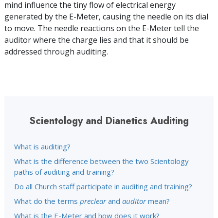
mind influence the tiny flow of electrical energy
generated by the E-Meter, causing the needle on its dial
to move. The needle reactions on the E-Meter tell the
auditor where the charge lies and that it should be
addressed through auditing.
Scientology and Dianetics Auditing
What is auditing?
What is the difference between the two Scientology
paths of auditing and training?
Do all Church staff participate in auditing and training?
What do the terms
preclear
and
auditor
mean?
What is the E-Meter and how does it work?