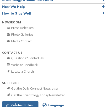
How We Help
How to Stay Well
NEWSROOM
Press Releases
Photo Galleries
Media Contact
CONTACT US
Questions? Contact Us
Website Feedback
Locate a Church
SUBSCRIBE
Get the Daily Connect Newsletter
Get the Scientology Today Newsletter
Related Sites
Language