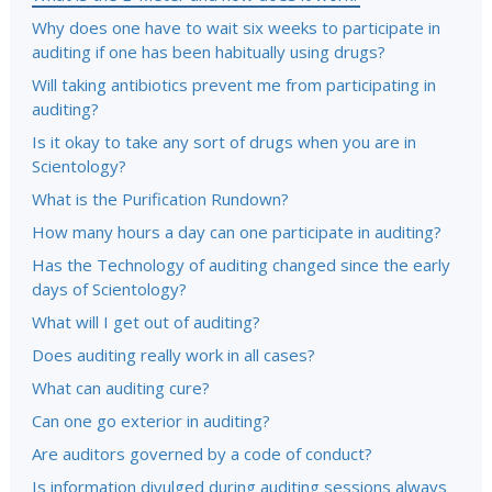
Why does one have to wait six weeks to participate in
auditing if one has been habitually using drugs?
Will taking antibiotics prevent me from participating in
auditing?
Is it okay to take any sort of drugs when you are in
Scientology?
What is the Purification Rundown?
How many hours a day can one participate in auditing?
Has the Technology of auditing changed since the early
days of Scientology?
What will I get out of auditing?
Does auditing really work in all cases?
What can auditing cure?
Can one go exterior in auditing?
Are auditors governed by a code of conduct?
Is information divulged during auditing sessions always