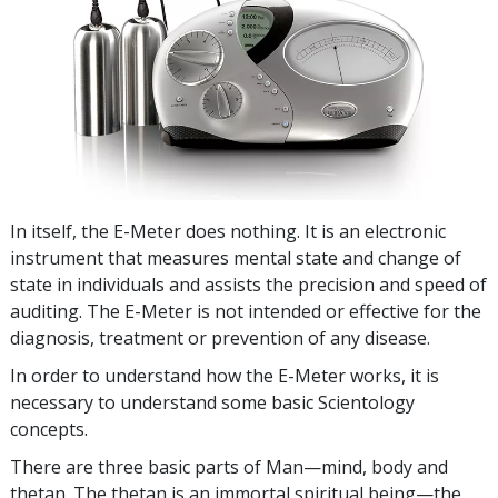
In itself, the E-Meter does nothing. It is an electronic
instrument that measures mental state and change of
state in individuals and assists the precision and speed of
auditing. The E-Meter is not intended or effective for the
diagnosis, treatment or prevention of any disease.
In order to understand how the E-Meter works, it is
necessary to understand some basic Scientology
concepts.
There are three basic parts of Man—mind, body and
thetan. The thetan is an immortal spiritual being—the