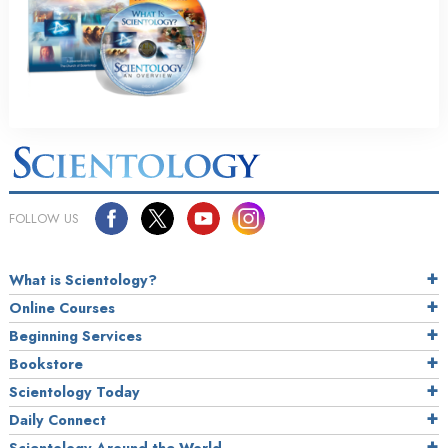
FOLLOW US
What is Scientology?
Online Courses
Beginning Services
Bookstore
Scientology Today
Daily Connect
Scientology Around the World