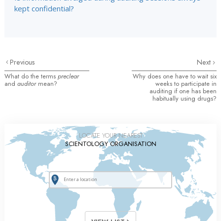
kept confidential?
Previous
Next
What do the terms
preclear
Why does one have to wait six
and
auditor
mean?
weeks to participate in
auditing if one has been
habitually using drugs?
LOCATE YOUR NEAREST
SCIENTOLOGY ORGANISATION