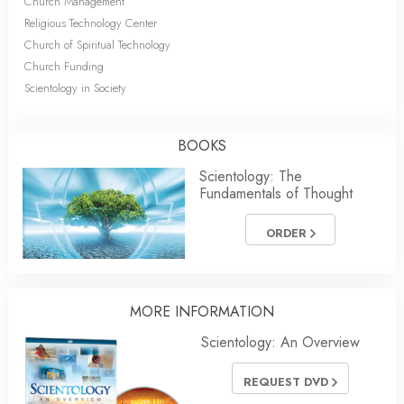
Church Management
Religious Technology Center
Church of Spiritual Technology
Church Funding
Scientology in Society
BOOKS
Scientology: The
Fundamentals of Thought
ORDER
MORE INFORMATION
Scientology: An Overview
REQUEST DVD