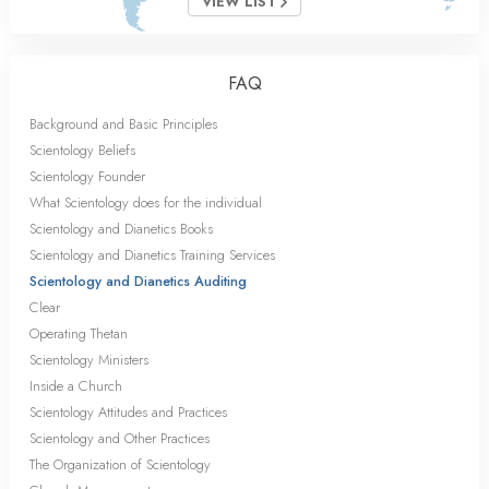
VIEW LIST
FAQ
Background and Basic Principles
Scientology Beliefs
Scientology Founder
What Scientology does for the individual
Scientology and Dianetics Books
Scientology and Dianetics Training Services
Scientology and Dianetics Auditing
Clear
Operating Thetan
Scientology Ministers
Inside a Church
Scientology Attitudes and Practices
Scientology and Other Practices
The Organization of Scientology