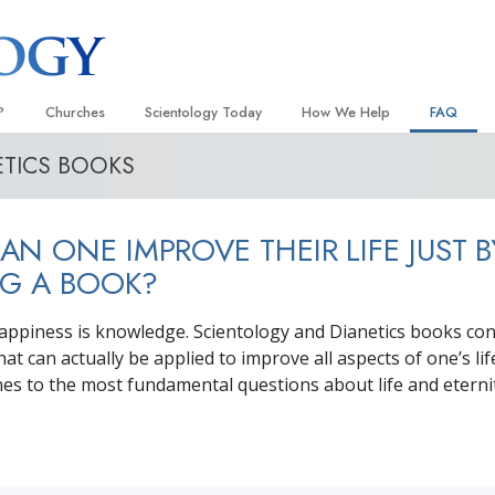
?
Churches
Scientology Today
How We Help
FAQ
ETICS BOOKS
Locate a Church
Grand Openings
The Way to Happiness
Background
 and Codes
Ideal Churches of Scientology
Scientology Events
Applied Scholastics
Inside a C
N ONE IMPROVE THEIR LIFE JUST B
 Say About
Advanced Organizations
Religious Freedom
Criminon
The Organi
G A BOOK?
Flag Land Base
Scientology TV
Narconon
appiness is knowledge. Scientology and Dianetics books con
Freewinds
David Miscavige—Scientology
The Truth About Drugs
Ecclesiastical Leader
at can actually be applied to improve all aspects of one’s l
Bringing Scientology to the World
United for Human Rights
nes to the most fundamental questions about life and eternit
 of Scientology
Citizens Commission on Human
anetics
Scientology Volunteer Minister