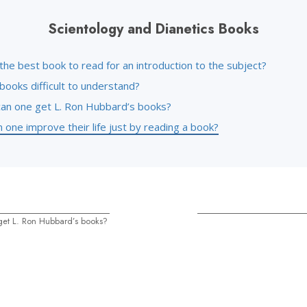
Scientology and Dianetics Books
the best book to read for an introduction to the subject?
books difficult to understand?
an one get L. Ron Hubbard’s books?
one improve their life just by reading a book?
et L. Ron Hubbard’s books?