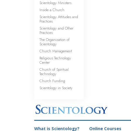
Scientology Ministers
Inside a Church
Scientology Attitudes and
Practices
Scientology and Other
Practices
The Organization of
Scientology
Church Management
Religious Technology
Center
Church of Spiritual
Technology
Church Funding
Scientology in Society
What is Scientology?
Online Courses