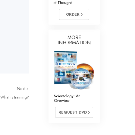
of Thought
Answers to Drugs
ORDER
Children
Tools for the Workplace
Ethics and Conditions
MORE
INFORMATION
The Cause of Suppression
Investigations
Basics of Organising
Fundamentals of Public Relations
Next
Targets and Goals
Scientology: An
What is training?
Overview
The Technology of Study
REQUEST DVD
Communication