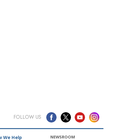
FOLLOW US
NEWSROOM
 We Help