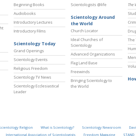
Beginning Books
Scientologists @life
The 
Audiobooks
Stud
Scientology Around
Introductory Lectures
Crim
the World
ht
Church Locator
Introductory Films
Drug
Ideal Churches of
The 
Scientology Today
Scientology
Hum
Grand Openings
Advanced Organizations
Ment
Scientology Events
Flag Land Base
Volu
Religious Freedom
Freewinds
Scientology TV News
How
Bringing Scientology to
Scientology Ecclesiastical
the World
Leader
Scientology Religion
What is Scientology?
Scientology Newsroom
Davi
International Association of Scientologists
Freedom Magazine
STAND