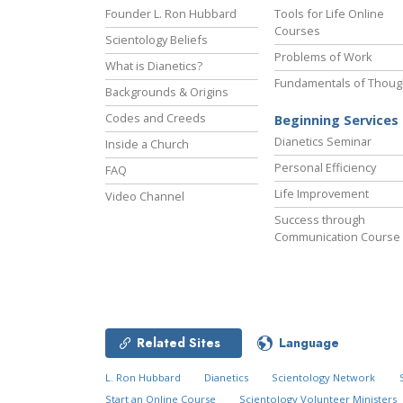
Founder L. Ron Hubbard
Tools for Life Online
Courses
Scientology Beliefs
Problems of Work
What is Dianetics?
Fundamentals of Thoug
Backgrounds & Origins
Codes and Creeds
Beginning Services
Dianetics Seminar
Inside a Church
Personal Efficiency
FAQ
Life Improvement
Video Channel
Success through
Communication Course
Related Sites
Language
L. Ron Hubbard
Dianetics
Scientology Network
Start an Online Course
Scientology Volunteer Ministers