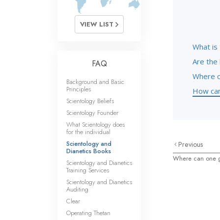
VIEW LIST
What is 
Are the 
FAQ
Where c
Background and Basic
Principles
How can 
Scientology Beliefs
Scientology Founder
What Scientology does
for the individual
Scientology and
Previous
Dianetics Books
Where can one g
Scientology and Dianetics
Training Services
Scientology and Dianetics
Auditing
Clear
Operating Thetan