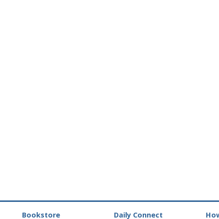
Bookstore
Daily Connect
How