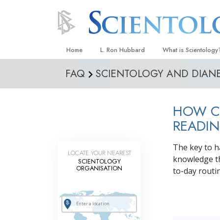
Home
L. Ron Hubbard
What is Scientology
FAQ
SCIENTOLOGY AND DIAN
Beliefs & Practices
Scientology Creeds
HOW CA
What Scientologists
Scientology
READIN
Meet A Scientologist
The key to h
LOCATE YOUR NEAREST
Inside a Church
knowledge th
SCIENTOLOGY
ORGANISATION
to-day routi
The Basic Principles
An Introduction to Di
Love and Hate—
What Is Greatness?