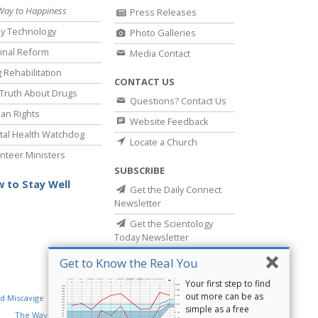
Way to Happiness
Press Releases
y Technology
Photo Galleries
inal Reform
Media Contact
 Rehabilitation
CONTACT US
Truth About Drugs
Questions? Contact Us
an Rights
Website Feedback
al Health Watchdog
Locate a Church
nteer Ministers
SUBSCRIBE
 to Stay Well
Get the Daily Connect
Newsletter
Get the Scientology
Today Newsletter
Get to Know the Real You
Your first step to find
out more can be as
d Miscavige
Religious Technology Center
simple as a free
The Way to Happiness
Criminon
Narconon