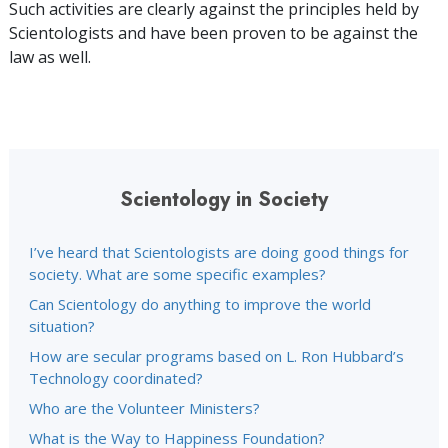
Such activities are clearly against the principles held by
Scientologists and have been proven to be against the
law as well.
Scientology in Society
I’ve heard that Scientologists are doing good things for
society. What are some specific examples?
Can Scientology do anything to improve the world
situation?
How are secular programs based on L. Ron Hubbard’s
Technology coordinated?
Who are the Volunteer Ministers?
What is the Way to Happiness Foundation?