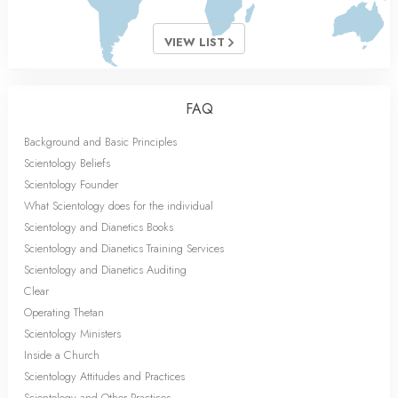
VIEW LIST
FAQ
Background and Basic Principles
Scientology Beliefs
Scientology Founder
What Scientology does for the individual
Scientology and Dianetics Books
Scientology and Dianetics Training Services
Scientology and Dianetics Auditing
Clear
Operating Thetan
Scientology Ministers
Inside a Church
Scientology Attitudes and Practices
Scientology and Other Practices