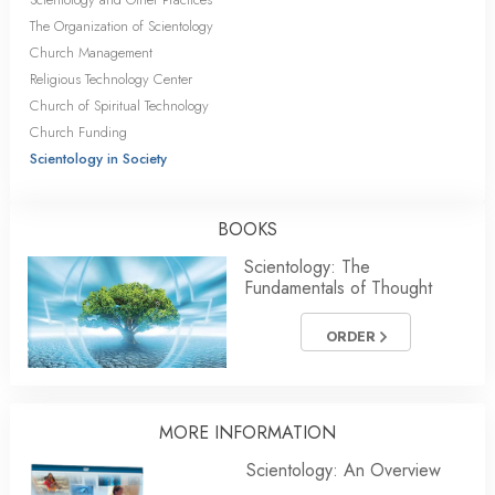
The Organization of Scientology
Church Management
Religious Technology Center
Church of Spiritual Technology
Church Funding
Scientology in Society
BOOKS
Scientology: The
Fundamentals of Thought
ORDER
MORE INFORMATION
Scientology: An Overview