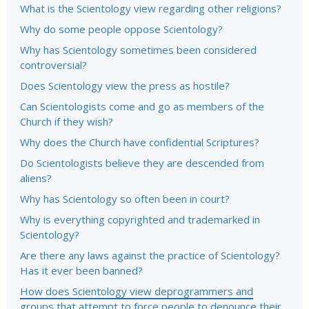
What is the Scientology view regarding other religions?
Why do some people oppose Scientology?
Why has Scientology sometimes been considered
controversial?
Does Scientology view the press as hostile?
Can Scientologists come and go as members of the
Church if they wish?
Why does the Church have confidential Scriptures?
Do Scientologists believe they are descended from
aliens?
Why has Scientology so often been in court?
Why is everything copyrighted and trademarked in
Scientology?
Are there any laws against the practice of Scientology?
Has it ever been banned?
How does Scientology view deprogrammers and
groups that attempt to force people to denounce their