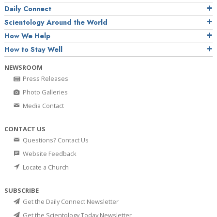
Daily Connect
Scientology Around the World
How We Help
How to Stay Well
NEWSROOM
Press Releases
Photo Galleries
Media Contact
CONTACT US
Questions? Contact Us
Website Feedback
Locate a Church
SUBSCRIBE
Get the Daily Connect Newsletter
Get the Scientology Today Newsletter