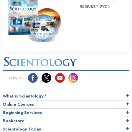
REQUEST DVD
FOLLOW US
What is Scientology?
Online Courses
Beginning Services
Bookstore
Scientology Today