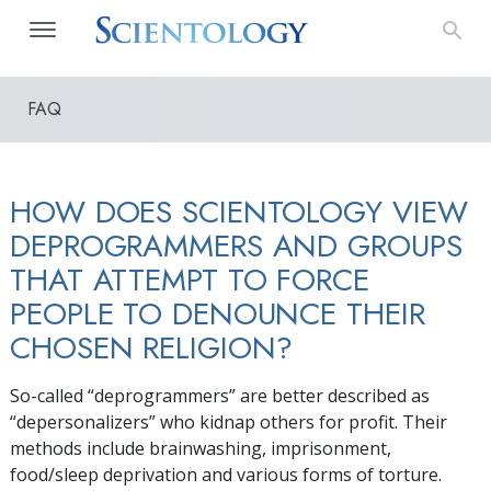
FAQ
HOW DOES SCIENTOLOGY VIEW
DEPROGRAMMERS AND GROUPS
THAT ATTEMPT TO FORCE
PEOPLE TO DENOUNCE THEIR
CHOSEN RELIGION?
So-called “deprogrammers” are better described as
“depersonalizers” who kidnap others for profit. Their
methods include brainwashing, imprisonment,
food/sleep deprivation and various forms of torture.