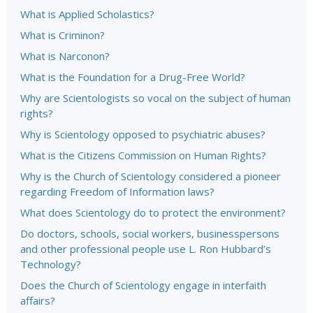
What is Applied Scholastics?
What is Criminon?
What is Narconon?
What is the Foundation for a Drug-Free World?
Why are Scientologists so vocal on the subject of human
rights?
Why is Scientology opposed to psychiatric abuses?
What is the Citizens Commission on Human Rights?
Why is the Church of Scientology considered a pioneer
regarding Freedom of Information laws?
What does Scientology do to protect the environment?
Do doctors, schools, social workers, businesspersons
and other professional people use L. Ron Hubbard’s
Technology?
Does the Church of Scientology engage in interfaith
affairs?