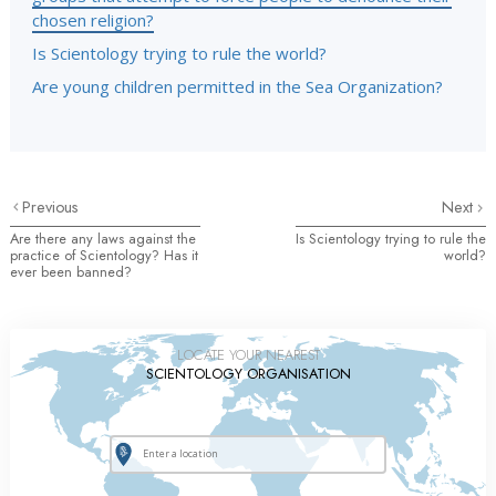
chosen religion?
Is Scientology trying to rule the world?
Are young children permitted in the Sea Organization?
Previous
Next
Are there any laws against the
Is Scientology trying to rule the
practice of Scientology? Has it
world?
ever been banned?
LOCATE YOUR NEAREST
SCIENTOLOGY ORGANISATION