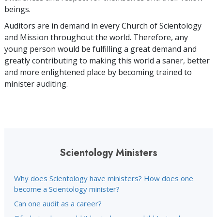
beings.
Auditors are in demand in every Church of Scientology
and Mission throughout the world. Therefore, any
young person would be fulfilling a great demand and
greatly contributing to making this world a saner, better
and more enlightened place by becoming trained to
minister auditing.
Scientology Ministers
Why does Scientology have ministers? How does one
become a Scientology minister?
Can one audit as a career?