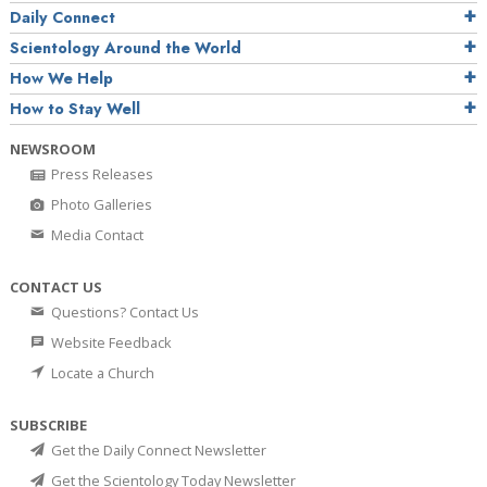
Daily Connect
Scientology Around the World
How We Help
How to Stay Well
NEWSROOM
Press Releases
Photo Galleries
Media Contact
CONTACT US
Questions? Contact Us
Website Feedback
Locate a Church
SUBSCRIBE
Get the Daily Connect Newsletter
Get the Scientology Today Newsletter