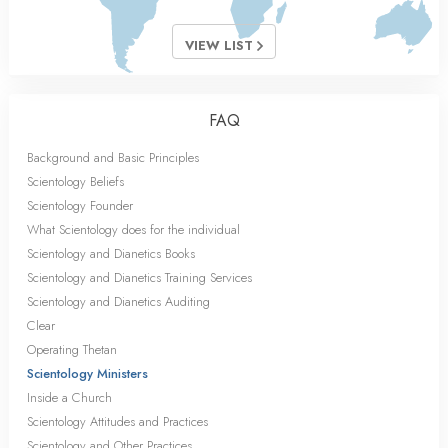
VIEW LIST
FAQ
Background and Basic Principles
Scientology Beliefs
Scientology Founder
What Scientology does for the individual
Scientology and Dianetics Books
Scientology and Dianetics Training Services
Scientology and Dianetics Auditing
Clear
Operating Thetan
Scientology Ministers
Inside a Church
Scientology Attitudes and Practices
Scientology and Other Practices