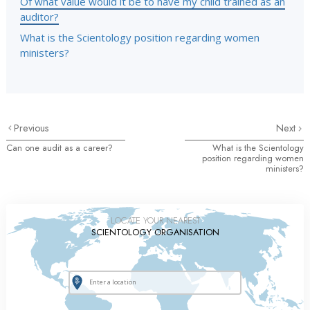
Of what value would it be to have my child trained as an
auditor?
What is the Scientology position regarding women
ministers?
Previous
Next
Can one audit as a career?
What is the Scientology
position regarding women
ministers?
LOCATE YOUR NEAREST
SCIENTOLOGY ORGANISATION