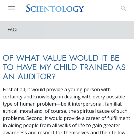
FAQ
OF WHAT VALUE WOULD IT BE
TO HAVE MY CHILD TRAINED AS
AN AUDITOR?
First of all, it would provide a young person with
certainty and knowledge in dealing with every possible
type of human problem—be it interpersonal, familial,
ethical, moral and, of course, the spiritual cause of such
problems. Second, it would provide a career of fulfillment
in aiding people from all walks of life to gain greater
awareness and respect for themselves and their fellow