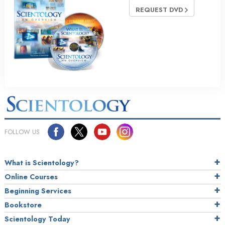
REQUEST DVD
FOLLOW US
What is Scientology?
Online Courses
Beginning Services
Bookstore
Scientology Today