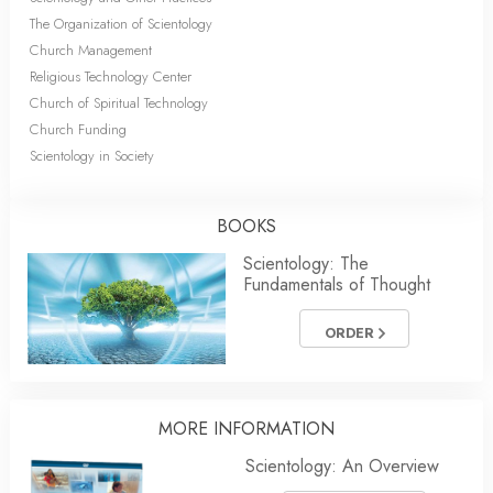
The Organization of Scientology
Church Management
Religious Technology Center
Church of Spiritual Technology
Church Funding
Scientology in Society
BOOKS
Scientology: The
Fundamentals of Thought
ORDER
MORE INFORMATION
Scientology: An Overview