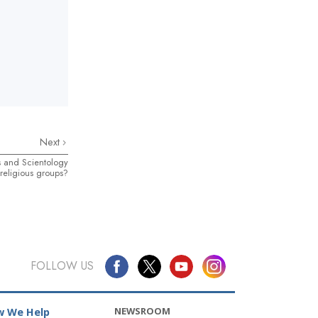
Next
s and Scientology
religious groups?
FOLLOW US
NEWSROOM
 We Help