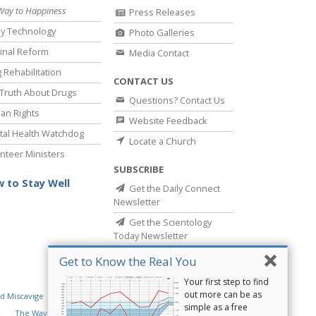
Way to Happiness
Press Releases
y Technology
Photo Galleries
inal Reform
Media Contact
 Rehabilitation
CONTACT US
Truth About Drugs
Questions? Contact Us
an Rights
Website Feedback
al Health Watchdog
Locate a Church
nteer Ministers
SUBSCRIBE
 to Stay Well
Get the Daily Connect
Newsletter
Get the Scientology
Today Newsletter
Get to Know the Real You
Your first step to find
out more can be as
d Miscavige
Religious Technology Center
simple as a free
The Way to Happiness
Criminon
Narconon