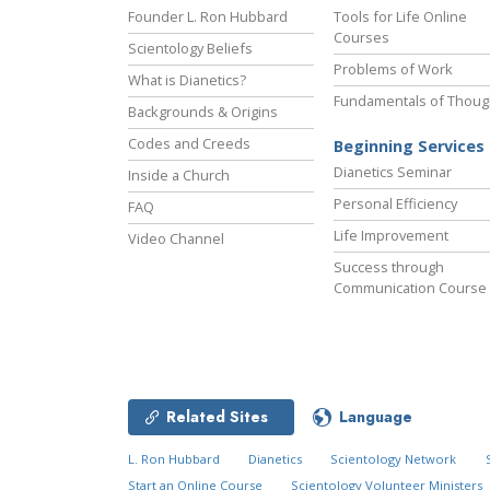
Founder L. Ron Hubbard
Tools for Life Online
Courses
Scientology Beliefs
Problems of Work
What is Dianetics?
Fundamentals of Thoug
Backgrounds & Origins
Codes and Creeds
Beginning Services
Dianetics Seminar
Inside a Church
Personal Efficiency
FAQ
Life Improvement
Video Channel
Success through
Communication Course
Related Sites
Language
L. Ron Hubbard
Dianetics
Scientology Network
Start an Online Course
Scientology Volunteer Ministers