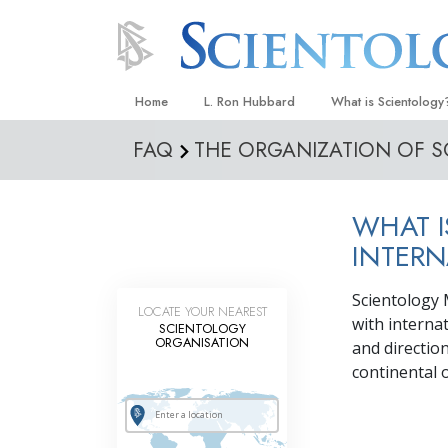
Home
L. Ron Hubbard
What is Scientology
FAQ
THE ORGANIZATION OF 
Beliefs & Practices
Scientology Creeds
WHAT I
What Scientologists
Scientology
INTERN
Meet A Scientologist
Scientology 
LOCATE YOUR NEAREST
Inside a Church
with interna
SCIENTOLOGY
ORGANISATION
and directio
The Basic Principles
continental o
An Introduction to Di
Love and Hate—
What Is Greatness?