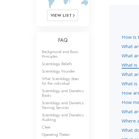
VIEW LIST
How is 
FAQ
What ar
Background and Basic
What ar
Principles
Scientology Beliefs
What is 
Scientology Founder
What are
What Scientology does
for the individual
What is 
Scientology and Dianetics
How are
Books
How man
Scientology and Dianetics
Training Services
What ar
Scientology and Dianetics
Auditing
Where a
Clear
What do
Operating Thetan