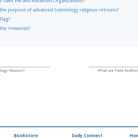
e Saint Hill and Advanced Organizations?
 the purpose of advanced Scientology religious retreats?
Flag?
 the
Freewinds
?
logy Missions?
What are Field Auditor
Bookstore
Daily Connect
How