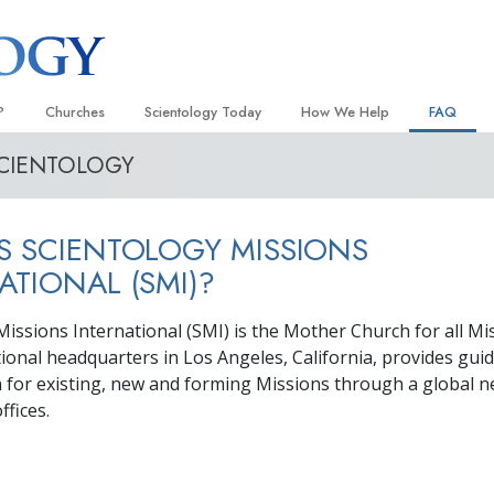
?
Churches
Scientology Today
How We Help
FAQ
SCIENTOLOGY
Locate a Church
Grand Openings
The Way to Happiness
Background
 and Codes
Ideal Churches of Scientology
Scientology Events
Applied Scholastics
Inside a C
S SCIENTOLOGY MISSIONS
 Say About
Advanced Organizations
Religious Freedom
Criminon
The Organi
ATIONAL (SMI)?
Flag Land Base
Scientology TV
Narconon
Missions International (SMI) is the Mother Church for all Mi
Freewinds
David Miscavige—Scientology
The Truth About Drugs
Ecclesiastical Leader
tional headquarters in Los Angeles, California, provides gui
Bringing Scientology to the World
United for Human Rights
n for existing, new and forming Missions through a global 
 of Scientology
ffices.
Citizens Commission on Human
anetics
Scientology Volunteer Minister