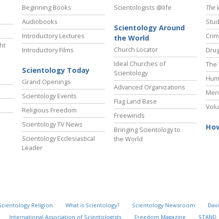
Beginning Books
Scientologists @life
The 
Audiobooks
Stud
Scientology Around
Introductory Lectures
Crim
the World
ht
Church Locator
Introductory Films
Drug
Ideal Churches of
The 
Scientology Today
Scientology
Hum
Grand Openings
Advanced Organizations
Ment
Scientology Events
Flag Land Base
Volu
Religious Freedom
Freewinds
Scientology TV News
How
Bringing Scientology to
Scientology Ecclesiastical
the World
Leader
Scientology Religion
What is Scientology?
Scientology Newsroom
Davi
International Association of Scientologists
Freedom Magazine
STAND